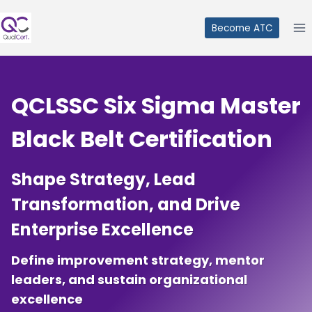
Skip
to
Become ATC
content
QCLSSC
Six Sigma Master
Black Belt Certification
Shape Strategy, Lead
Transformation, and Drive
Enterprise Excellence
Define improvement strategy, mentor
leaders, and sustain organizational
excellence