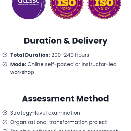
Duration & Delivery
Total Duration:
200–240 Hours
Mode:
Online self-paced or instructor-led
workshop
Assessment Method
Strategy-level examination
Organizational transformation project