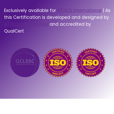
Exclusively available for
ATTICS International
| As
this Certification is developed and designed by
ATTICS international
and accredited by
QualCert