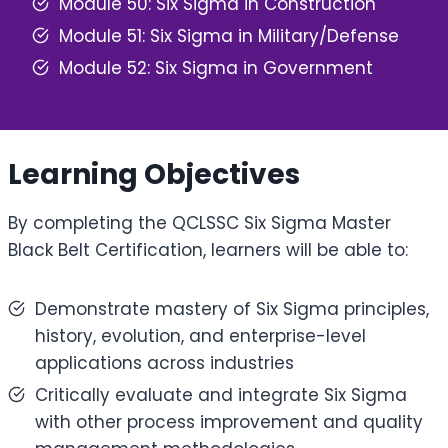
Module 50: Six Sigma in Construction
Module 51: Six Sigma in Military/Defense
Module 52: Six Sigma in Government
Learning Objectives
By completing the QCLSSC Six Sigma Master
Black Belt Certification, learners will be able to:
Demonstrate mastery of Six Sigma principles,
history, evolution, and enterprise-level
applications across industries
Critically evaluate and integrate Six Sigma
with other process improvement and quality