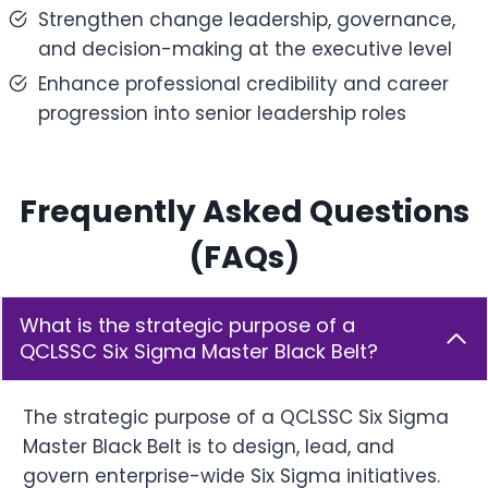
Strengthen change leadership, governance,
and decision-making at the executive level
Enhance professional credibility and career
progression into senior leadership roles
Frequently Asked Questions
(FAQs)
What is the strategic purpose of a
QCLSSC Six Sigma Master Black Belt?
The strategic purpose of a QCLSSC Six Sigma
Master Black Belt is to design, lead, and
govern enterprise-wide Six Sigma initiatives.