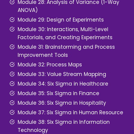
Module 28: Analysis of Variance (1-Way
ANOVA)
Module 29: Design of Experiments
Module 30: Interactions, Multi-Level
Factorials, and Creating Experiments
Module 31: Brainstorming and Process
Improvement Tools
Module 32: Process Maps
Module 33: Value Stream
Mapping
Module 34: Six Sigma in Healthcare
Module 35: Six Sigma in Finance
Module 36: Six Sigma in Hospitality
Module 37: Six Sigma in Human Resource
Module 38: Six Sigma in Information
Technology