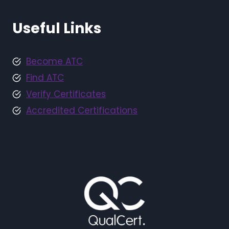
Useful Links
Become ATC
Find ATC
Verify Certificates
Accredited Certifications