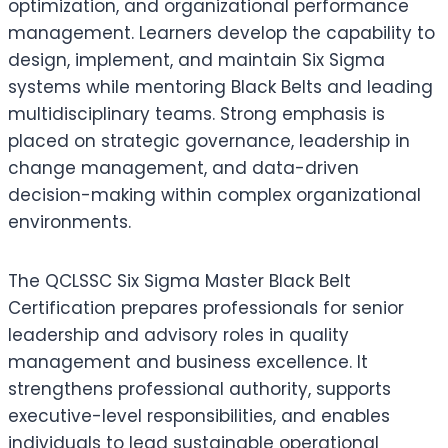
optimization, and organizational performance
management. Learners develop the capability to
design, implement, and maintain Six Sigma
systems while mentoring Black Belts and leading
multidisciplinary teams. Strong emphasis is
placed on strategic governance, leadership in
change management, and data-driven
decision-making within complex organizational
environments.
The QCLSSC Six Sigma Master Black Belt
Certification prepares professionals for senior
leadership and advisory roles in quality
management and business excellence. It
strengthens professional authority, supports
executive-level responsibilities, and enables
individuals to lead sustainable operational