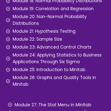
Module 18: Normal Probability Distributions
Module 19: Correlation and Regression
Module 20: Non-Normal Probability
Distributions
Module 21: Hypothesis Testing
Module 22: Sample Size
Module 23: Advanced Control Charts
Module 24: Applying Statistics to Business
Applications Through Six Sigma
Module 25: Introduction to Minitab
Module 26: Graphs and Quality Tools in
Minitab
Module 27: The Stat Menu in Minitab