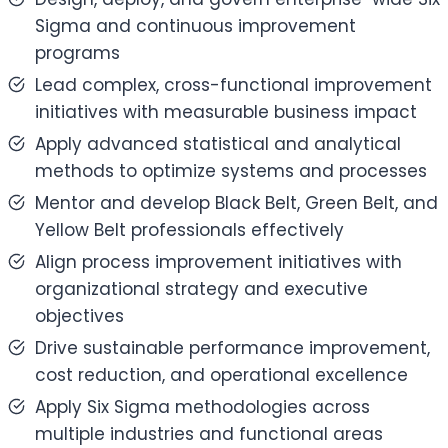
Sigma and continuous improvement
programs
Lead complex, cross-functional improvement
initiatives with measurable business impact
Apply advanced statistical and analytical
methods to optimize systems and processes
Mentor and develop Black Belt, Green Belt, and
Yellow Belt professionals effectively
Align process improvement initiatives with
organizational strategy and executive
objectives
Drive sustainable performance improvement,
cost reduction, and operational excellence
Apply Six Sigma methodologies across
multiple industries and functional areas