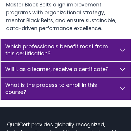
Master Black Belts align improvement
programs with organizational strategy,
mentor Black Belts, and ensure sustainable,
data-driven performance excellence.
Which professionals benefit most from
this certification?
Will I, as a learner, receive a certificate?
What is the process to enroll in this
course?
QualCert provides globally recognized,