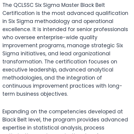
The QCLSSC Six Sigma Master Black Belt
Certification is the most advanced qualification
in Six Sigma methodology and operational
excellence. It is intended for senior professionals
who oversee enterprise-wide quality
improvement programs, manage strategic Six
Sigma initiatives, and lead organizational
transformation. The certification focuses on
executive leadership, advanced analytical
methodologies, and the integration of
continuous improvement practices with long-
term business objectives.
Expanding on the competencies developed at
Black Belt level, the program provides advanced
expertise in statistical analysis, process