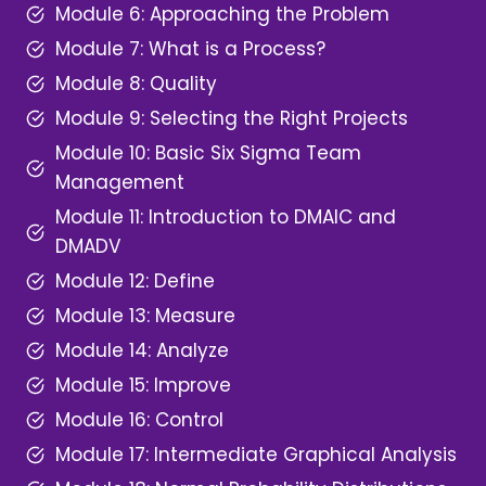
Module 6: Approaching the Problem
Module 7: What is a Process?
Module 8: Quality
Module 9: Selecting the Right Projects
Module 10: Basic Six Sigma Team
Management
Module 11: Introduction to DMAIC and
DMADV
Module 12: Define
Module 13: Measure
Module 14: Analyze
Module 15: Improve
Module 16: Control
Module 17: Intermediate Graphical Analysis