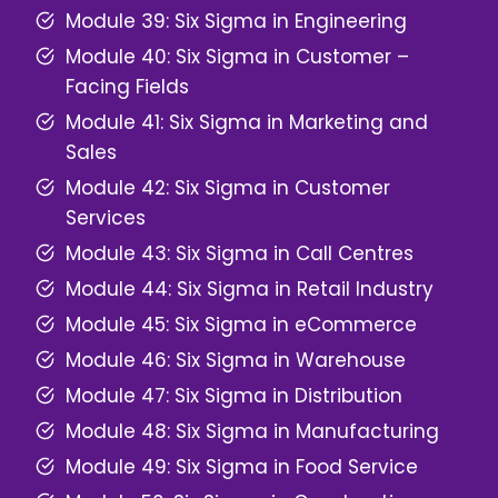
Module 39: Six Sigma in Engineering
Module 40: Six Sigma in Customer –
Facing Fields
Module 41: Six Sigma in Marketing and
Sales
Module 42: Six Sigma in Customer
Services
Module 43: Six Sigma in Call Centres
Module 44: Six Sigma in Retail Industry
Module 45: Six Sigma in eCommerce
Module 46: Six Sigma in Warehouse
Module 47: Six Sigma in Distribution
Module 48: Six Sigma in Manufacturing
Module 49: Six Sigma in Food Service