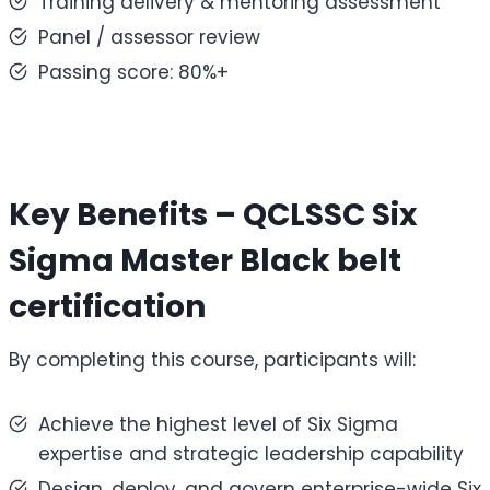
Training delivery & mentoring assessment
Panel / assessor review
Passing score: 80%+
Key Benefits – QCLSSC
Six
Sigma Master Black belt
certification
By completing this course, participants will:
Achieve the highest level of Six Sigma
expertise and strategic leadership capability
Design, deploy, and govern enterprise-wide Six