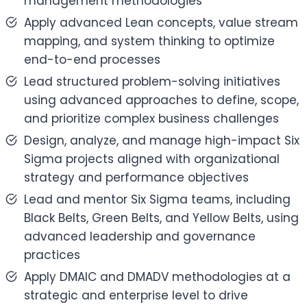
management methodologies
Apply advanced Lean concepts, value stream
mapping, and system thinking to optimize
end-to-end processes
Lead structured problem-solving initiatives
using advanced approaches to define, scope,
and prioritize complex business challenges
Design, analyze, and manage high-impact Six
Sigma projects aligned with organizational
strategy and performance objectives
Lead and mentor Six Sigma teams, including
Black Belts, Green Belts, and Yellow Belts, using
advanced leadership and governance
practices
Apply DMAIC and DMADV methodologies at a
strategic and enterprise level to drive