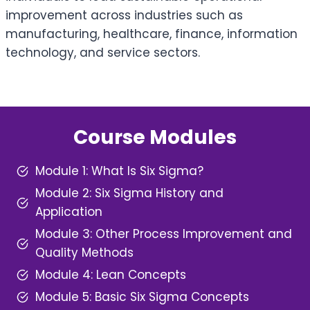
improvement across industries such as
manufacturing, healthcare, finance, information
technology, and service sectors.
Course Modules
Module 1: What Is Six Sigma?
Module 2: Six Sigma History and
Application
Module 3: Other Process Improvement and
Quality Methods
Module 4: Lean Concepts
Module 5: Basic Six Sigma Concepts