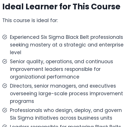
Ideal Learner for This Course
This course is ideal for:
Experienced Six Sigma Black Belt professionals
seeking mastery at a strategic and enterprise
level
Senior quality, operations, and continuous
improvement leaders responsible for
organizational performance
Directors, senior managers, and executives
overseeing large-scale process improvement
programs
Professionals who design, deploy, and govern
Six Sigma initiatives across business units