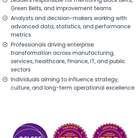
Leaders responsible for mentoring Black Belts,
Green Belts, and improvement teams
Analysts and decision-makers working with
advanced data, statistics, and performance
metrics
Professionals driving enterprise
transformation across manufacturing,
services, healthcare, finance, IT, and public
sectors
Individuals aiming to influence strategy,
culture, and long-term operational excellence