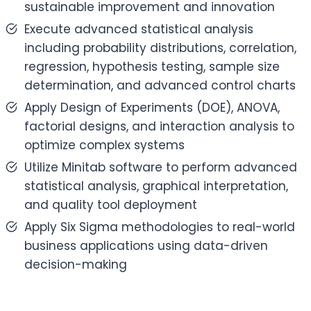
sustainable improvement and innovation
Execute advanced statistical analysis
including probability distributions, correlation,
regression, hypothesis testing, sample size
determination, and advanced control charts
Apply Design of Experiments (DOE), ANOVA,
factorial designs, and interaction analysis to
optimize complex systems
Utilize Minitab software to perform advanced
statistical analysis, graphical interpretation,
and quality tool deployment
Apply Six Sigma methodologies to real-world
business applications using data-driven
decision-making