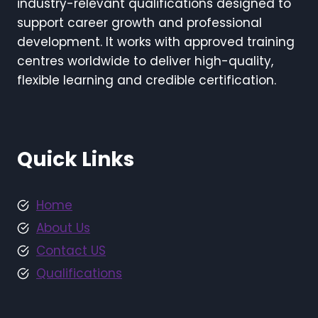
industry-relevant qualifications designed to
support career growth and professional
development. It works with approved training
centres worldwide to deliver high-quality,
flexible learning and credible certification.
Quick Links
Home
About Us
Contact US
Qualifications