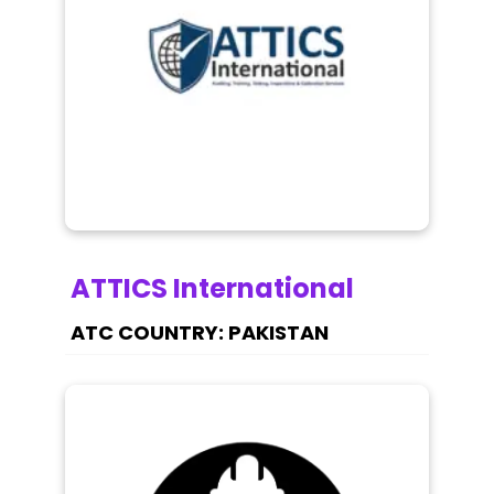
ATTICS International
PAKISTAN