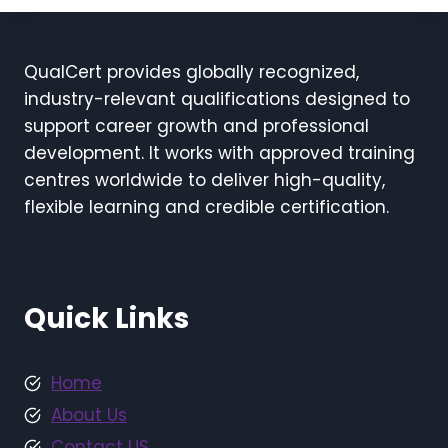
QualCert provides globally recognized,
industry-relevant qualifications designed to
support career growth and professional
development. It works with approved training
centres worldwide to deliver high-quality,
flexible learning and credible certification.
Quick Links
Home
About Us
Contact US