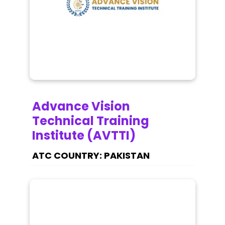
Advance Vision
Technical Training
Institute (AVTTI)
PAKISTAN