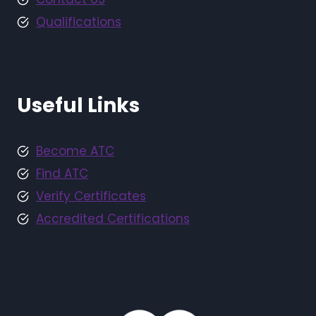
Qualifications
Useful Links
Become ATC
Find ATC
Verify Certificates
Accredited Certifications