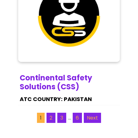
Continental Safety
Solutions (CSS)
PAKISTAN
…
1
2
3
6
Next