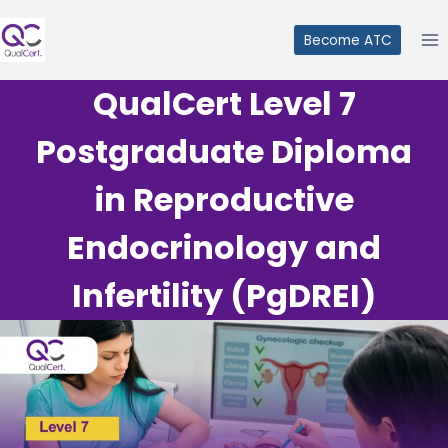
Skip
to
Become ATC
content
QualCert Level 7
Postgraduate Diploma
in Reproductive
Endocrinology and
Infertility (PgDREI)