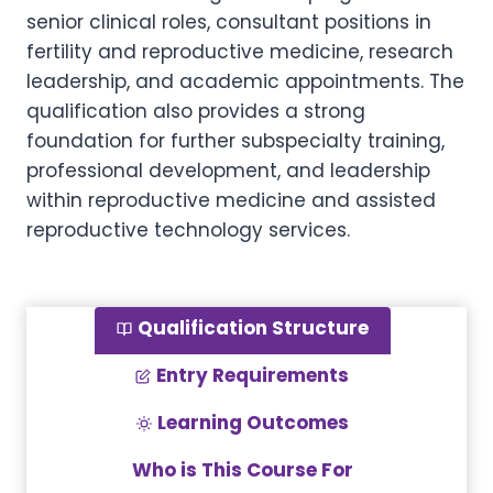
senior clinical roles, consultant positions in
fertility and reproductive medicine, research
leadership, and academic appointments. The
qualification also provides a strong
foundation for further subspecialty training,
professional development, and leadership
within reproductive medicine and assisted
reproductive technology services.
Qualification Structure
Entry Requirements
Learning Outcomes
Who is This Course For