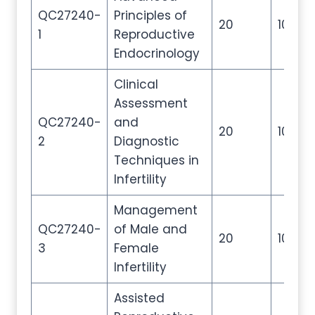
QC27240-
Principles of
20
100
1
Reproductive
Endocrinology
Clinical
Assessment
QC27240-
and
20
100
2
Diagnostic
Techniques in
Infertility
Management
QC27240-
of Male and
20
100
3
Female
Infertility
Assisted