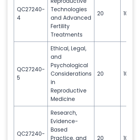
Reproductive
QC27240-
Technologies
20
100
4
and Advanced
Fertility
Treatments
Ethical, Legal,
and
Psychological
QC27240-
Considerations
20
100
5
in
Reproductive
Medicine
Research,
Evidence-
Based
QC27240-
Practice, and
20
100