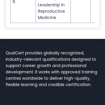
6
Leadership in
Reproductive
Medicine
QualCert provides globally recognized,
industry-relevant qualifications designed to
support career growth and professional
development. It works with approved training
centres worldwide to deliver high-quality,
flexible learning and credible certification.