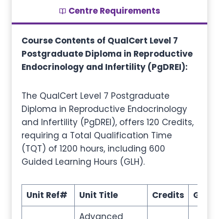
Centre Requirements
Course Contents of QualCert Level 7
Postgraduate Diploma in Reproductive
Endocrinology and Infertility (PgDREI):
The QualCert Level 7 Postgraduate
Diploma in Reproductive Endocrinology
and Infertility (PgDREI), offers 120 Credits,
requiring a Total Qualification Time
(TQT) of 1200 hours, including 600
Guided Learning Hours (GLH).
Unit Ref#
Unit Title
Credits
GLH
Advanced