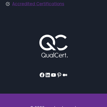
Accredited Certifications
Facebook
LinkedIn
YouTube
Pinterest
Medium