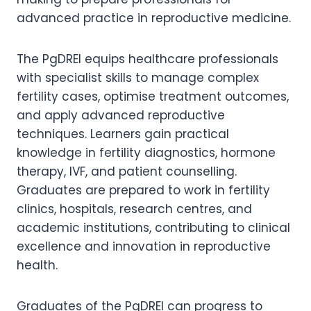
advanced practice in reproductive medicine.
The PgDREI equips healthcare professionals
with specialist skills to manage complex
fertility cases, optimise treatment outcomes,
and apply advanced reproductive
techniques. Learners gain practical
knowledge in fertility diagnostics, hormone
therapy, IVF, and patient counselling.
Graduates are prepared to work in fertility
clinics, hospitals, research centres, and
academic institutions, contributing to clinical
excellence and innovation in reproductive
health.
Graduates of the PgDREI can progress to