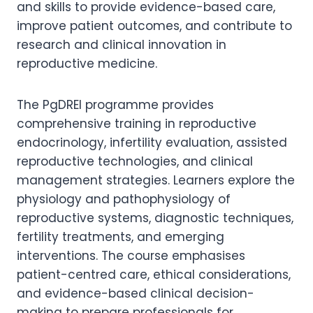
and skills to provide evidence-based care,
improve patient outcomes, and contribute to
research and clinical innovation in
reproductive medicine.
The PgDREI programme provides
comprehensive training in reproductive
endocrinology, infertility evaluation, assisted
reproductive technologies, and clinical
management strategies. Learners explore the
physiology and pathophysiology of
reproductive systems, diagnostic techniques,
fertility treatments, and emerging
interventions. The course emphasises
patient-centred care, ethical considerations,
and evidence-based clinical decision-
making to prepare professionals for