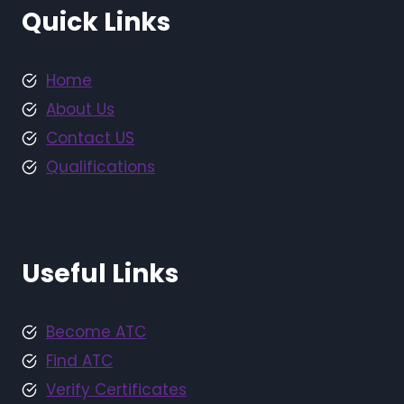
Quick Links
Home
About Us
Contact US
Qualifications
Useful Links
Become ATC
Find ATC
Verify Certificates