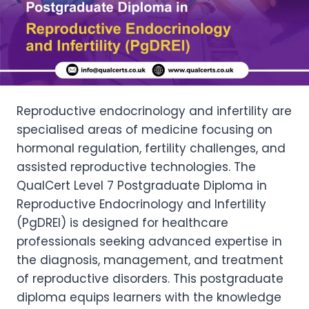
Reproductive endocrinology and infertility are
specialised areas of medicine focusing on
hormonal regulation, fertility challenges, and
assisted reproductive technologies. The
QualCert Level 7 Postgraduate Diploma in
Reproductive Endocrinology and Infertility
(PgDREI) is designed for healthcare
professionals seeking advanced expertise in
the diagnosis, management, and treatment
of reproductive disorders. This postgraduate
diploma equips learners with the knowledge