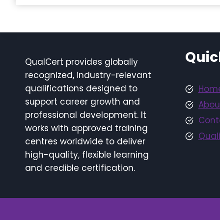
Quic
QualCert provides globally
recognized, industry-relevant
qualifications designed to
Hom
support career growth and
Abou
professional development. It
Cont
works with approved training
Quali
centres worldwide to deliver
high-quality, flexible learning
and credible certification.