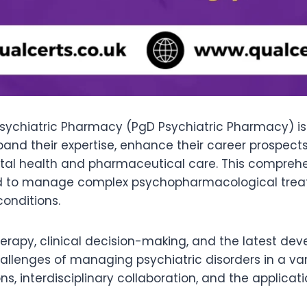
sychiatric Pharmacy (PgD Psychiatric Pharmacy) is 
and their expertise, enhance their career prospects
ental health and pharmaceutical care. This compreh
eded to manage complex psychopharmacological tre
conditions.
apy, clinical decision-making, and the latest deve
llenges of managing psychiatric disorders in a varie
s, interdisciplinary collaboration, and the applicat