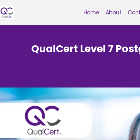
Skip
to
Home
About
Con
content
QualCert Level 7 Pos