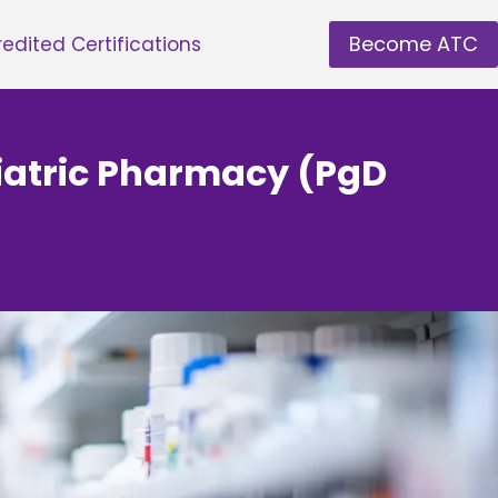
Become ATC
edited Certifications
hiatric Pharmacy (PgD