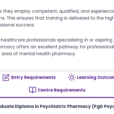
re they employ competent, qualified, and experienc
ems. This ensures that training is delivered to the h
sional success.
d healthcare professionals specialising in or aspirin
armacy offers an excellent pathway for professional
 area of mental health pharmacy.
Entry Requirements
Learning Outco
Centre Requirements
aduate Diploma in Psychiatric Pharmacy (PgD Psy