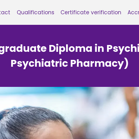
tact
Qualifications
Certificate verification
Accr
tgraduate Diploma in Psyc
Psychiatric Pharmacy)