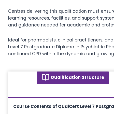
Centres delivering this qualification must ensu
learning resources, facilities, and support syst
and guidance needed for academic and profes
Ideal for pharmacists, clinical practitioners, an
Level 7 Postgraduate Diploma in Psychiatric Ph
continued CPD within the dynamic and growing
Qualification Structure
Course Contents of
QualCert Level 7 Postgr