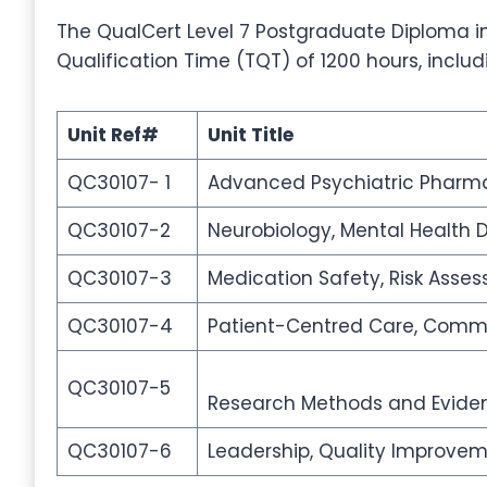
The QualCert Level 7 Postgraduate Diploma in
Qualification Time (TQT) of 1200 hours, inclu
Unit Ref#
Unit Title
QC30107- 1
Advanced Psychiatric Pharma
QC30107-2
Neurobiology, Mental Health 
QC30107-3
Medication Safety, Risk Asse
QC30107-4
Patient-Centred Care, Commun
QC30107-5
Research Methods and Eviden
QC30107-6
Leadership, Quality Improvem