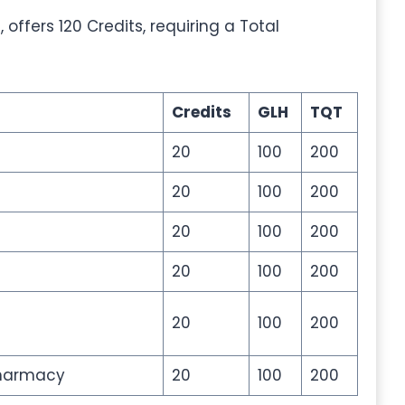
ffers 120 Credits, requiring a Total
Credits
GLH
TQT
20
100
200
20
100
200
20
100
200
20
100
200
20
100
200
Pharmacy
20
100
200