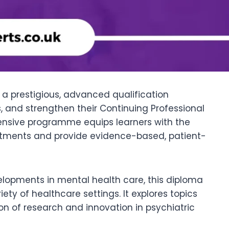
a prestigious, advanced qualification
, and strengthen their Continuing Professional
ensive programme equips learners with the
atments and provide evidence-based, patient-
lopments in mental health care, this diploma
ty of healthcare settings. It explores topics
ion of research and innovation in psychiatric