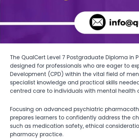
The QualCert Level 7 Postgraduate Diploma in P
designed for professionals who are eager to exp
Development (CPD) within the vital field of m
specialist knowledge and practical skills ne
centred care to individuals with mental health 
Focusing on advanced psychiatric pharmacother
prepares learners to confidently address the cha
such as medication safety, ethical consideration
pharmacy practice.