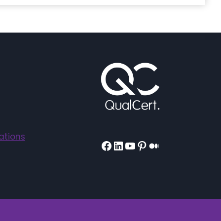
ations
Facebook
LinkedIn
YouTube
Pinterest
Medium