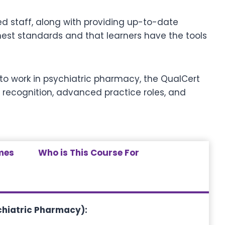
ed staff, along with providing up-to-date
ighest standards and that learners have the tools
g to work in psychiatric pharmacy, the QualCert
 recognition, advanced practice roles, and
mes
Who is This Course For
chiatric Pharmacy)
: