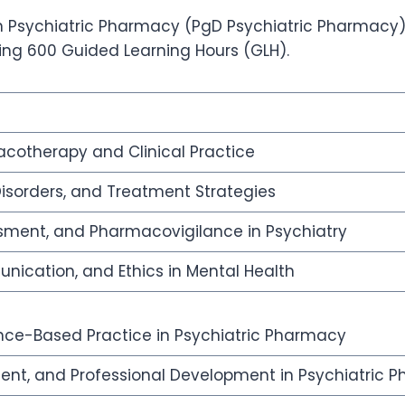
 Psychiatric Pharmacy (PgD Psychiatric Pharmacy), o
ding 600 Guided Learning Hours (GLH).
cotherapy and Clinical Practice
Disorders, and Treatment Strategies
ssment, and Pharmacovigilance in Psychiatry
ication, and Ethics in Mental Health
ce-Based Practice in Psychiatric Pharmacy
ent, and Professional Development in Psychiatric 