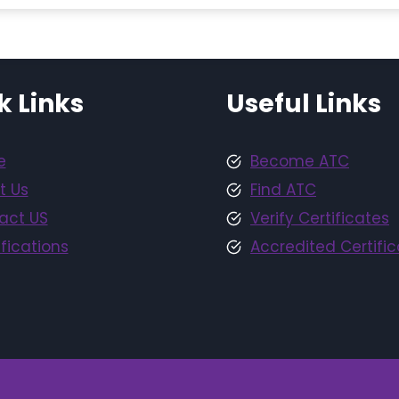
k Links
Useful Links
e
Become ATC
t Us
Find ATC
act US
Verify Certificates
fications
Accredited Certific