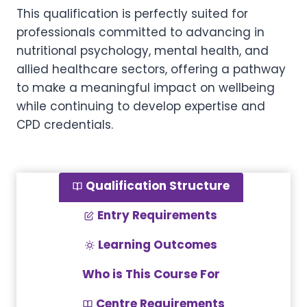
This qualification is perfectly suited for
professionals committed to advancing in
nutritional psychology, mental health, and
allied healthcare sectors, offering a pathway
to make a meaningful impact on wellbeing
while continuing to develop expertise and
CPD credentials.
Qualification Structure
Entry Requirements
Learning Outcomes
Who is This Course For
Centre Requirements