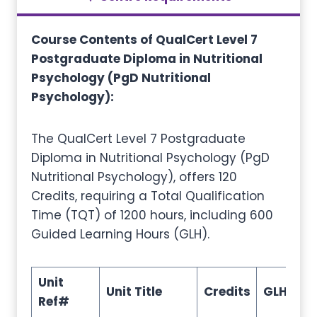
Course Contents of
QualCert Level 7
Postgraduate Diploma in Nutritional
Psychology (PgD Nutritional
Psychology)
:
The QualCert Level 7 Postgraduate
Diploma in Nutritional Psychology (PgD
Nutritional Psychology), offers 120
Credits, requiring a Total Qualification
Time (TQT) of 1200 hours, including 600
Guided Learning Hours (GLH).
Unit
Unit Title
Credits
GLH
TQ
Ref#