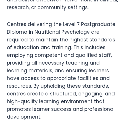
research, or community settings.
Centres delivering the Level 7 Postgraduate
Diploma in Nutritional Psychology are
required to maintain the highest standards
of education and training. This includes
employing competent and qualified staff,
providing all necessary teaching and
learning materials, and ensuring learners
have access to appropriate facilities and
resources. By upholding these standards,
centres create a structured, engaging, and
high-quality learning environment that
promotes learner success and professional
development.