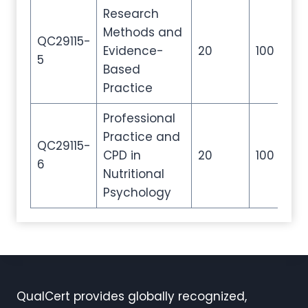
Research
Methods and
QC29115-
Evidence-
20
100
20
5
Based
Practice
Professional
Practice and
QC29115-
CPD in
20
100
20
6
Nutritional
Psychology
QualCert provides globally recognized,