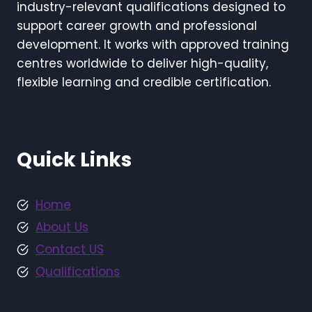
industry-relevant qualifications designed to
support career growth and professional
development. It works with approved training
centres worldwide to deliver high-quality,
flexible learning and credible certification.
Quick Links
Home
About Us
Contact US
Qualifications