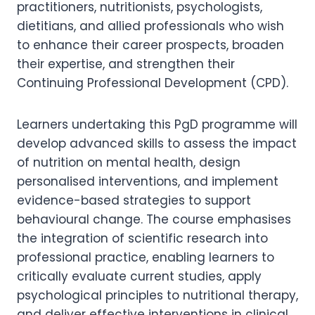
practitioners, nutritionists, psychologists,
dietitians, and allied professionals who wish
to enhance their career prospects, broaden
their expertise, and strengthen their
Continuing Professional Development (CPD).
Learners undertaking this PgD programme will
develop advanced skills to assess the impact
of nutrition on mental health, design
personalised interventions, and implement
evidence-based strategies to support
behavioural change. The course emphasises
the integration of scientific research into
professional practice, enabling learners to
critically evaluate current studies, apply
psychological principles to nutritional therapy,
and deliver effective interventions in clinical,