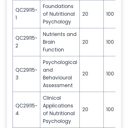
Foundations
QC29115-
of Nutritional
20
100
20
1
Psychology
Nutrients and
QC29115-
Brain
20
100
20
2
Function
Psychological
QC29115-
and
20
100
20
3
Behavioural
Assessment
Clinical
QC29115-
Applications
20
100
20
4
of Nutritional
Psychology