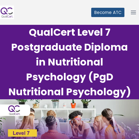
Skip
to
Become ATC
content
QualCert Level 7
Postgraduate Diploma
in Nutritional
Psychology (PgD
Nutritional Psychology)