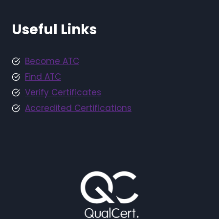
Useful Links
Become ATC
Find ATC
Verify Certificates
Accredited Certifications