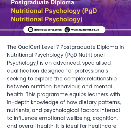
The QualCert Level 7 Postgraduate Diploma in
Nutritional Psychology (PgD Nutritional
Psychology) is an advanced, specialised
qualification designed for professionals
seeking to explore the complex relationship
between nutrition, behaviour, and mental
health. This programme equips learners with
in-depth knowledge of how dietary patterns,
nutrients, and psychological factors interact
to influence emotional wellbeing, cognition,
and overall health. It is ideal for healthcare