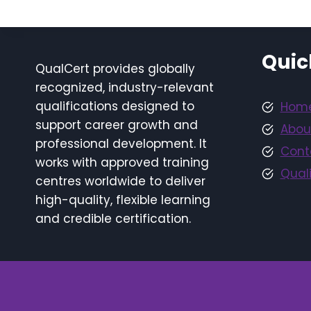
Quic
QualCert provides globally
recognized, industry-relevant
qualifications designed to
Hom
support career growth and
Abou
professional development. It
Cont
works with approved training
Quali
centres worldwide to deliver
high-quality, flexible learning
and credible certification.