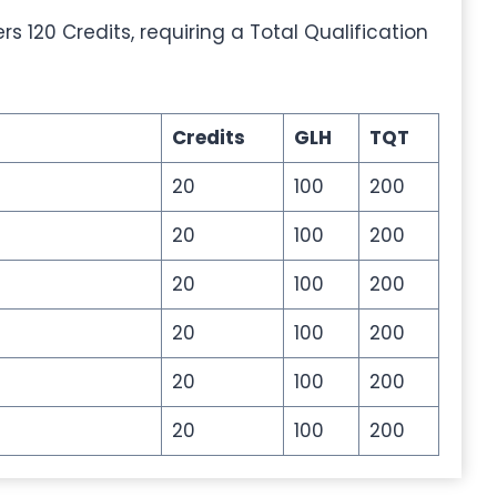
 120 Credits, requiring a Total Qualification
Credits
GLH
TQT
20
100
200
20
100
200
20
100
200
20
100
200
20
100
200
20
100
200