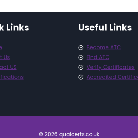
k Links
Useful Links
e
Become ATC
t Us
Find ATC
act US
Verify Certificates
fications
Accredited Certific
© 2026 qualcerts.co.uk