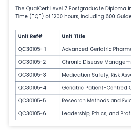
The QualCert Level 7 Postgraduate Diploma in 
Time (TQT) of 1200 hours, including 600 Guid
Unit Ref#
Unit Title
QC30105- 1
Advanced Geriatric Pharma
QC30105-2
Chronic Disease Managemen
QC30105-3
Medication Safety, Risk A
QC30105-4
Geriatric Patient-Centre
QC30105-5
Research Methods and Evid
QC30105-6
Leadership, Ethics, and Pr