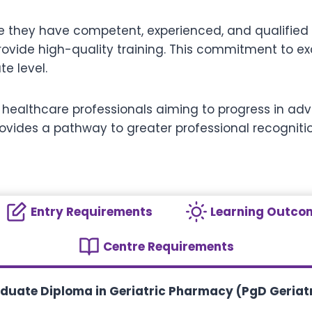
re they have competent, experienced, and qualified s
o provide high-quality training. This commitment to 
e level.
and healthcare professionals aiming to progress in 
ovides a pathway to greater professional recognit
Entry Requirements
Learning Outco
Centre Requirements
aduate Diploma in Geriatric Pharmacy (PgD Geria