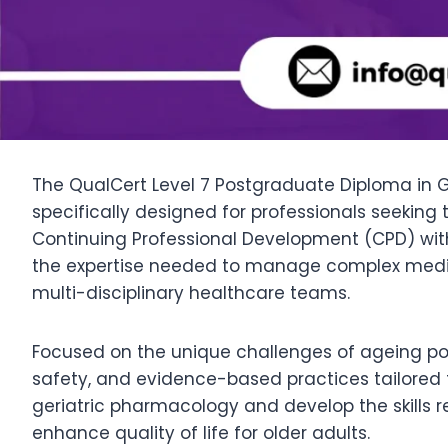
The QualCert Level 7 Postgraduate Diploma in G
specifically designed for professionals seeking
Continuing Professional Development (CPD) wit
the expertise needed to manage complex medica
multi-disciplinary healthcare teams.
Focused on the unique challenges of ageing po
safety, and evidence-based practices tailored t
geriatric pharmacology and develop the skills
enhance quality of life for older adults.