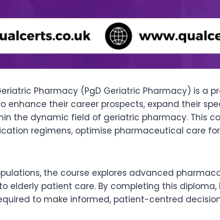
eriatric Pharmacy (PgD Geriatric Pharmacy) is a pr
 to enhance their career prospects, expand their spe
hin the dynamic field of geriatric pharmacy. This
tion regimens, optimise pharmaceutical care for ol
pulations, the course explores advanced pharmacot
o elderly patient care. By completing this diploma
 required to make informed, patient-centred decisi