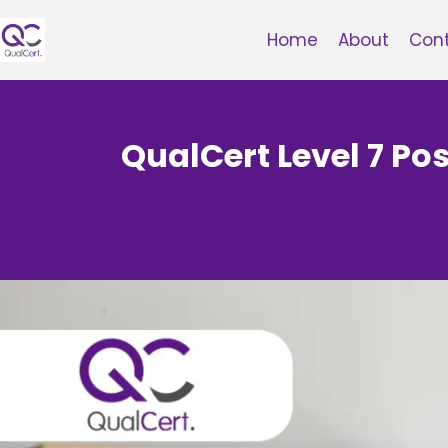
Skip
to
Home
About
Con
content
QualCert Level 7 P