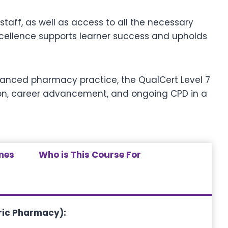
taff, as well as access to all the necessary
excellence supports learner success and upholds
advanced pharmacy practice, the QualCert Level 7
ion, career advancement, and ongoing CPD in a
mes
Who is This Course For
tric Pharmacy)
: