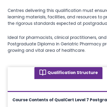
Centres delivering this qualification must ensu
learning materials, facilities, and resources t
the rigorous standards expected at postgraduat
Ideal for pharmacists, clinical practitioners, 
Postgraduate Diploma in Geriatric Pharmacy pr
growing and vital area of healthcare.
Qualification Structure
Course Contents of
QualCert Level 7 Postgr