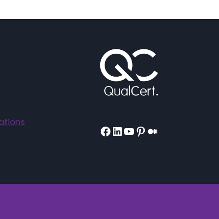
ations
Facebook
LinkedIn
YouTube
Pinterest
Medium