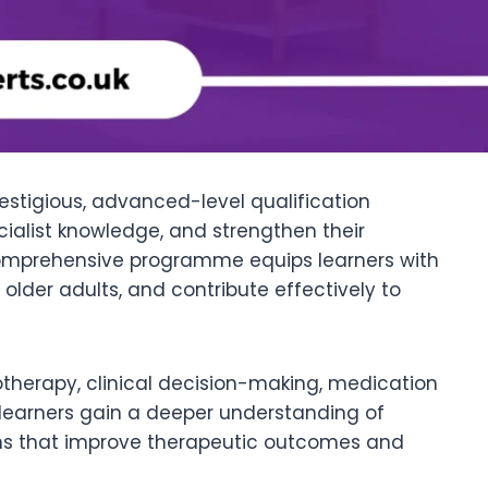
estigious, advanced-level qualification
cialist knowledge, and strengthen their
 comprehensive programme equips learners with
der adults, and contribute effectively to
herapy, clinical decision-making, medication
, learners gain a deeper understanding of
ons that improve therapeutic outcomes and