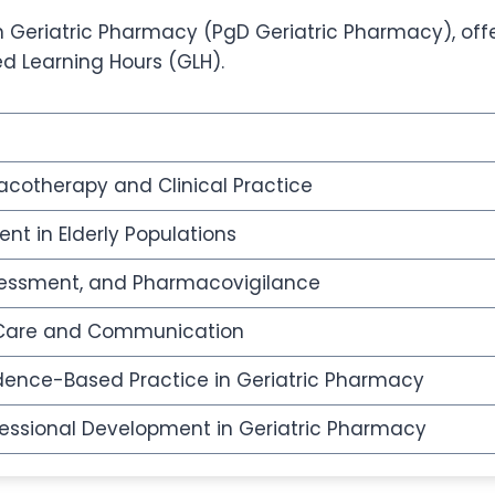
Geriatric Pharmacy (PgD Geriatric Pharmacy), offers
ed Learning Hours (GLH).
cotherapy and Clinical Practice
t in Elderly Populations
ssessment, and Pharmacovigilance
d Care and Communication
ence-Based Practice in Geriatric Pharmacy
ofessional Development in Geriatric Pharmacy