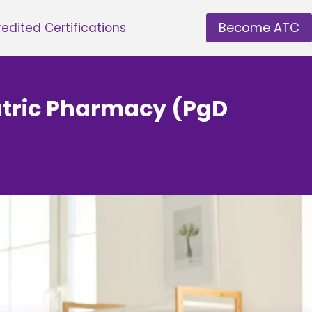
Become ATC
edited Certifications
atric Pharmacy (PgD