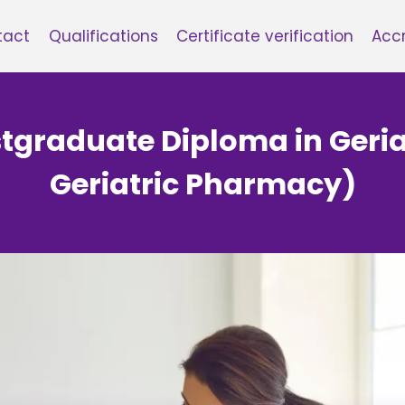
tact
Qualifications
Certificate verification
Accr
ostgraduate Diploma in Geri
Geriatric Pharmacy)