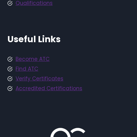
Qualifications
Useful Links
Become ATC
Find ATC
Verify Certificates
Accredited Certifications