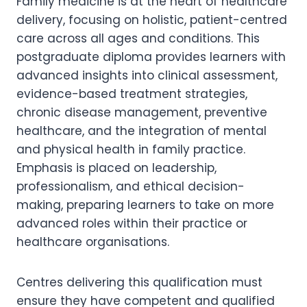
Family medicine is at the heart of healthcare
delivery, focusing on holistic, patient-centred
care across all ages and conditions. This
postgraduate diploma provides learners with
advanced insights into clinical assessment,
evidence-based treatment strategies,
chronic disease management, preventive
healthcare, and the integration of mental
and physical health in family practice.
Emphasis is placed on leadership,
professionalism, and ethical decision-
making, preparing learners to take on more
advanced roles within their practice or
healthcare organisations.
Centres delivering this qualification must
ensure they have competent and qualified