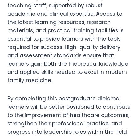
teaching staff, supported by robust
academic and clinical expertise. Access to
the latest learning resources, research
materials, and practical training facilities is
essential to provide learners with the tools
required for success. High-quality delivery
and assessment standards ensure that
learners gain both the theoretical knowledge
and applied skills needed to excel in modern
family medicine.
By completing this postgraduate diploma,
learners will be better positioned to contribute
to the improvement of healthcare outcomes,
strengthen their professional practice, and
progress into leadership roles within the field