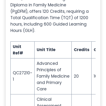
Diploma in Family Medicine
(PgDFM), offers 120 Credits, requiring a
Total Qualification Time (TQT) of 1200
hours, including 600 Guided Learning
Hours (GLH).
Unit
Unit Title
Credits
GLH
Ref#
Advanced
Principles of
QC27210-
Family Medicine
20
100
1
and Primary
Care
Clinical
Assessment,