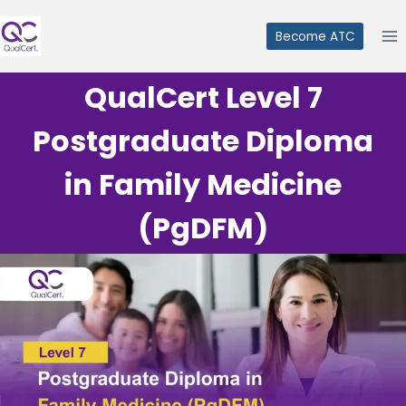
Skip
to
Become ATC
content
QualCert Level 7
Postgraduate Diploma
in Family Medicine
(PgDFM)