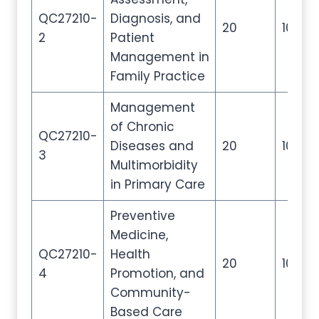
QC27210-
Diagnosis, and
20
100
2
Patient
Management in
Family Practice
Management
of Chronic
QC27210-
Diseases and
20
100
3
Multimorbidity
in Primary Care
Preventive
Medicine,
QC27210-
Health
20
100
4
Promotion, and
Community-
Based Care