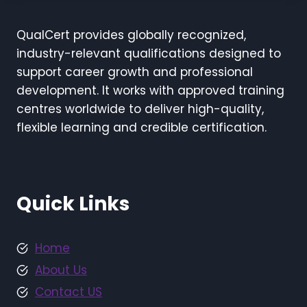
QualCert provides globally recognized,
industry-relevant qualifications designed to
support career growth and professional
development. It works with approved training
centres worldwide to deliver high-quality,
flexible learning and credible certification.
Quick Links
Home
About Us
Contact US