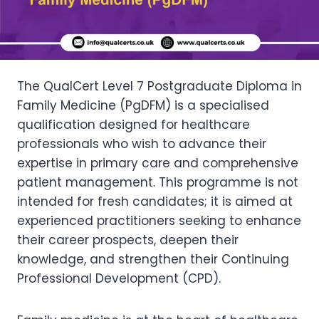
The QualCert Level 7 Postgraduate Diploma in
Family Medicine (PgDFM) is a specialised
qualification designed for healthcare
professionals who wish to advance their
expertise in primary care and comprehensive
patient management. This programme is not
intended for fresh candidates; it is aimed at
experienced practitioners seeking to enhance
their career prospects, deepen their
knowledge, and strengthen their Continuing
Professional Development (CPD).