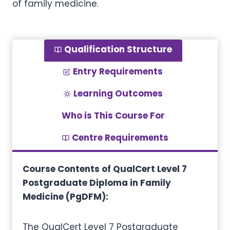
of family medicine.
Qualification Structure
Entry Requirements
Learning Outcomes
Who is This Course For
Centre Requirements
Course Contents of QualCert Level 7
Postgraduate Diploma in Family
Medicine (PgDFM):
The QualCert Level 7 Postgraduate