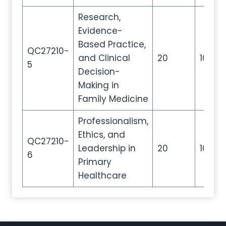
Research,
Evidence-
Based Practice,
QC27210-
and Clinical
20
100
5
Decision-
Making in
Family Medicine
Professionalism,
Ethics, and
QC27210-
Leadership in
20
100
6
Primary
Healthcare