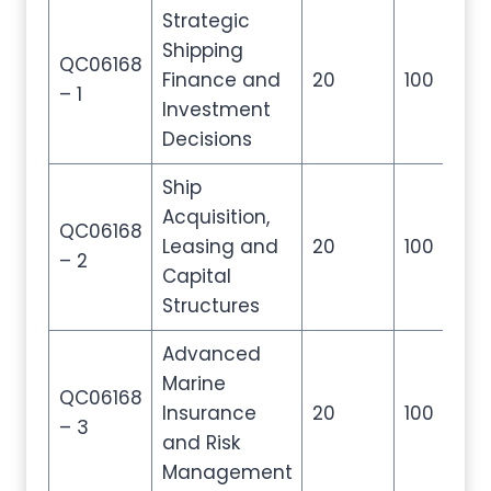
Strategic
Shipping
QC06168
Finance and
20
100
20
– 1
Investment
Decisions
Ship
Acquisition,
QC06168
Leasing and
20
100
20
– 2
Capital
Structures
Advanced
Marine
QC06168
Insurance
20
100
20
– 3
and Risk
Management