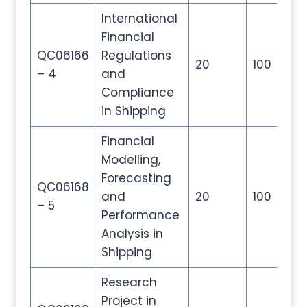
International
Financial
QC06166
Regulations
20
100
20
– 4
and
Compliance
in Shipping
Financial
Modelling,
Forecasting
QC06168
and
20
100
20
– 5
Performance
Analysis in
Shipping
Research
Project in