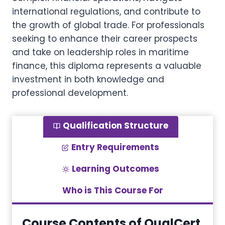
international regulations, and contribute to
the growth of global trade. For professionals
seeking to enhance their career prospects
and take on leadership roles in maritime
finance, this diploma represents a valuable
investment in both knowledge and
professional development.
Qualification Structure
Entry Requirements
Learning Outcomes
Who is This Course For
Course Contents of QualCert