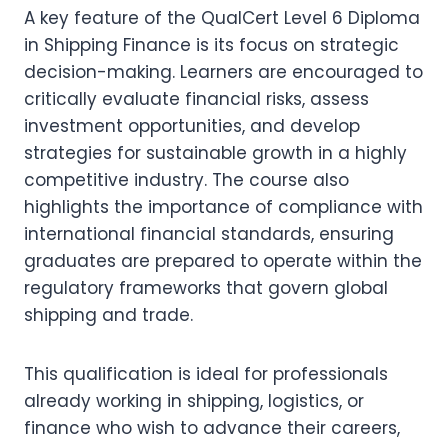
A key feature of the QualCert Level 6 Diploma
in Shipping Finance is its focus on strategic
decision-making. Learners are encouraged to
critically evaluate financial risks, assess
investment opportunities, and develop
strategies for sustainable growth in a highly
competitive industry. The course also
highlights the importance of compliance with
international financial standards, ensuring
graduates are prepared to operate within the
regulatory frameworks that govern global
shipping and trade.
This qualification is ideal for professionals
already working in shipping, logistics, or
finance who wish to advance their careers,