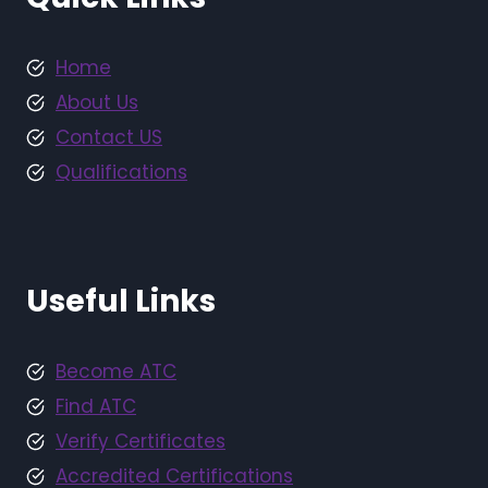
Home
About Us
Contact US
Qualifications
Useful Links
Become ATC
Find ATC
Verify Certificates
Accredited Certifications