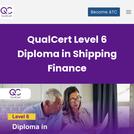
Skip
to
Become ATC
content
QualCert Level 6
Diploma in Shipping
Finance