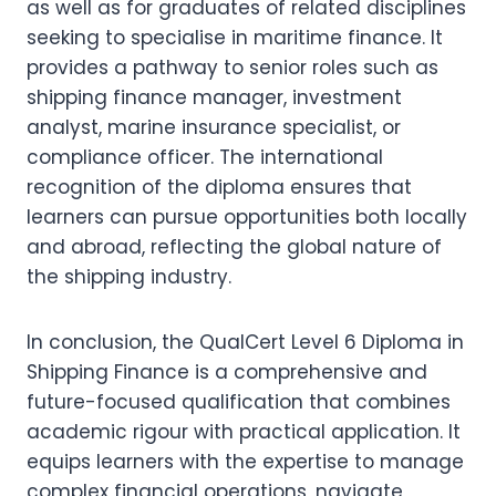
as well as for graduates of related disciplines
seeking to specialise in maritime finance. It
provides a pathway to senior roles such as
shipping finance manager, investment
analyst, marine insurance specialist, or
compliance officer. The international
recognition of the diploma ensures that
learners can pursue opportunities both locally
and abroad, reflecting the global nature of
the shipping industry.
In conclusion, the QualCert Level 6 Diploma in
Shipping Finance is a comprehensive and
future-focused qualification that combines
academic rigour with practical application. It
equips learners with the expertise to manage
complex financial operations, navigate