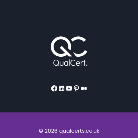
Facebook
LinkedIn
YouTube
Pinterest
Medium
© 2026 qualcerts.co.uk