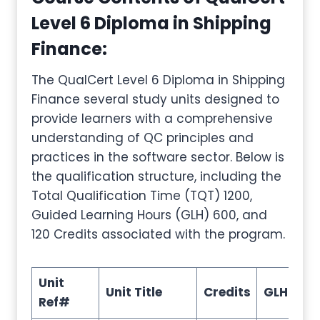
Level 6 Diploma in Shipping
Finance
:
The QualCert Level 6 Diploma in Shipping
Finance several study units designed to
provide learners with a comprehensive
understanding of QC principles and
practices in the software sector. Below is
the qualification structure, including the
Total Qualification Time (TQT) 1200,
Guided Learning Hours (GLH) 600, and
120 Credits associated with the program.
Unit
Unit Title
Credits
GLH
TQ
Ref#