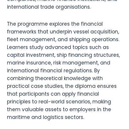
international trade organisations.
The programme explores the financial
frameworks that underpin vessel acquisition,
fleet management, and shipping operations.
Learners study advanced topics such as
capital investment, ship financing structures,
marine insurance, risk management, and
international financial regulations. By
combining theoretical knowledge with
practical case studies, the diploma ensures
that participants can apply financial
principles to real-world scenarios, making
them valuable assets to employers in the
maritime and logistics sectors.