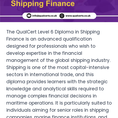
The QualCert Level 6 Diploma in Shipping
Finance is an advanced qualification
designed for professionals who wish to
develop expertise in the financial
management of the global shipping industry.
Shipping is one of the most capital-intensive
sectors in international trade, and this
diploma provides learners with the strategic
knowledge and analytical skills required to
manage complex financial decisions in
maritime operations. It is particularly suited to
individuals aiming for senior roles in shipping
companies, marine finance institutions, and