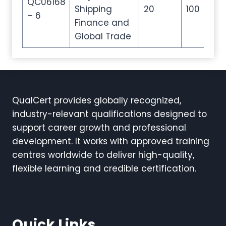
QC06168
Shipping
20
100
20
– 6
Finance and
Global Trade
QualCert provides globally recognized,
industry-relevant qualifications designed to
support career growth and professional
development. It works with approved training
centres worldwide to deliver high-quality,
flexible learning and credible certification.
Quick Links