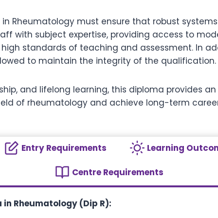
a in Rheumatology must ensure that robust systems a
ff with subject expertise, providing access to mod
high standards of teaching and assessment. In addi
owed to maintain the integrity of the qualification.
ership, and lifelong learning, this diploma provides 
field of rheumatology and achieve long-term care
Entry Requirements
Learning Outco
Centre Requirements
 in Rheumatology (Dip R):