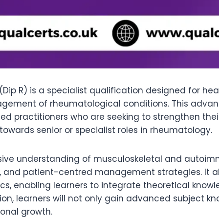
ip R) is a specialist qualification designed for he
nagement of rheumatological conditions. This adva
nced practitioners who are seeking to strengthen th
towards senior or specialist roles in rheumatology.
sive understanding of musculoskeletal and autoim
, and patient-centred management strategies. It a
s, enabling learners to integrate theoretical knowle
ation, learners will not only gain advanced subject 
onal growth.