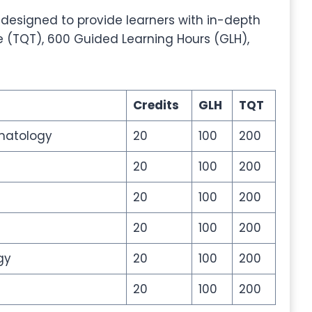
 designed to provide learners with in-depth
e (TQT), 600 Guided Learning Hours (GLH),
Credits
GLH
TQT
matology
20
100
200
20
100
200
20
100
200
20
100
200
gy
20
100
200
20
100
200