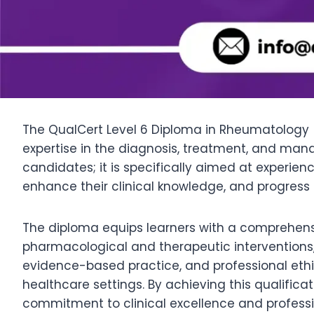
The QualCert Level 6 Diploma in Rheumatology (D
expertise in the diagnosis, treatment, and ma
candidates; it is specifically aimed at experie
enhance their clinical knowledge, and progress 
The diploma equips learners with a comprehen
pharmacological and therapeutic interventions
evidence-based practice, and professional ethic
healthcare settings. By achieving this qualific
commitment to clinical excellence and professi