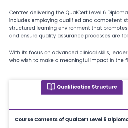
Centres delivering the QualCert Level 6 Diplom
includes employing qualified and competent sta
structured learning environment that promotes 
and ensure quality assurance processes are foll
With its focus on advanced clinical skills, lead
who wish to make a meaningful impact in the 
Qualification Structure
Course Contents of QualCert Level 6 Diploma