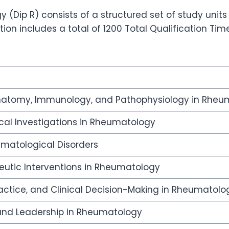
(Dip R) consists of a structured set of study units
on includes a total of 1200 Total Qualification Tim
natomy, Immunology, and Pathophysiology in Rheu
cal Investigations in Rheumatology
matological Disorders
utic Interventions in Rheumatology
ctice, and Clinical Decision-Making in Rheumatolo
, and Leadership in Rheumatology