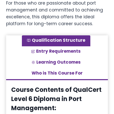
For those who are passionate about port
management and committed to achieving
excellence, this diploma offers the ideal
platform for long-term career success.
Qualification Structure
Entry Requirements
Learning Outcomes
Who is This Course For
Course Contents of QualCert
Level 6 Diploma in Port
Management
: