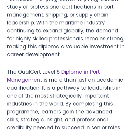
study or professional certifications in port
management, shipping, or supply chain
leadership. With the maritime industry
continuing to expand globally, the demand
for highly skilled professionals remains strong,
making this diploma a valuable investment in
career development.
The QualCert Level 6
Diploma in Port
Management
is more than just an academic
qualification. It is a pathway to leadership in
one of the most strategically important
industries in the world. By completing this
programme, learners gain the advanced
skills, strategic insight, and professional
credibility needed to succeed in senior roles.