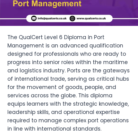
The QualCert Level 6 Diploma in Port
Management is an advanced qualification
designed for professionals who are ready to
progress into senior roles within the maritime
and logistics industry. Ports are the gateways
of international trade, serving as critical hubs
for the movement of goods, people, and
services across the globe. This diploma
equips learners with the strategic knowledge,
leadership skills, and operational expertise
required to manage complex port operations
in line with international standards.