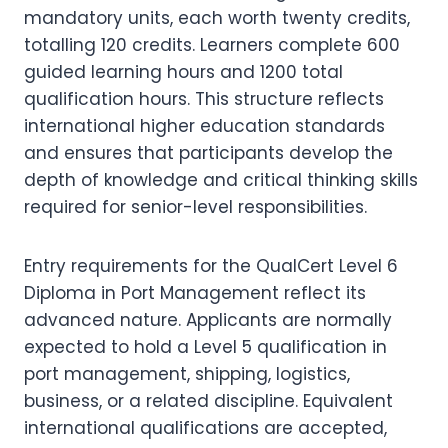
mandatory units, each worth twenty credits,
totalling 120 credits. Learners complete 600
guided learning hours and 1200 total
qualification hours. This structure reflects
international higher education standards
and ensures that participants develop the
depth of knowledge and critical thinking skills
required for senior-level responsibilities.
Entry requirements for the QualCert Level 6
Diploma in Port Management reflect its
advanced nature. Applicants are normally
expected to hold a Level 5 qualification in
port management, shipping, logistics,
business, or a related discipline. Equivalent
international qualifications are accepted,