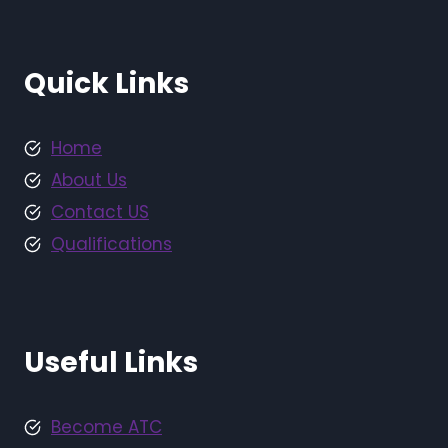
Quick Links
Home
About Us
Contact US
Qualifications
Useful Links
Become ATC