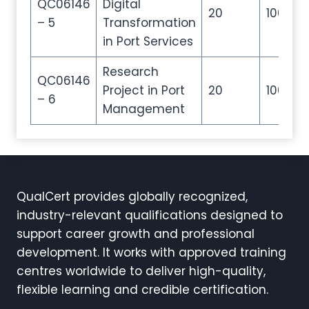
QC06146
Digital
20
100
– 5
Transformation
in Port Services
Research
QC06146
Project in Port
20
100
– 6
Management
QualCert provides globally recognized,
industry-relevant qualifications designed to
support career growth and professional
development. It works with approved training
centres worldwide to deliver high-quality,
flexible learning and credible certification.