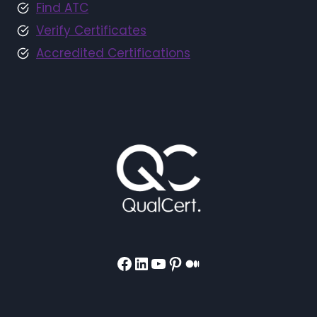
Find ATC
Verify Certificates
Accredited Certifications
Facebook
LinkedIn
YouTube
Pinterest
Medium