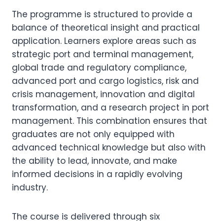
The programme is structured to provide a
balance of theoretical insight and practical
application. Learners explore areas such as
strategic port and terminal management,
global trade and regulatory compliance,
advanced port and cargo logistics, risk and
crisis management, innovation and digital
transformation, and a research project in port
management. This combination ensures that
graduates are not only equipped with
advanced technical knowledge but also with
the ability to lead, innovate, and make
informed decisions in a rapidly evolving
industry.
The course is delivered through six