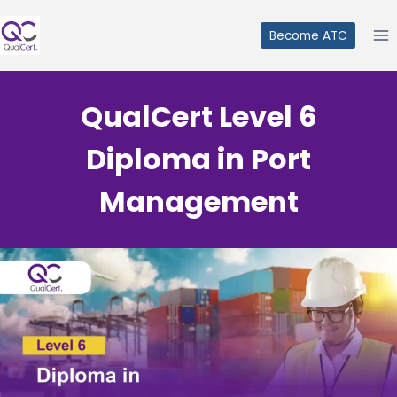
Skip
to
Become ATC
content
QualCert Level 6
Diploma in Port
Management