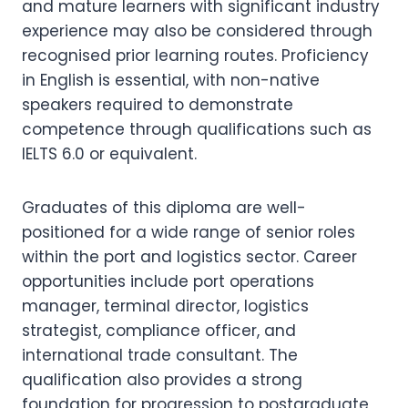
and mature learners with significant industry
experience may also be considered through
recognised prior learning routes. Proficiency
in English is essential, with non-native
speakers required to demonstrate
competence through qualifications such as
IELTS 6.0 or equivalent.
Graduates of this diploma are well-
positioned for a wide range of senior roles
within the port and logistics sector. Career
opportunities include port operations
manager, terminal director, logistics
strategist, compliance officer, and
international trade consultant. The
qualification also provides a strong
foundation for progression to postgraduate