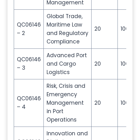
Management
Global Trade,
QC06146
Maritime Law
20
100
– 2
and Regulatory
Compliance
Advanced Port
QC06146
and Cargo
20
100
– 3
Logistics
Risk, Crisis and
Emergency
QC06146
Management
20
100
– 4
in Port
Operations
Innovation and