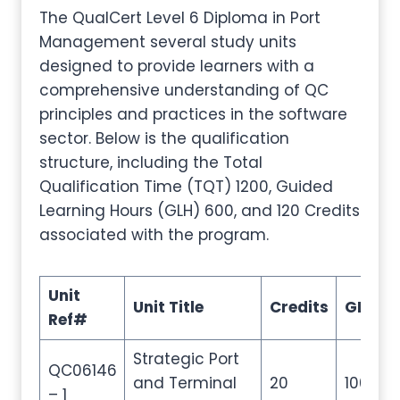
The QualCert Level 6 Diploma in Port
Management several study units
designed to provide learners with a
comprehensive understanding of QC
principles and practices in the software
sector. Below is the qualification
structure, including the Total
Qualification Time (TQT) 1200, Guided
Learning Hours (GLH) 600, and 120 Credits
associated with the program.
Unit
Unit Title
Credits
GLH
Ref#
Strategic Port
QC06146
and Terminal
20
100
– 1