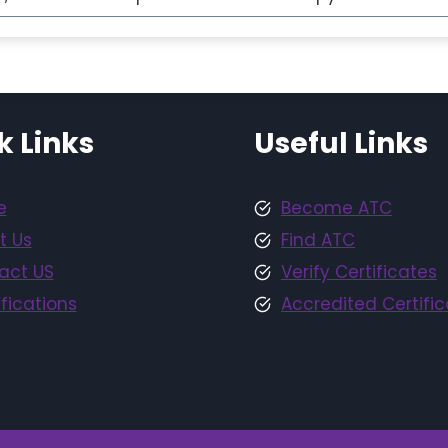
k Links
Useful Links
e
Become ATC
t Us
Find ATC
act US
Verify Certificates
fications
Accredited Certific