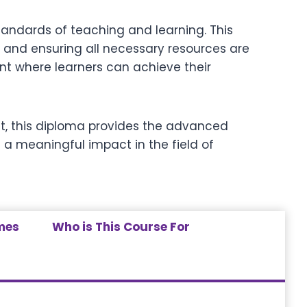
tandards of teaching and learning. This
 and ensuring all necessary resources are
nt where learners can achieve their
ist, this diploma provides the advanced
 a meaningful impact in the field of
mes
Who is This Course For