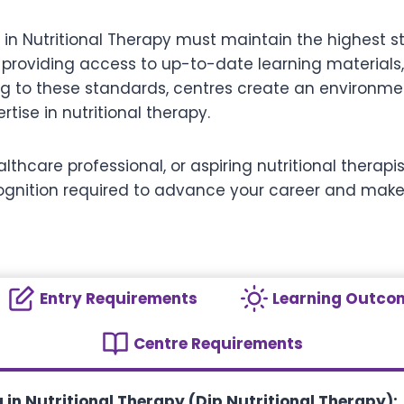
 in Nutritional Therapy must maintain the highest s
 providing access to up-to-date learning materials,
ing to these standards, centres create an environme
ise in nutritional therapy.
lthcare professional, or aspiring nutritional therap
ecognition required to advance your career and make
Entry Requirements
Learning Outco
Centre Requirements
in Nutritional Therapy (Dip Nutritional Therapy):