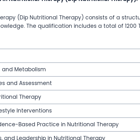
erapy (Dip Nutritional Therapy) consists of a struct
wledge. The qualification includes a total of 1200 
 and Metabolism
ples and Assessment
ritional Therapy
estyle Interventions
ence-Based Practice in Nutritional Therapy
cs, and Leadership in Nutritional Therapy