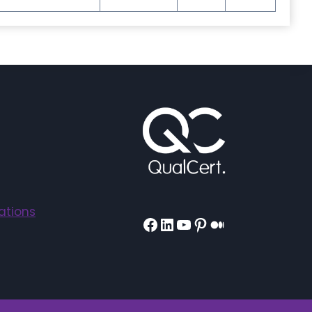
ations
Facebook
LinkedIn
YouTube
Pinterest
Medium