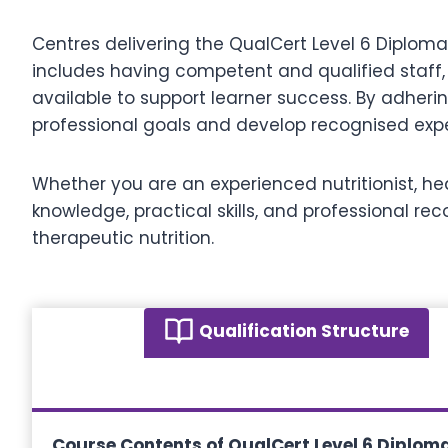
Centres delivering the QualCert Level 6 Diploma
includes having competent and qualified staff,
available to support learner success. By adher
professional goals and develop recognised expert
Whether you are an experienced nutritionist, hea
knowledge, practical skills, and professional r
therapeutic nutrition.
Qualification Structure
Course Contents of QualCert Level 6 Diploma 