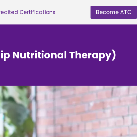
Become ATC
edited Certifications
ip Nutritional Therapy)