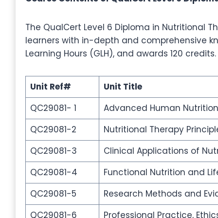
The QualCert Level 6 Diploma in Nutritional Th
learners with in-depth and comprehensive kno
Learning Hours (GLH), and awards 120 credits.
Unit Ref#
Unit Title
QC29081- 1
Advanced Human Nutrition
QC29081-2
Nutritional Therapy Princi
QC29081-3
Clinical Applications of Nut
QC29081-4
Functional Nutrition and Lif
QC29081-5
Research Methods and Evid
QC29081-6
Professional Practice, Ethi