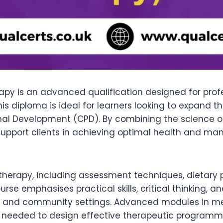
rapy is an advanced qualification designed for profe
his diploma is ideal for learners looking to expand
ional Development (CPD). By combining the science 
to support clients in achieving optimal health and m
al therapy, including assessment techniques, dietary 
rse emphasises practical skills, critical thinking, a
ness, and community settings. Advanced modules in me
se needed to design effective therapeutic programme