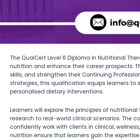
The QualCert Level 6 Diploma in Nutritional The
nutrition and enhance their career prospects. T
skills, and strengthen their Continuing Profess
strategies, this qualification equips learners 
personalised dietary interventions.
Learners will explore the principles of nutrition
research to real-world clinical scenarios. The cou
confidently work with clients in clinical, well
nutrition ensure that learners gain the experti