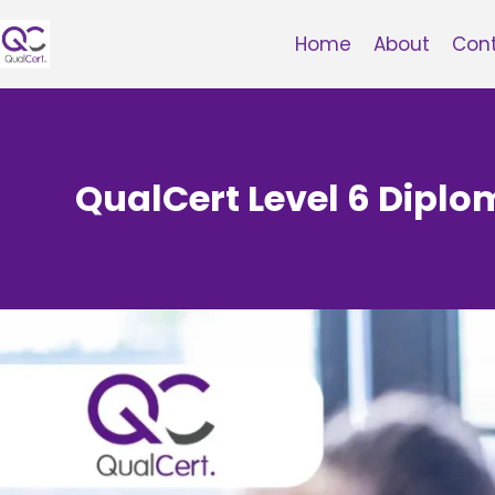
Skip
to
Home
About
Con
content
QualCert Level 6 Diplo