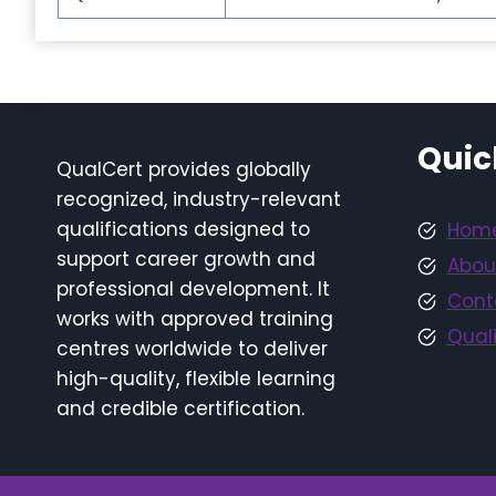
Quic
QualCert provides globally
recognized, industry-relevant
qualifications designed to
Hom
support career growth and
Abou
professional development. It
Cont
works with approved training
Quali
centres worldwide to deliver
high-quality, flexible learning
and credible certification.