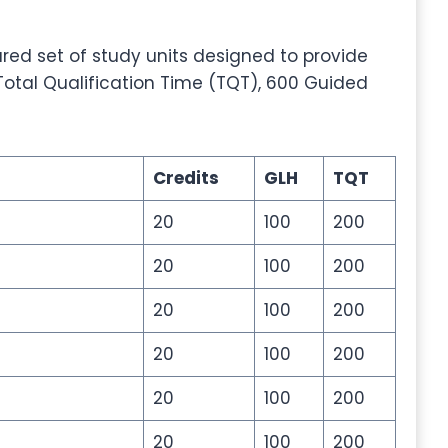
ured set of study units designed to provide
Total Qualification Time (TQT), 600 Guided
Credits
GLH
TQT
20
100
200
20
100
200
20
100
200
20
100
200
20
100
200
20
100
200