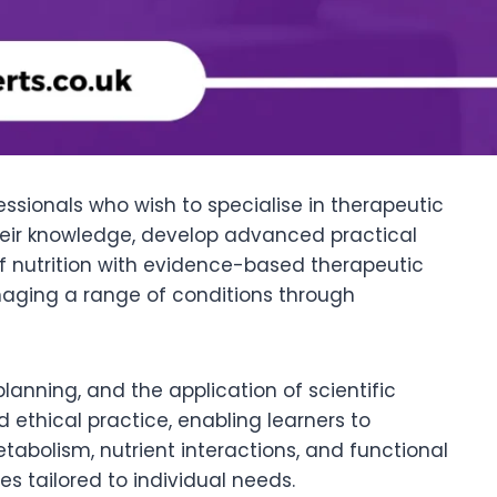
ssionals who wish to specialise in therapeutic
 their knowledge, develop advanced practical
of nutrition with evidence-based therapeutic
anaging a range of conditions through
planning, and the application of scientific
nd ethical practice, enabling learners to
tabolism, nutrient interactions, and functional
s tailored to individual needs.