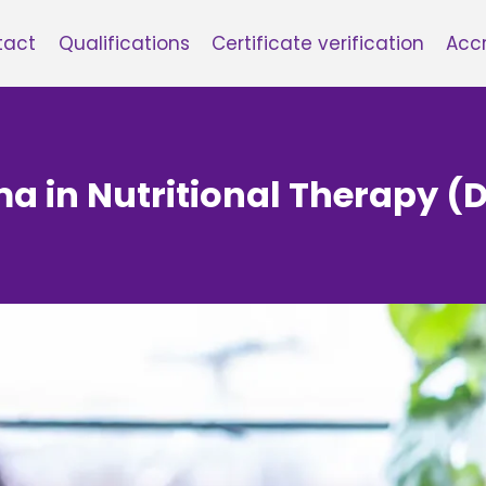
tact
Qualifications
Certificate verification
Accr
ma in Nutritional Therapy (D