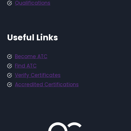
Qualifications
Useful Links
Become ATC
Find ATC
Verify Certificates
Accredited Certifications