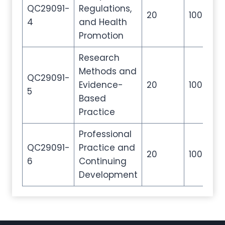
QC29091-
Regulations,
20
100
2
4
and Health
Promotion
Research
Methods and
QC29091-
Evidence-
20
100
2
5
Based
Practice
Professional
QC29091-
Practice and
20
100
2
6
Continuing
Development