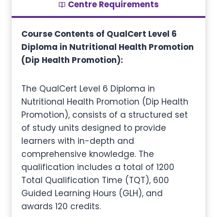
Centre Requirements
Course Contents of QualCert Level 6
Diploma in Nutritional Health Promotion
(Dip Health Promotion):
The QualCert Level 6 Diploma in
Nutritional Health Promotion (Dip Health
Promotion), consists of a structured set
of study units designed to provide
learners with in-depth and
comprehensive knowledge. The
qualification includes a total of 1200
Total Qualification Time (TQT), 600
Guided Learning Hours (GLH), and
awards 120 credits.