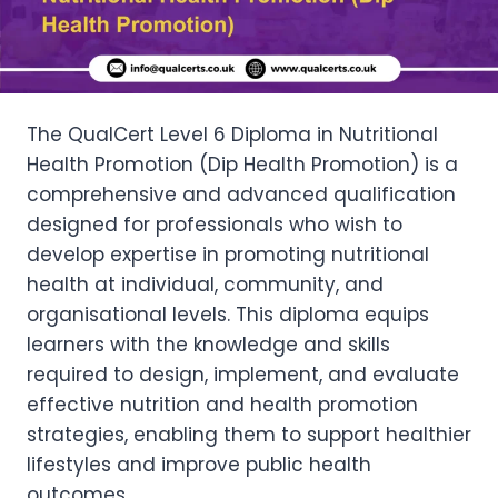
The QualCert Level 6 Diploma in Nutritional
Health Promotion (Dip Health Promotion) is a
comprehensive and advanced qualification
designed for professionals who wish to
develop expertise in promoting nutritional
health at individual, community, and
organisational levels. This diploma equips
learners with the knowledge and skills
required to design, implement, and evaluate
effective nutrition and health promotion
strategies, enabling them to support healthier
lifestyles and improve public health
outcomes.