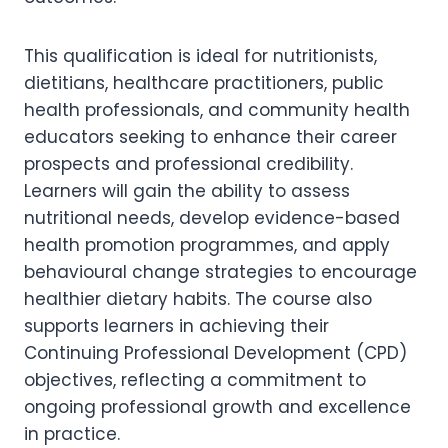
This qualification is ideal for nutritionists,
dietitians, healthcare practitioners, public
health professionals, and community health
educators seeking to enhance their career
prospects and professional credibility.
Learners will gain the ability to assess
nutritional needs, develop evidence-based
health promotion programmes, and apply
behavioural change strategies to encourage
healthier dietary habits. The course also
supports learners in achieving their
Continuing Professional Development (CPD)
objectives, reflecting a commitment to
ongoing professional growth and excellence
in practice.