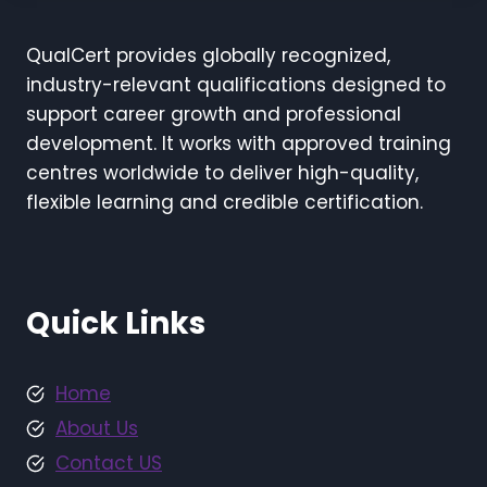
QualCert provides globally recognized,
industry-relevant qualifications designed to
support career growth and professional
development. It works with approved training
centres worldwide to deliver high-quality,
flexible learning and credible certification.
Quick Links
Home
About Us
Contact US