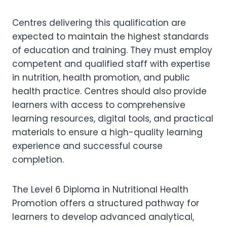
Centres delivering this qualification are
expected to maintain the highest standards
of education and training. They must employ
competent and qualified staff with expertise
in nutrition, health promotion, and public
health practice. Centres should also provide
learners with access to comprehensive
learning resources, digital tools, and practical
materials to ensure a high-quality learning
experience and successful course
completion.
The Level 6 Diploma in Nutritional Health
Promotion offers a structured pathway for
learners to develop advanced analytical,