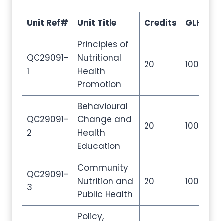
Unit Ref#
Unit Title
Credits
GLH
T
Principles of
QC29091-
Nutritional
20
100
2
1
Health
Promotion
Behavioural
QC29091-
Change and
20
100
2
2
Health
Education
Community
QC29091-
Nutrition and
20
100
2
3
Public Health
Policy,