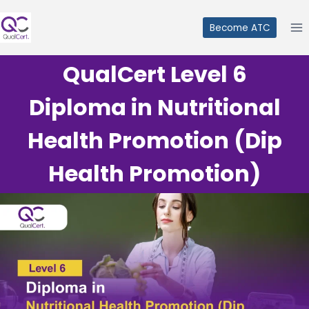
Skip
to
Become ATC
content
QualCert Level 6
Diploma in Nutritional
Health Promotion (Dip
Health Promotion)