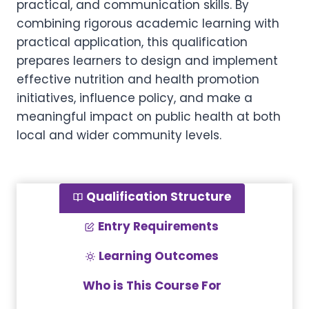
practical, and communication skills. By
combining rigorous academic learning with
practical application, this qualification
prepares learners to design and implement
effective nutrition and health promotion
initiatives, influence policy, and make a
meaningful impact on public health at both
local and wider community levels.
Qualification Structure
Entry Requirements
Learning Outcomes
Who is This Course For