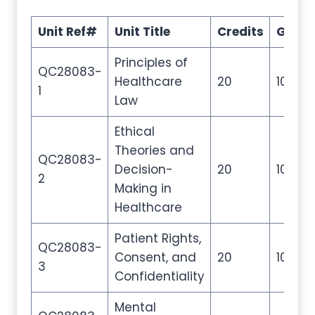
Unit Ref#
Unit Title
Credits
GLH
Principles of
QC28083-
Healthcare
20
100
1
Law
Ethical
Theories and
QC28083-
Decision-
20
100
2
Making in
Healthcare
Patient Rights,
QC28083-
Consent, and
20
100
3
Confidentiality
Mental