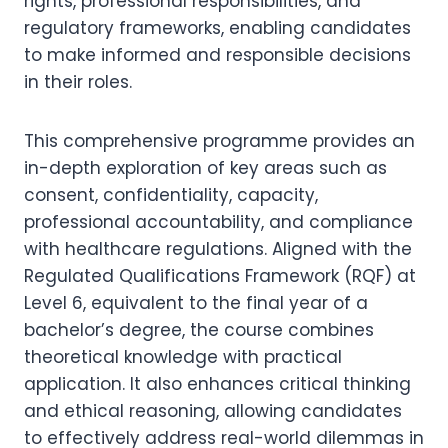
rights, professional responsibilities, and
regulatory frameworks, enabling candidates
to make informed and responsible decisions
in their roles.
This comprehensive programme provides an
in-depth exploration of key areas such as
consent, confidentiality, capacity,
professional accountability, and compliance
with healthcare regulations. Aligned with the
Regulated Qualifications Framework (RQF) at
Level 6, equivalent to the final year of a
bachelor’s degree, the course combines
theoretical knowledge with practical
application. It also enhances critical thinking
and ethical reasoning, allowing candidates
to effectively address real-world dilemmas in