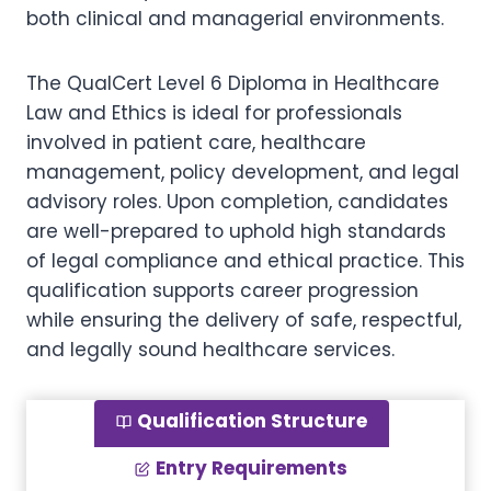
both clinical and managerial environments.
The QualCert Level 6 Diploma in Healthcare
Law and Ethics is ideal for professionals
involved in patient care, healthcare
management, policy development, and legal
advisory roles. Upon completion, candidates
are well-prepared to uphold high standards
of legal compliance and ethical practice. This
qualification supports career progression
while ensuring the delivery of safe, respectful,
and legally sound healthcare services.
Qualification Structure
Entry Requirements