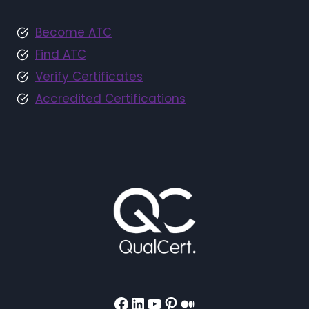
Become ATC
Find ATC
Verify Certificates
Accredited Certifications
Facebook
LinkedIn
YouTube
Pinterest
Medium