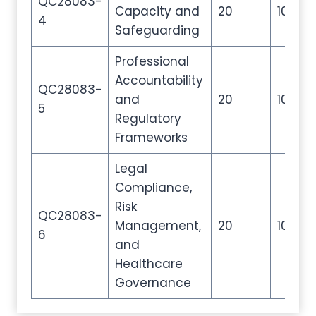
QC28083-
Capacity and
20
100
4
Safeguarding
Professional
Accountability
QC28083-
and
20
100
5
Regulatory
Frameworks
Legal
Compliance,
Risk
QC28083-
Management,
20
100
6
and
Healthcare
Governance