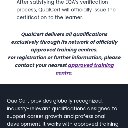
After satisfying the EQA’s verification
process, QualCert will officially issue the
certification to the learner.
QualCert delivers all qualifications
exclusively through its network of officially
approved training centres.
For registration or further information, please
contact your nearest
approved training
centre
.
QualCert provides globally recognized,
industry-relevant qualifications designed to
support career growth and professional
development. It works with approved training