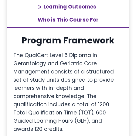
Learning Outcomes
Who is This Course For
Program Framework
The QualCert Level 6 Diploma in
Gerontology and Geriatric Care
Management consists of a structured
set of study units designed to provide
learners with in-depth and
comprehensive knowledge. The
qualification includes a total of 1200
Total Qualification Time (TQT), 600
Guided Learning Hours (GLH), and
awards 120 credits.