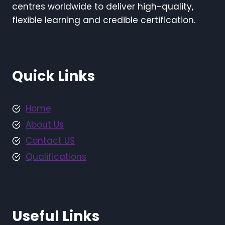
centres worldwide to deliver high-quality,
flexible learning and credible certification.
Quick Links
Home
About Us
Contact US
Qualifications
Useful Links