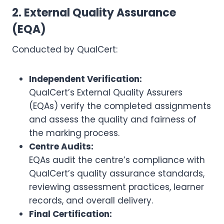
2. External Quality Assurance
(EQA)
Conducted by QualCert:
Independent Verification:
QualCert’s External Quality Assurers
(EQAs) verify the completed assignments
and assess the quality and fairness of
the marking process.
Centre Audits:
EQAs audit the centre’s compliance with
QualCert’s quality assurance standards,
reviewing assessment practices, learner
records, and overall delivery.
Final Certification: