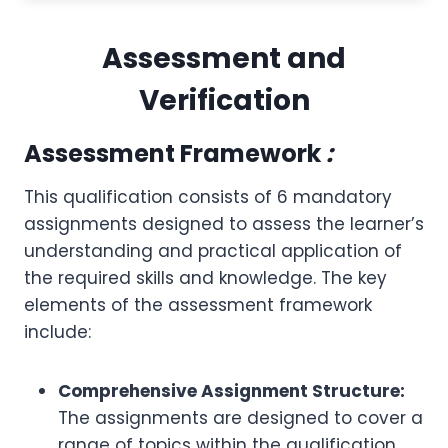
Assessment and
Verification
Assessment Framework
:
This qualification consists of 6 mandatory
assignments designed to assess the learner’s
understanding and practical application of
the required skills and knowledge. The key
elements of the assessment framework
include:
Comprehensive Assignment Structure:
The assignments are designed to cover a
range of topics within the qualification,