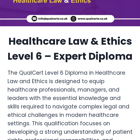
Healthcare Law & Ethics
Level 6 – Expert Diploma
The QualCert Level 6 Diploma in Healthcare
Law and Ethics is designed to equip
healthcare professionals, managers, and
leaders with the essential knowledge and
skills required to navigate complex legal and
ethical challenges in modern healthcare
settings. This qualification focuses on
developing a strong understanding of patient