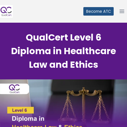
Skip
to
Become ATC
content
QualCert Level 6
Diploma in Healthcare
Law and Ethics