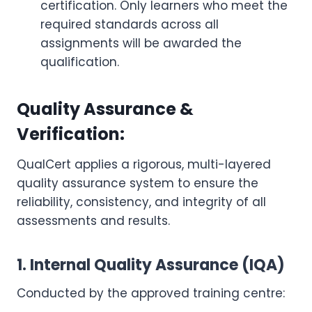
certification. Only learners who meet the
required standards across all
assignments will be awarded the
qualification.
Quality Assurance &
Verification:
QualCert applies a rigorous, multi-layered
quality assurance system to ensure the
reliability, consistency, and integrity of all
assessments and results.
1. Internal Quality Assurance (IQA)
Conducted by the approved training centre: