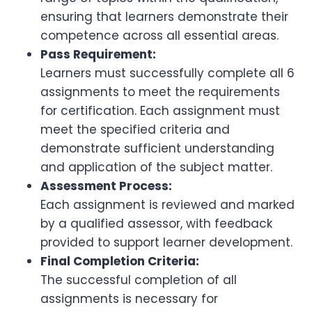
ensuring that learners demonstrate their
competence across all essential areas.
Pass Requirement:
Learners must successfully complete all 6
assignments to meet the requirements
for certification. Each assignment must
meet the specified criteria and
demonstrate sufficient understanding
and application of the subject matter.
Assessment Process:
Each assignment is reviewed and marked
by a qualified assessor, with feedback
provided to support learner development.
Final Completion Criteria:
The successful completion of all
assignments is necessary for