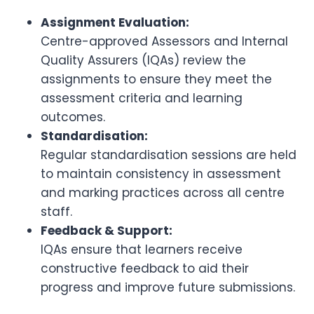
Assignment Evaluation:
Centre-approved Assessors and Internal
Quality Assurers (IQAs) review the
assignments to ensure they meet the
assessment criteria and learning
outcomes.
Standardisation:
Regular standardisation sessions are held
to maintain consistency in assessment
and marking practices across all centre
staff.
Feedback & Support:
IQAs ensure that learners receive
constructive feedback to aid their
progress and improve future submissions.