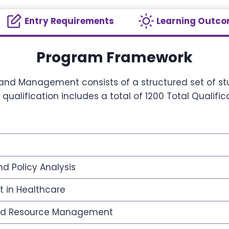
Entry Requirements
Learning Outc
Program Framework
 and Management consists of a structured set of stu
alification includes a total of 1200 Total Qualifi
d Policy Analysis
 in Healthcare
and Resource Management