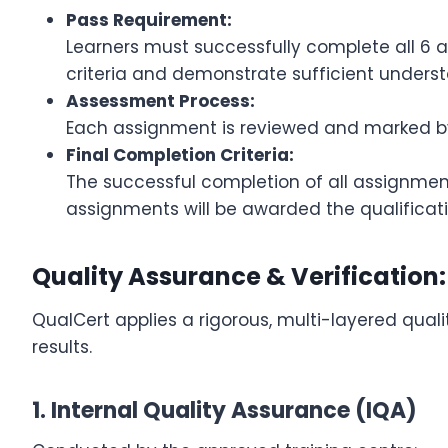
Pass Requirement:
Learners must successfully complete all 6 
criteria and demonstrate sufficient underst
Assessment Process:
Each assignment is reviewed and marked by 
Final Completion Criteria:
The successful completion of all assignment
assignments will be awarded the qualificati
Quality Assurance & Verification:
QualCert applies a rigorous, multi-layered quali
results.
1. Internal Quality Assurance (IQA)