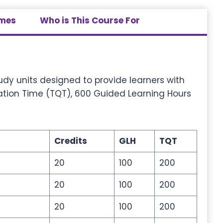
omes
Who is This Course For
dy units designed to provide learners with
cation Time (TQT), 600 Guided Learning Hours
Credits
GLH
TQT
20
100
200
20
100
200
20
100
200