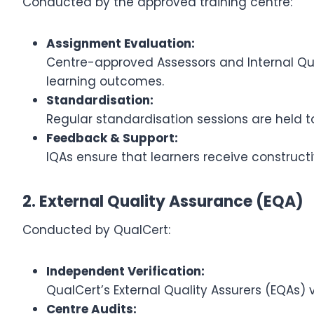
Conducted by the approved training centre:
Assignment Evaluation:
Centre-approved Assessors and Internal Qua
learning outcomes.
Standardisation:
Regular standardisation sessions are held t
Feedback & Support:
IQAs ensure that learners receive construct
2. External Quality Assurance (EQA)
Conducted by QualCert:
Independent Verification:
QualCert’s External Quality Assurers (EQAs)
Centre Audits: