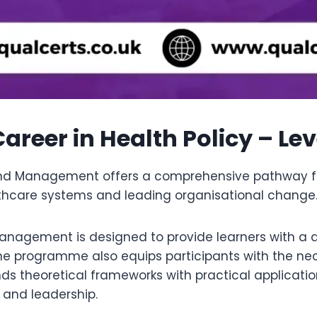
areer in Health Policy – Le
 and Management offers a comprehensive pathway fo
thcare systems and leading organisational change
Management is designed to provide learners with a 
The programme also equips participants with the n
nds theoretical frameworks with practical applicatio
 and leadership.