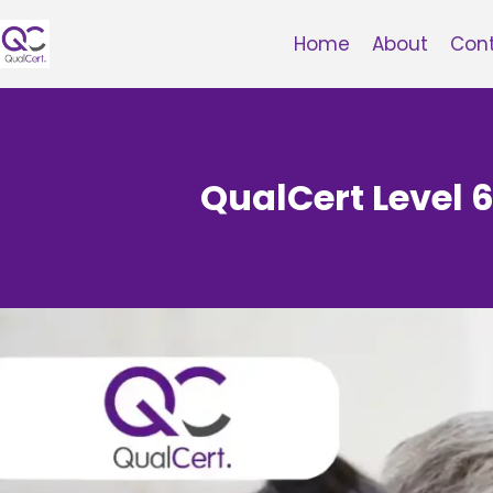
Skip
to
Home
About
Con
content
QualCert Level 