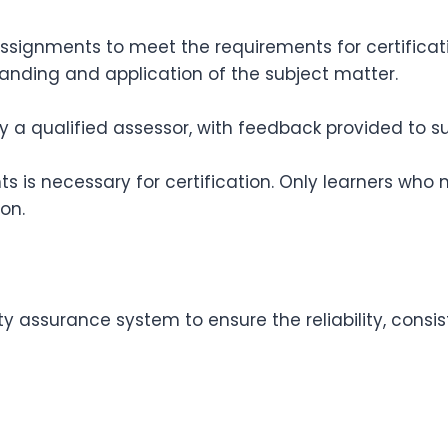
assignments to meet the requirements for certifica
anding and application of the subject matter.
a qualified assessor, with feedback provided to s
s is necessary for certification. Only learners who
on.
ty assurance system to ensure the reliability, consi