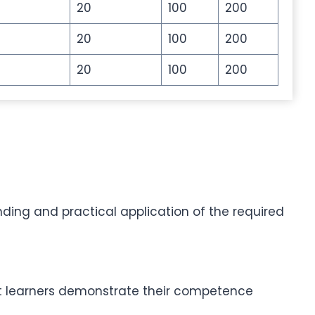
20
100
200
20
100
200
20
100
200
ding and practical application of the required
hat learners demonstrate their competence