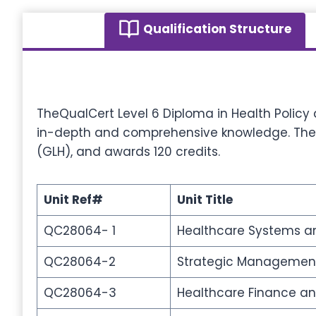
Qualification Structure
TheQualCert Level 6 Diploma in Health Policy
in-depth and comprehensive knowledge. The qu
(GLH), and awards 120 credits.
Unit Ref#
Unit Title
QC28064- 1
Healthcare Systems an
QC28064-2
Strategic Management
QC28064-3
Healthcare Finance 