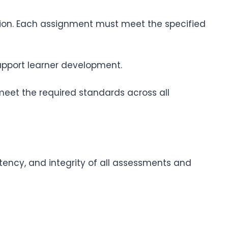
tion. Each assignment must meet the specified
upport learner development.
 meet the required standards across all
stency, and integrity of all assessments and