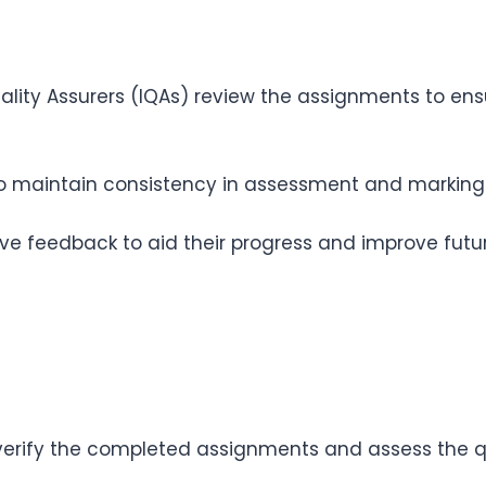
lity Assurers (IQAs) review the assignments to en
o maintain consistency in assessment and marking p
ive feedback to aid their progress and improve futu
 verify the completed assignments and assess the q