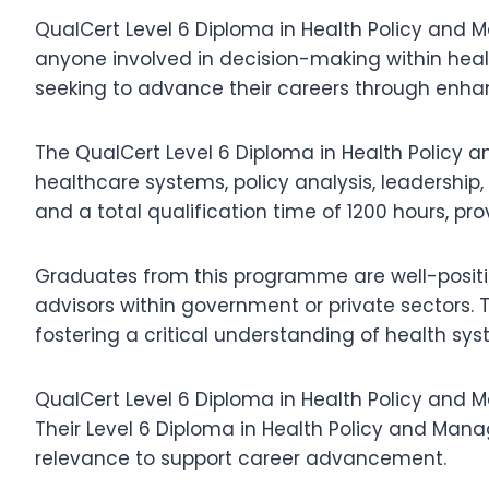
QualCert Level 6 Diploma in Health Policy and M
anyone involved in decision-making within healt
seeking to advance their careers through enhan
The QualCert Level 6 Diploma in Health Policy a
healthcare systems, policy analysis, leadersh
and a total qualification time of 1200 hours, pr
Graduates from this programme are well-positio
advisors within government or private sectors.
fostering a critical understanding of health 
QualCert Level 6 Diploma in Health Policy and M
Their Level 6 Diploma in Health Policy and Man
relevance to support career advancement.