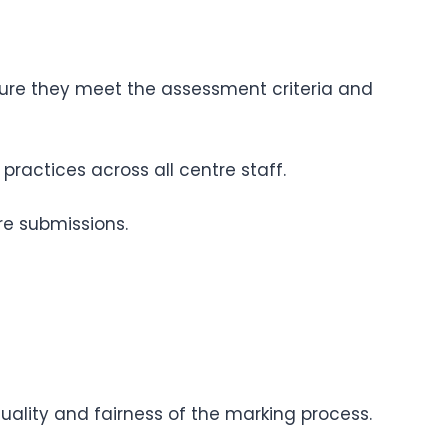
sure they meet the assessment criteria and
ractices across all centre staff.
re submissions.
uality and fairness of the marking process.