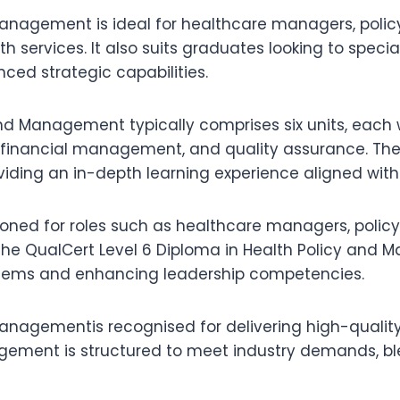
anagement is ideal for healthcare managers, policy 
h services. It also suits graduates looking to spec
ced strategic capabilities.
nd Management typically comprises six units, each 
ip, financial management, and quality assurance. T
oviding an in-depth learning experience aligned with
ned for roles such as healthcare managers, policy 
 The QualCert Level 6 Diploma in Health Policy and
systems and enhancing leadership competencies.
anagementis recognised for delivering high-quality 
agement is structured to meet industry demands, bl