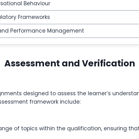
sational Behaviour
ulatory Frameworks
 and Performance Management
Assessment and Verification
ignments designed to assess the learner’s understan
assessment framework include:
nge of topics within the qualification, ensuring t