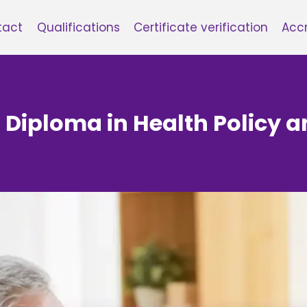
tact
Qualifications
Certificate verification
Accr
6 Diploma in Health Polic