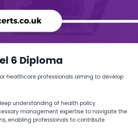
vel 6 Diploma
r healthcare professionals aiming to develop
.
deep understanding of health policy
ecessary management expertise to navigate the
ns, enabling professionals to contribute