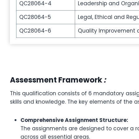
QC28064-4
Leadership and Organi
QC28064-5
Legal, Ethical and Reg
QC28064-6
Quality Improvement
Assessment Framework
:
This qualification consists of 6 mandatory ass
skills and knowledge. The key elements of the 
Comprehensive Assignment Structure:
The assignments are designed to cover a ra
across all essential areas.