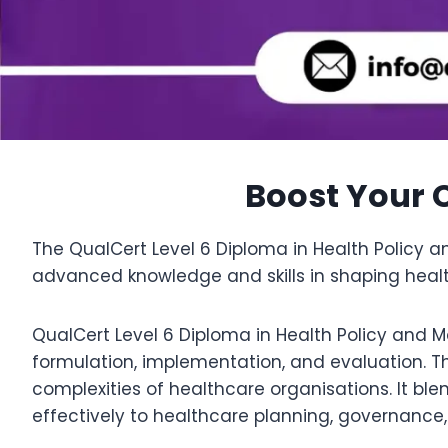
Boost Your C
The QualCert Level 6 Diploma in Health Policy
advanced knowledge and skills in shaping heal
QualCert Level 6 Diploma in Health Policy and 
formulation, implementation, and evaluation. 
complexities of healthcare organisations. It ble
effectively to healthcare planning, governance,