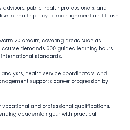
advisors, public health professionals, and
ialise in health policy or management and those
worth 20 credits, covering areas such as
he course demands 600 guided learning hours
 international standards.
analysts, health service coordinators, and
 Management supports career progression by
vocational and professional qualifications.
ending academic rigour with practical