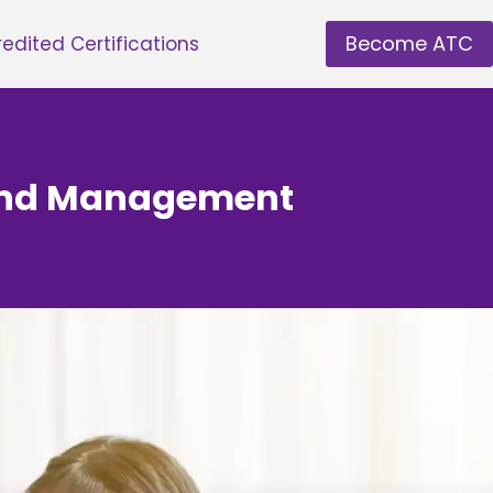
Become ATC
edited Certifications
y and Management