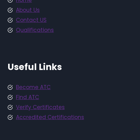
Home
About Us
Contact US
Qualifications
Useful Links
Become ATC
Find ATC
Verify Certificates
Accredited Certifications