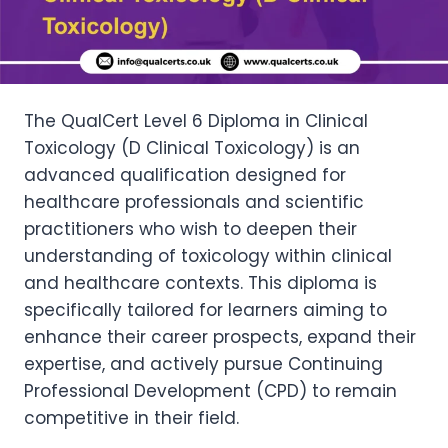
The QualCert Level 6 Diploma in Clinical
Toxicology (D Clinical Toxicology) is an
advanced qualification designed for
healthcare professionals and scientific
practitioners who wish to deepen their
understanding of toxicology within clinical
and healthcare contexts. This diploma is
specifically tailored for learners aiming to
enhance their career prospects, expand their
expertise, and actively pursue Continuing
Professional Development (CPD) to remain
competitive in their field.