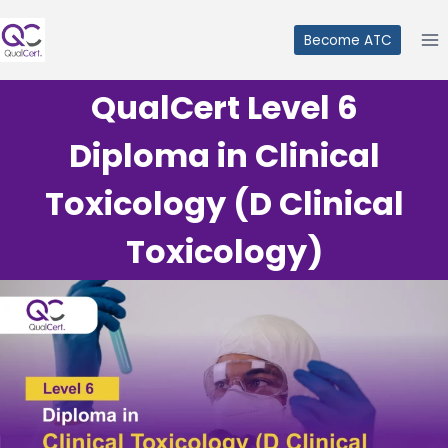
Skip
to
Become ATC
content
QualCert Level 6
Diploma in Clinical
Toxicology (D Clinical
Toxicology)