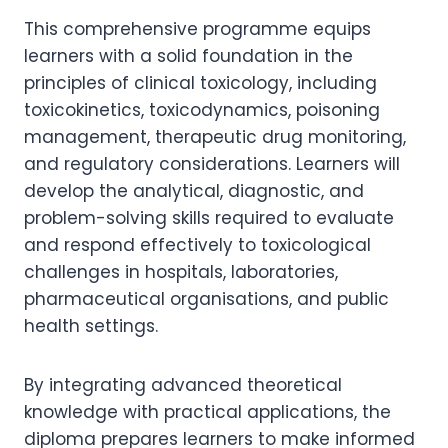
This comprehensive programme equips
learners with a solid foundation in the
principles of clinical toxicology, including
toxicokinetics, toxicodynamics, poisoning
management, therapeutic drug monitoring,
and regulatory considerations. Learners will
develop the analytical, diagnostic, and
problem-solving skills required to evaluate
and respond effectively to toxicological
challenges in hospitals, laboratories,
pharmaceutical organisations, and public
health settings.
By integrating advanced theoretical
knowledge with practical applications, the
diploma prepares learners to make informed