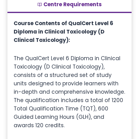
Centre Requirements
Course Contents of QualCert Level 6
Diploma in Clinical Toxicology (D
Clinical Toxicology):
The QualCert Level 6 Diploma in Clinical
Toxicology (D Clinical Toxicology),
consists of a structured set of study
units designed to provide learners with
in-depth and comprehensive knowledge.
The qualification includes a total of 1200
Total Qualification Time (TQT), 600
Guided Learning Hours (GLH), and
awards 120 credits.