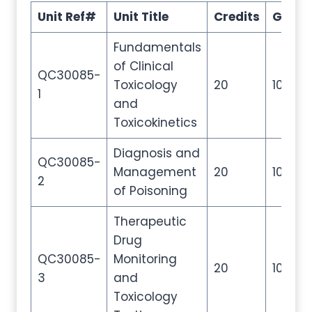
Unit Ref#
Unit Title
Credits
GLH
Fundamentals
of Clinical
QC30085-
Toxicology
20
100
1
and
Toxicokinetics
Diagnosis and
QC30085-
Management
20
100
2
of Poisoning
Therapeutic
Drug
QC30085-
Monitoring
20
100
3
and
Toxicology