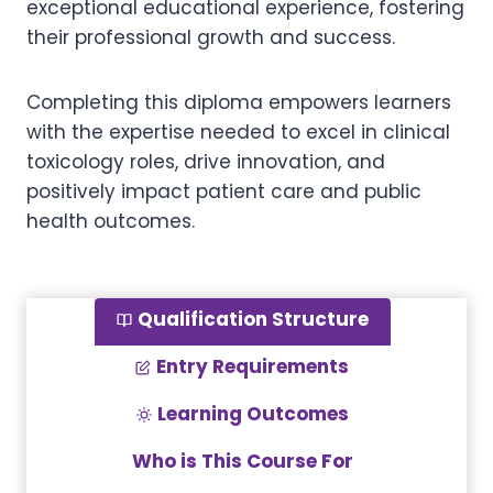
exceptional educational experience, fostering
their professional growth and success.
Completing this diploma empowers learners
with the expertise needed to excel in clinical
toxicology roles, drive innovation, and
positively impact patient care and public
health outcomes.
Qualification Structure
Entry Requirements
Learning Outcomes
Who is This Course For