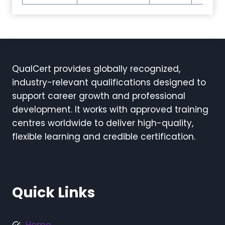
QualCert provides globally recognized,
industry-relevant qualifications designed to
support career growth and professional
development. It works with approved training
centres worldwide to deliver high-quality,
flexible learning and credible certification.
Quick Links