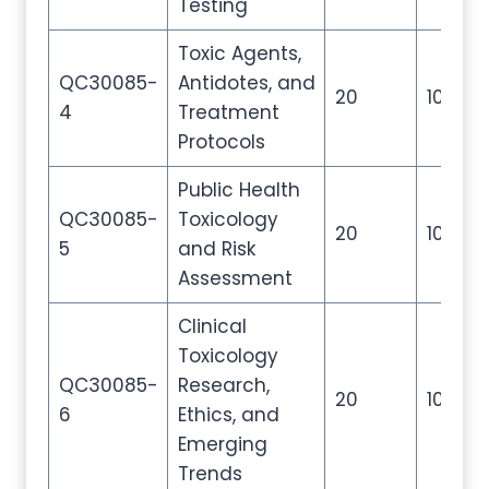
Testing
Toxic Agents,
QC30085-
Antidotes, and
20
100
4
Treatment
Protocols
Public Health
QC30085-
Toxicology
20
100
5
and Risk
Assessment
Clinical
Toxicology
QC30085-
Research,
20
100
6
Ethics, and
Emerging
Trends