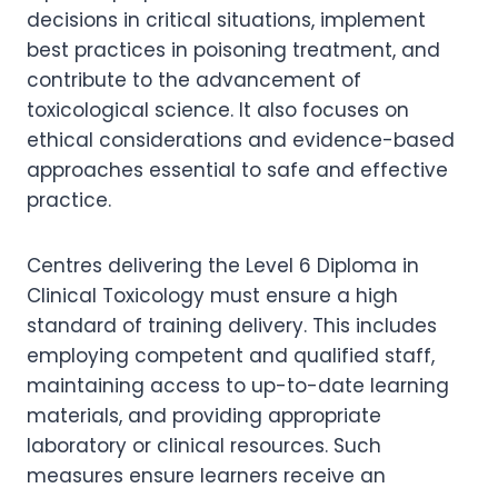
decisions in critical situations, implement
best practices in poisoning treatment, and
contribute to the advancement of
toxicological science. It also focuses on
ethical considerations and evidence-based
approaches essential to safe and effective
practice.
Centres delivering the Level 6 Diploma in
Clinical Toxicology must ensure a high
standard of training delivery. This includes
employing competent and qualified staff,
maintaining access to up-to-date learning
materials, and providing appropriate
laboratory or clinical resources. Such
measures ensure learners receive an