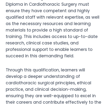
Diploma in Cardiothoracic Surgery must
ensure they have competent and highly
qualified staff with relevant expertise, as well
as the necessary resources and learning
materials to provide a high standard of
training. This includes access to up-to-date
research, clinical case studies, and
professional support to enable learners to
succeed in this demanding field.
Through this qualification, learners will
develop a deeper understanding of
cardiothoracic surgical principles, ethical
practice, and clinical decision-making,
ensuring they are well-equipped to excel in
their careers and contribute effectively to the