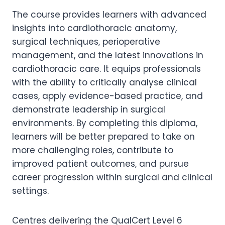
The course provides learners with advanced
insights into cardiothoracic anatomy,
surgical techniques, perioperative
management, and the latest innovations in
cardiothoracic care. It equips professionals
with the ability to critically analyse clinical
cases, apply evidence-based practice, and
demonstrate leadership in surgical
environments. By completing this diploma,
learners will be better prepared to take on
more challenging roles, contribute to
improved patient outcomes, and pursue
career progression within surgical and clinical
settings.
Centres delivering the QualCert Level 6