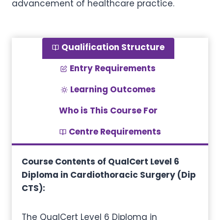
advancement of healthcare practice.
Qualification Structure
Entry Requirements
Learning Outcomes
Who is This Course For
Centre Requirements
Course Contents of QualCert Level 6
Diploma in Cardiothoracic Surgery (Dip
CTS):
The QualCert Level 6 Diploma in