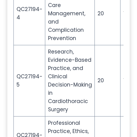
Care
QC27194-
Management,
20
100
4
and
Complication
Prevention
Research,
Evidence-Based
Practice, and
QC27194-
Clinical
20
100
5
Decision-Making
in
Cardiothoracic
Surgery
Professional
Practice, Ethics,
QC27194-