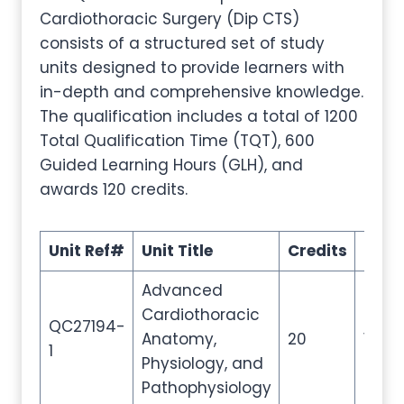
Cardiothoracic Surgery (Dip CTS)
consists of a structured set of study
units designed to provide learners with
in-depth and comprehensive knowledge.
The qualification includes a total of 1200
Total Qualification Time (TQT), 600
Guided Learning Hours (GLH), and
awards 120 credits.
Unit Ref#
Unit Title
Credits
GLH
Advanced
Cardiothoracic
QC27194-
Anatomy,
20
100
1
Physiology, and
Pathophysiology