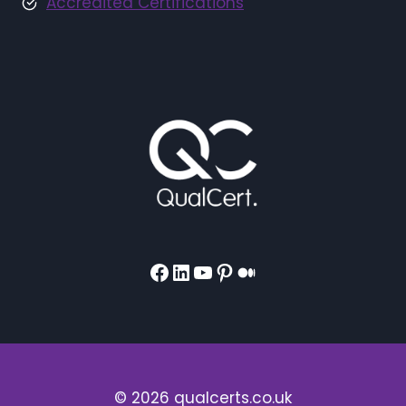
Accredited Certifications
Facebook
LinkedIn
YouTube
Pinterest
Medium
© 2026 qualcerts.co.uk