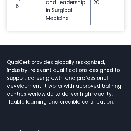
and Leadership
20
100
6
in Surgical
Medicine
QualCert provides globally recognized,
industry-relevant qualifications designed to
support career growth and professional
development. It works with approved training
centres worldwide to deliver high-quality,
flexible learning and credible certification.