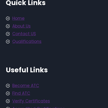
Quick Links
Home
About Us
Contact US
Qualifications
Useful Links
Become ATC
Find ATC
Verify Certificates