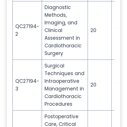
Diagnostic
Methods,
Imaging, and
QC27194-
Clinical
20
100
2
Assessment in
Cardiothoracic
Surgery
Surgical
Techniques and
QC27194-
Intraoperative
20
100
3
Management in
Cardiothoracic
Procedures
Postoperative
Care, Critical