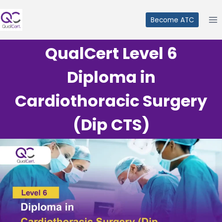
Skip
to
Become ATC
content
QualCert Level 6
Diploma in
Cardiothoracic Surgery
(Dip CTS)