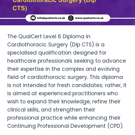
The QualCert Level 6 Diploma in
Cardiothoracic Surgery (Dip CTS) is a
specialised qualification designed for
healthcare professionals seeking to advance
their expertise in the complex and evolving
field of cardiothoracic surgery. This diploma
is not intended for fresh candidates; rather, it
is aimed at experienced practitioners who
wish to expand their knowledge, refine their
clinical skills, and strengthen their
professional practice while enhancing their
Continuing Professional Development (CPD).