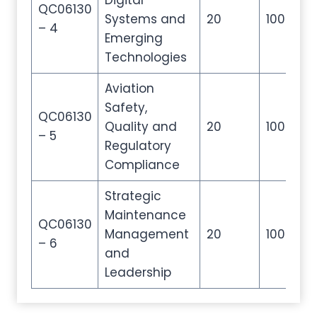
Digital
QC06130
Systems and
20
100
2
– 4
Emerging
Technologies
Aviation
Safety,
QC06130
Quality and
20
100
2
– 5
Regulatory
Compliance
Strategic
Maintenance
QC06130
Management
20
100
2
– 6
and
Leadership