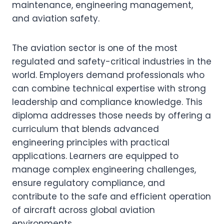
maintenance, engineering management,
and aviation safety.
The aviation sector is one of the most
regulated and safety-critical industries in the
world. Employers demand professionals who
can combine technical expertise with strong
leadership and compliance knowledge. This
diploma addresses those needs by offering a
curriculum that blends advanced
engineering principles with practical
applications. Learners are equipped to
manage complex engineering challenges,
ensure regulatory compliance, and
contribute to the safe and efficient operation
of aircraft across global aviation
environments.