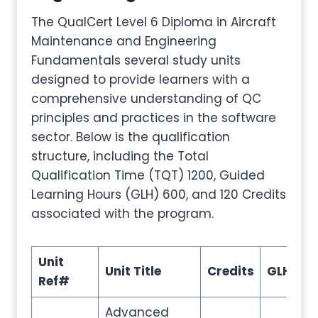
The QualCert Level 6 Diploma in Aircraft
Maintenance and Engineering
Fundamentals several study units
designed to provide learners with a
comprehensive understanding of QC
principles and practices in the software
sector. Below is the qualification
structure, including the Total
Qualification Time (TQT) 1200, Guided
Learning Hours (GLH) 600, and 120 Credits
associated with the program.
Unit
Unit Title
Credits
GLH
T
Ref#
Advanced