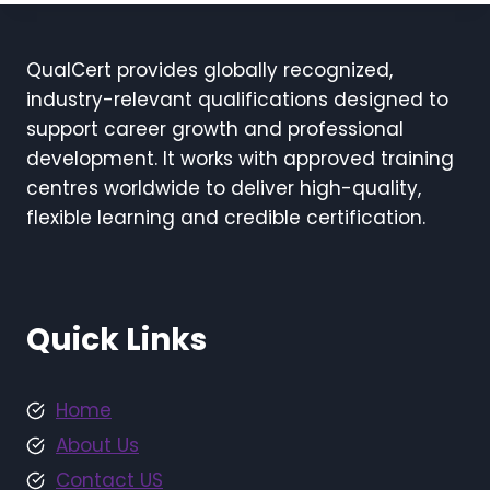
QualCert provides globally recognized,
industry-relevant qualifications designed to
support career growth and professional
development. It works with approved training
centres worldwide to deliver high-quality,
flexible learning and credible certification.
Quick Links
Home
About Us
Contact US