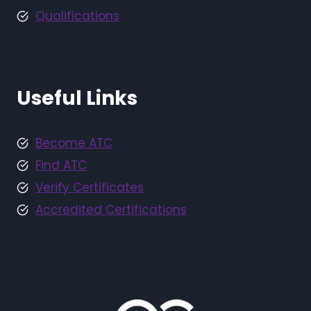
Qualifications
Useful Links
Become ATC
Find ATC
Verify Certificates
Accredited Certifications