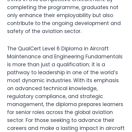
completing the programme, graduates not
only enhance their employability but also
contribute to the ongoing development and
safety of the aviation sector.
The QualCert Level 6 Diploma in Aircraft
Maintenance and Engineering Fundamentals
is more than just a qualification; it is a
pathway to leadership in one of the world’s
most dynamic industries. With its emphasis
on advanced technical knowledge,
regulatory compliance, and strategic
management, the diploma prepares learners
for senior roles across the global aviation
sector. For those seeking to advance their
careers and make a lasting impact in aircraft