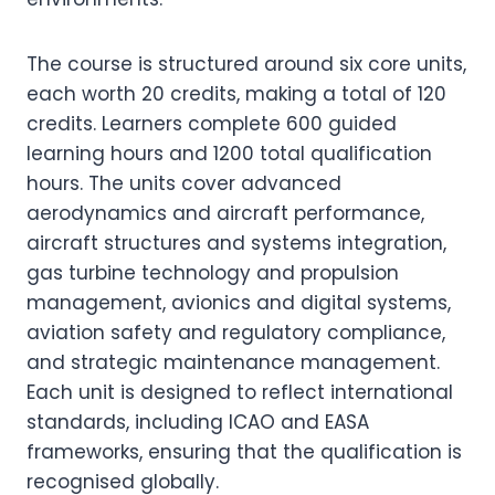
The course is structured around six core units,
each worth 20 credits, making a total of 120
credits. Learners complete 600 guided
learning hours and 1200 total qualification
hours. The units cover advanced
aerodynamics and aircraft performance,
aircraft structures and systems integration,
gas turbine technology and propulsion
management, avionics and digital systems,
aviation safety and regulatory compliance,
and strategic maintenance management.
Each unit is designed to reflect international
standards, including ICAO and EASA
frameworks, ensuring that the qualification is
recognised globally.