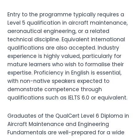
Entry to the programme typically requires a
Level 5 qualification in aircraft maintenance,
aeronautical engineering, or a related
technical discipline. Equivalent international
qualifications are also accepted. Industry
experience is highly valued, particularly for
mature learners who wish to formalise their
expertise. Proficiency in English is essential,
with non-native speakers expected to
demonstrate competence through
qualifications such as IELTS 6.0 or equivalent.
Graduates of the QualCert Level 6 Diploma in
Aircraft Maintenance and Engineering
Fundamentals are well-prepared for a wide