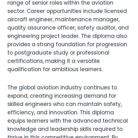
range of senior roles within the aviation
sector. Career opportunities include licensed
aircraft engineer, maintenance manager,
quality assurance officer, safety auditor, and
engineering project leader. The diploma also
provides a strong foundation for progression
to postgraduate study or professional
certifications, making it a versatile
qualification for ambitious learners.
The global aviation industry continues to
expand, creating increasing demand for
skilled engineers who can maintain safety,
efficiency, and innovation. This diploma
equips learners with the advanced technical
knowledge and leadership skills required to
thrive in this competitive environment. By