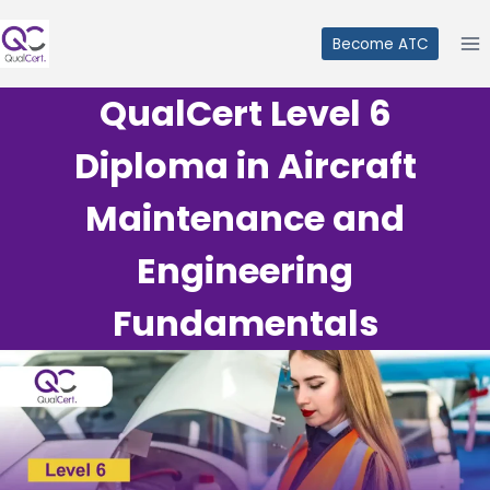
Skip
to
Become ATC
content
QualCert Level 6
Diploma in Aircraft
Maintenance and
Engineering
Fundamentals