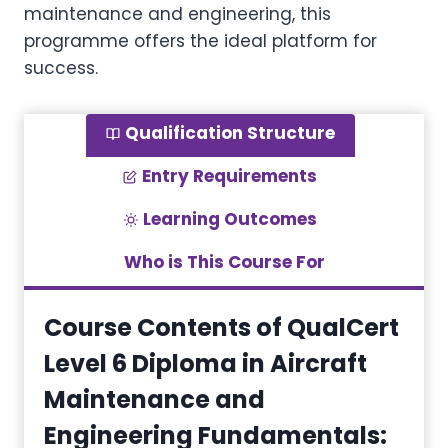
maintenance and engineering, this
programme offers the ideal platform for
success.
Qualification Structure
Entry Requirements
Learning Outcomes
Who is This Course For
Course Contents of QualCert
Level 6 Diploma in Aircraft
Maintenance and
Engineering Fundamentals
: