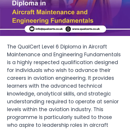
The QualCert Level 6 Diploma in Aircraft
Maintenance and Engineering Fundamentals
is a highly respected qualification designed
for individuals who wish to advance their
careers in aviation engineering. It provides
learners with the advanced technical
knowledge, analytical skills, and strategic
understanding required to operate at senior
levels within the aviation industry. This
programme is particularly suited to those
who aspire to leadership roles in aircraft