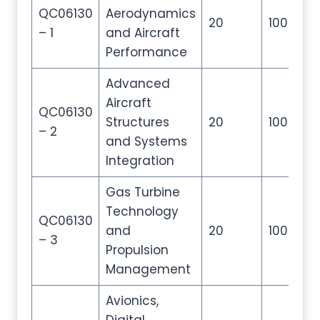
QC06130
Aerodynamics
20
100
2
– 1
and Aircraft
Performance
Advanced
Aircraft
QC06130
Structures
20
100
2
– 2
and Systems
Integration
Gas Turbine
Technology
QC06130
and
20
100
2
– 3
Propulsion
Management
Avionics,