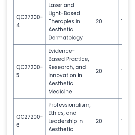
Laser and
Light-Based
QC27200-
Therapies in
20
100
4
Aesthetic
Dermatology
Evidence-
Based Practice,
QC27200-
Research, and
20
100
5
Innovation in
Aesthetic
Medicine
Professionalism,
Ethics, and
QC27200-
Leadership in
20
100
6
Aesthetic