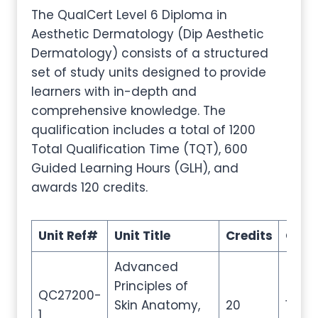
The QualCert Level 6 Diploma in
Aesthetic Dermatology (Dip Aesthetic
Dermatology) consists of a structured
set of study units designed to provide
learners with in-depth and
comprehensive knowledge. The
qualification includes a total of 1200
Total Qualification Time (TQT), 600
Guided Learning Hours (GLH), and
awards 120 credits.
Unit Ref#
Unit Title
Credits
GLH
Advanced
Principles of
QC27200-
Skin Anatomy,
20
100
1