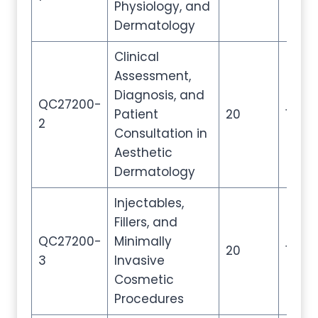
Physiology, and
Dermatology
Clinical
Assessment,
Diagnosis, and
QC27200-
Patient
20
100
2
Consultation in
Aesthetic
Dermatology
Injectables,
Fillers, and
QC27200-
Minimally
20
100
3
Invasive
Cosmetic
Procedures