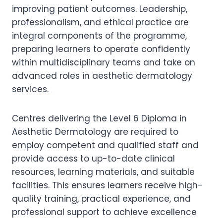
improving patient outcomes. Leadership,
professionalism, and ethical practice are
integral components of the programme,
preparing learners to operate confidently
within multidisciplinary teams and take on
advanced roles in aesthetic dermatology
services.
Centres delivering the Level 6 Diploma in
Aesthetic Dermatology are required to
employ competent and qualified staff and
provide access to up-to-date clinical
resources, learning materials, and suitable
facilities. This ensures learners receive high-
quality training, practical experience, and
professional support to achieve excellence