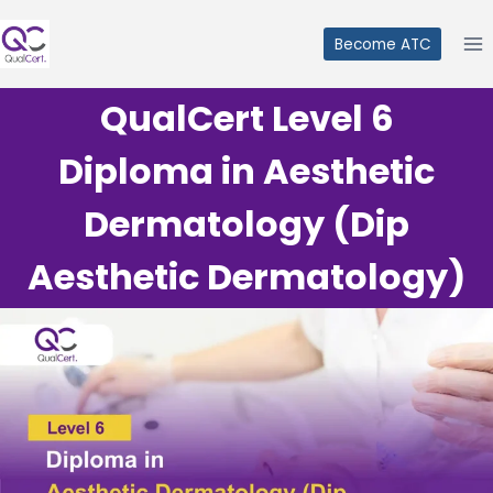
Skip
to
Become ATC
content
QualCert Level 6
Diploma in Aesthetic
Dermatology (Dip
Aesthetic Dermatology)