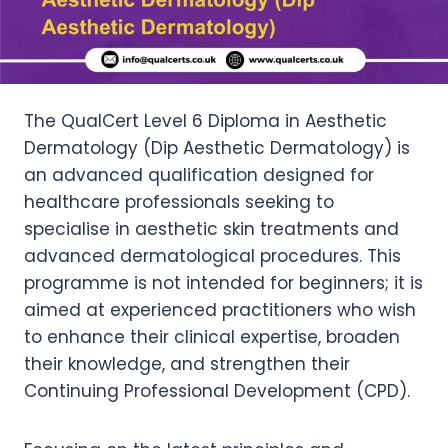
The QualCert Level 6 Diploma in Aesthetic
Dermatology (Dip Aesthetic Dermatology) is
an advanced qualification designed for
healthcare professionals seeking to
specialise in aesthetic skin treatments and
advanced dermatological procedures. This
programme is not intended for beginners; it is
aimed at experienced practitioners who wish
to enhance their clinical expertise, broaden
their knowledge, and strengthen their
Continuing Professional Development (CPD).