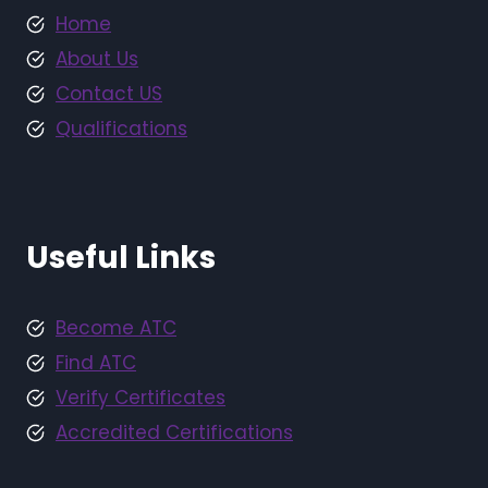
Home
About Us
Contact US
Qualifications
Useful Links
Become ATC
Find ATC
Verify Certificates
Accredited Certifications