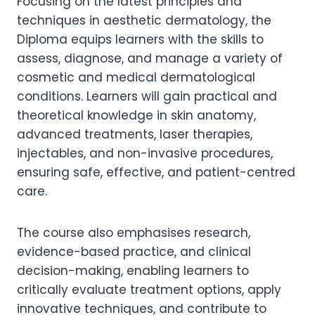
Focusing on the latest principles and
techniques in aesthetic dermatology, the
Diploma equips learners with the skills to
assess, diagnose, and manage a variety of
cosmetic and medical dermatological
conditions. Learners will gain practical and
theoretical knowledge in skin anatomy,
advanced treatments, laser therapies,
injectables, and non-invasive procedures,
ensuring safe, effective, and patient-centred
care.
The course also emphasises research,
evidence-based practice, and clinical
decision-making, enabling learners to
critically evaluate treatment options, apply
innovative techniques, and contribute to