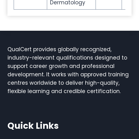
Dermatology
QualCert provides globally recognized,
industry-relevant qualifications designed to
support career growth and professional
development. It works with approved training
centres worldwide to deliver high-quality,
flexible learning and credible certification.
Quick Links