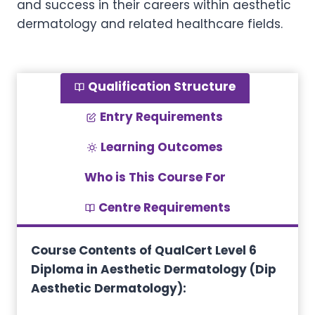
and success in their careers within aesthetic
dermatology and related healthcare fields.
Qualification Structure
Entry Requirements
Learning Outcomes
Who is This Course For
Centre Requirements
Course Contents of QualCert Level 6
Diploma in Aesthetic Dermatology (Dip
Aesthetic Dermatology):