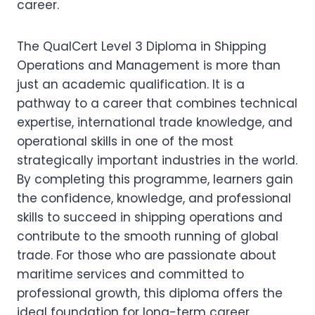
career.
The QualCert Level 3 Diploma in Shipping
Operations and Management is more than
just an academic qualification. It is a
pathway to a career that combines technical
expertise, international trade knowledge, and
operational skills in one of the most
strategically important industries in the world.
By completing this programme, learners gain
the confidence, knowledge, and professional
skills to succeed in shipping operations and
contribute to the smooth running of global
trade. For those who are passionate about
maritime services and committed to
professional growth, this diploma offers the
ideal foundation for long-term career