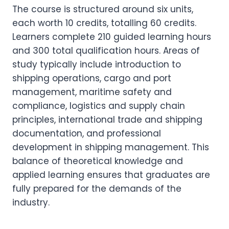
The course is structured around six units,
each worth 10 credits, totalling 60 credits.
Learners complete 210 guided learning hours
and 300 total qualification hours. Areas of
study typically include introduction to
shipping operations, cargo and port
management, maritime safety and
compliance, logistics and supply chain
principles, international trade and shipping
documentation, and professional
development in shipping management. This
balance of theoretical knowledge and
applied learning ensures that graduates are
fully prepared for the demands of the
industry.