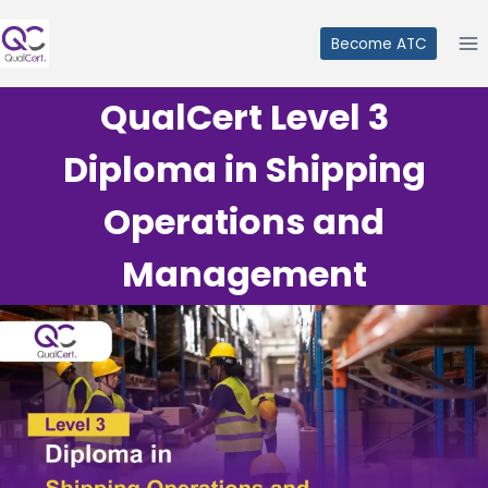
Skip
to
Become ATC
content
QualCert Level 3
Diploma in Shipping
Operations and
Management