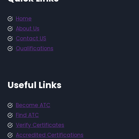
Home
About Us
Contact US
Qualifications
Useful Links
Become ATC
Find ATC
Verify Certificates
Accredited Certifications