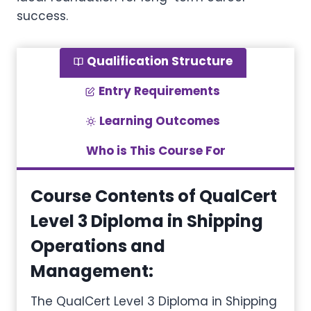
success.
Qualification Structure
Entry Requirements
Learning Outcomes
Who is This Course For
Course Contents of QualCert
Level 3 Diploma in Shipping
Operations and
Management
:
The QualCert Level 3 Diploma in Shipping