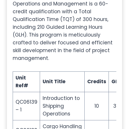
Operations and Management is a 60-
credit qualification with a Total
Qualification Time (TQT) of 300 hours,
including 210 Guided Learning Hours
(GLH). This program is meticulously
crafted to deliver focused and efficient
skill development in the field of project
management.
Unit
Unit Title
Credits
GLH
Ref#
Introduction to
QC06139
Shipping
10
35
– 1
Operations
Cargo Handling