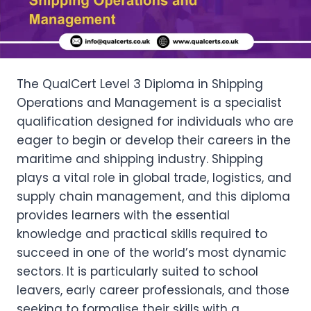
The QualCert Level 3 Diploma in Shipping
Operations and Management is a specialist
qualification designed for individuals who are
eager to begin or develop their careers in the
maritime and shipping industry. Shipping
plays a vital role in global trade, logistics, and
supply chain management, and this diploma
provides learners with the essential
knowledge and practical skills required to
succeed in one of the world’s most dynamic
sectors. It is particularly suited to school
leavers, early career professionals, and those
seeking to formalise their skills with a