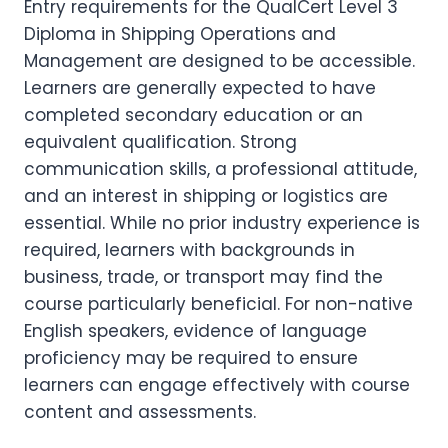
Entry requirements for the QualCert Level 3
Diploma in Shipping Operations and
Management are designed to be accessible.
Learners are generally expected to have
completed secondary education or an
equivalent qualification. Strong
communication skills, a professional attitude,
and an interest in shipping or logistics are
essential. While no prior industry experience is
required, learners with backgrounds in
business, trade, or transport may find the
course particularly beneficial. For non-native
English speakers, evidence of language
proficiency may be required to ensure
learners can engage effectively with course
content and assessments.