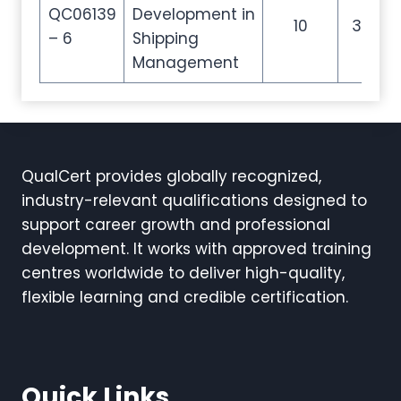
QC06139
Development in
10
35
– 6
Shipping
Management
QualCert provides globally recognized,
industry-relevant qualifications designed to
support career growth and professional
development. It works with approved training
centres worldwide to deliver high-quality,
flexible learning and credible certification.
Quick Links