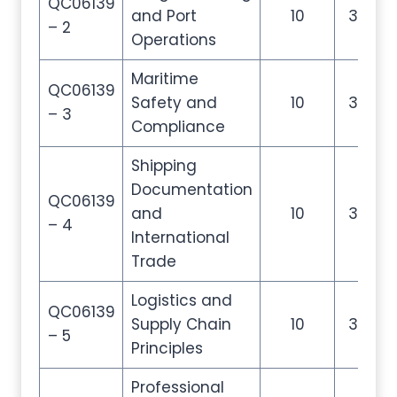
QC06139
and Port
10
35
– 2
Operations
Maritime
QC06139
Safety and
10
35
– 3
Compliance
Shipping
Documentation
QC06139
and
10
35
– 4
International
Trade
Logistics and
QC06139
Supply Chain
10
35
– 5
Principles
Professional