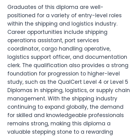
Graduates of this diploma are well-
positioned for a variety of entry-level roles
within the shipping and logistics industry.
Career opportunities include shipping
operations assistant, port services
coordinator, cargo handling operative,
logistics support officer, and documentation
clerk. The qualification also provides a strong
foundation for progression to higher-level
study, such as the QualCert Level 4 or Level 5
Diplomas in shipping, logistics, or supply chain
management. With the shipping industry
continuing to expand globally, the demand
for skilled and knowledgeable professionals
remains strong, making this diploma a
valuable stepping stone to a rewarding