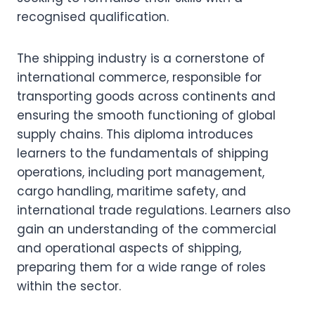
recognised qualification.
The shipping industry is a cornerstone of
international commerce, responsible for
transporting goods across continents and
ensuring the smooth functioning of global
supply chains. This diploma introduces
learners to the fundamentals of shipping
operations, including port management,
cargo handling, maritime safety, and
international trade regulations. Learners also
gain an understanding of the commercial
and operational aspects of shipping,
preparing them for a wide range of roles
within the sector.