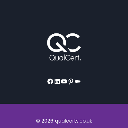
Facebook
LinkedIn
YouTube
Pinterest
Medium
© 2026 qualcerts.co.uk