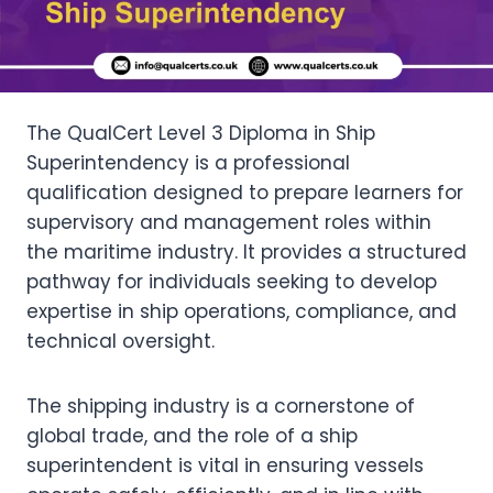
The QualCert Level 3 Diploma in Ship
Superintendency is a professional
qualification designed to prepare learners for
supervisory and management roles within
the maritime industry. It provides a structured
pathway for individuals seeking to develop
expertise in ship operations, compliance, and
technical oversight.
The shipping industry is a cornerstone of
global trade, and the role of a ship
superintendent is vital in ensuring vessels