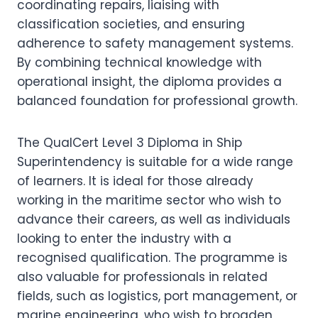
coordinating repairs, liaising with
classification societies, and ensuring
adherence to safety management systems.
By combining technical knowledge with
operational insight, the diploma provides a
balanced foundation for professional growth.
The QualCert Level 3 Diploma in Ship
Superintendency is suitable for a wide range
of learners. It is ideal for those already
working in the maritime sector who wish to
advance their careers, as well as individuals
looking to enter the industry with a
recognised qualification. The programme is
also valuable for professionals in related
fields, such as logistics, port management, or
marine engineering, who wish to broaden