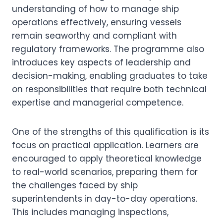
understanding of how to manage ship
operations effectively, ensuring vessels
remain seaworthy and compliant with
regulatory frameworks. The programme also
introduces key aspects of leadership and
decision-making, enabling graduates to take
on responsibilities that require both technical
expertise and managerial competence.
One of the strengths of this qualification is its
focus on practical application. Learners are
encouraged to apply theoretical knowledge
to real-world scenarios, preparing them for
the challenges faced by ship
superintendents in day-to-day operations.
This includes managing inspections,