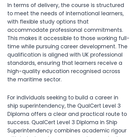
In terms of delivery, the course is structured
to meet the needs of international learners,
with flexible study options that
accommodate professional commitments.
This makes it accessible to those working full-
time while pursuing career development. The
qualification is aligned with UK professional
standards, ensuring that learners receive a
high-quality education recognised across
the maritime sector.
For individuals seeking to build a career in
ship superintendency, the QualCert Level 3
Diploma offers a clear and practical route to
success. QualCert Level 3 Diploma in Ship
Superintendency combines academic rigour