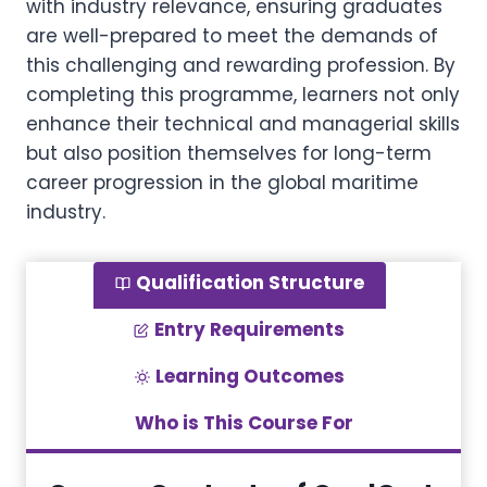
with industry relevance, ensuring graduates
are well-prepared to meet the demands of
this challenging and rewarding profession. By
completing this programme, learners not only
enhance their technical and managerial skills
but also position themselves for long-term
career progression in the global maritime
industry.
Qualification Structure
Entry Requirements
Learning Outcomes
Who is This Course For