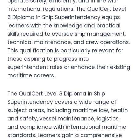
operate safely, efficiently, and in line with
international regulations. The QualCert Level
3 Diploma in Ship Superintendency equips
learners with the knowledge and practical
skills required to oversee ship management,
technical maintenance, and crew operations.
This qualification is particularly relevant for
those aspiring to progress into
superintendent roles or enhance their existing
maritime careers.
The QualCert Level 3 Diploma in Ship
Superintendency covers a wide range of
subject areas, including maritime law, health
and safety, vessel maintenance, logistics,
and compliance with international maritime
standards. Learners gain a comprehensive