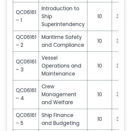
Introduction to
QC06161
Ship
10
35
– 1
Superintendency
QC06161
Maritime Safety
10
35
– 2
and Compliance
Vessel
QC06161
Operations and
10
35
– 3
Maintenance
Crew
QC06161
Management
10
35
– 4
and Welfare
QC06161
Ship Finance
10
35
– 5
and Budgeting