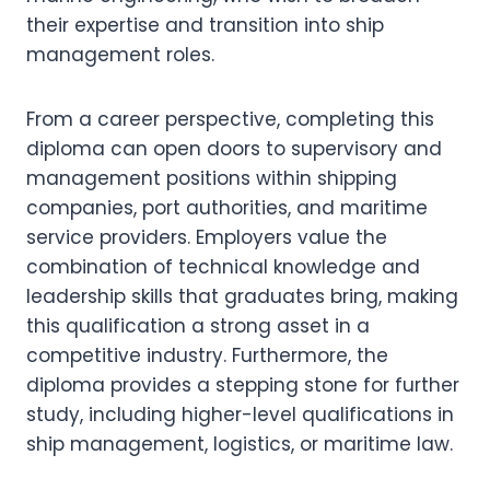
their expertise and transition into ship
management roles.
From a career perspective, completing this
diploma can open doors to supervisory and
management positions within shipping
companies, port authorities, and maritime
service providers. Employers value the
combination of technical knowledge and
leadership skills that graduates bring, making
this qualification a strong asset in a
competitive industry. Furthermore, the
diploma provides a stepping stone for further
study, including higher-level qualifications in
ship management, logistics, or maritime law.