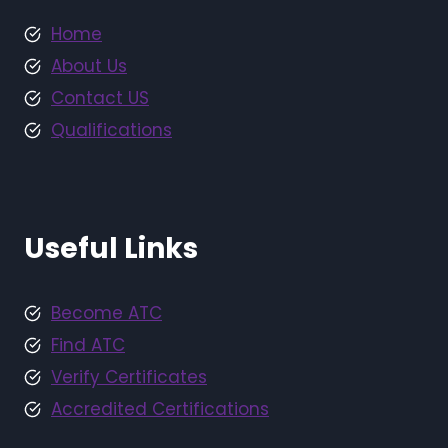
Home
About Us
Contact US
Qualifications
Useful Links
Become ATC
Find ATC
Verify Certificates
Accredited Certifications