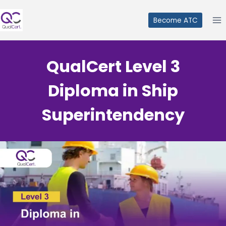
Skip
to
Become ATC
content
QualCert Level 3
Diploma in Ship
Superintendency