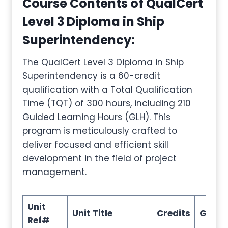
Course Contents of QualCert
Level 3 Diploma in Ship
Superintendency
:
The QualCert Level 3 Diploma in Ship
Superintendency is a 60-credit
qualification with a Total Qualification
Time (TQT) of 300 hours, including 210
Guided Learning Hours (GLH). This
program is meticulously crafted to
deliver focused and efficient skill
development in the field of project
management.
Unit
Unit Title
Credits
GLH
Ref#