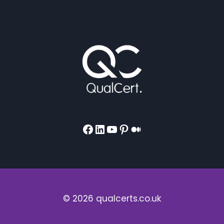
Facebook
LinkedIn
YouTube
Pinterest
Medium
© 2026 qualcerts.co.uk