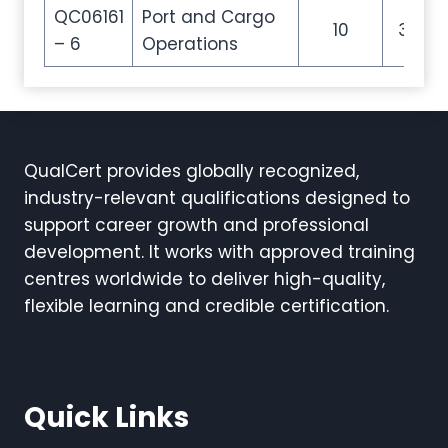
QC06161
Port and Cargo
10
35
– 6
Operations
QualCert provides globally recognized,
industry-relevant qualifications designed to
support career growth and professional
development. It works with approved training
centres worldwide to deliver high-quality,
flexible learning and credible certification.
Quick Links