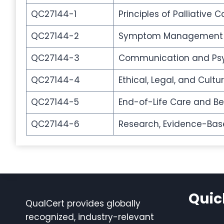
QC27144-1
Principles of Palliative C
QC27144-2
Symptom Management a
QC27144-3
Communication and Psy
QC27144-4
Ethical, Legal, and Cultu
QC27144-5
End-of-Life Care and B
QC27144-6
Research, Evidence-Based
Quic
QualCert provides globally
recognized, industry-relevant