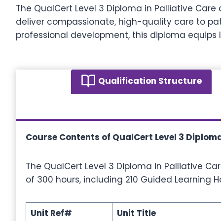
The QualCert Level 3 Diploma in Palliative Care
deliver compassionate, high-quality care to pat
professional development, this diploma equips l
Qualification Structure
Course Contents of QualCert Level 3 Diploma
The QualCert Level 3 Diploma in Palliative Ca
of 300 hours, including 210 Guided Learning H
Unit Ref#
Unit Title