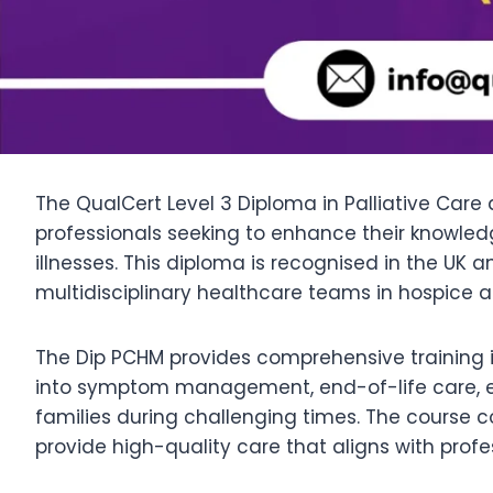
The QualCert Level 3 Diploma in Palliative Care
professionals seeking to enhance their knowledge
illnesses. This diploma is recognised in the UK a
multidisciplinary healthcare teams in hospice an
The Dip PCHM provides comprehensive training in
into symptom management, end-of-life care, eth
families during challenging times. The course c
provide high-quality care that aligns with pro