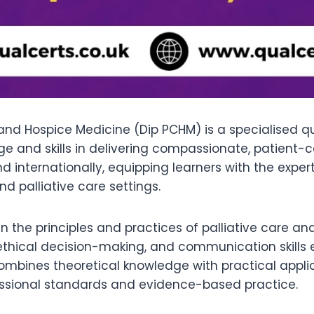
 and Hospice Medicine (Dip PCHM) is a specialised q
 and skills in delivering compassionate, patient-cen
nd internationally, equipping learners with the expe
d palliative care settings.
 the principles and practices of palliative care and
ical decision-making, and communication skills ess
ombines theoretical knowledge with practical applic
fessional standards and evidence-based practice.