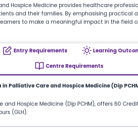
 and Hospice Medicine provides healthcare professio
ients and their families. By emphasising practical 
earners to make a meaningful impact in the field o
Entry Requirements
Learning Outco
Centre Requirements
 in Palliative Care and Hospice Medicine (Dip PCH
re and Hospice Medicine (Dip PCHM), offers 60 Credit
ours (GLH).