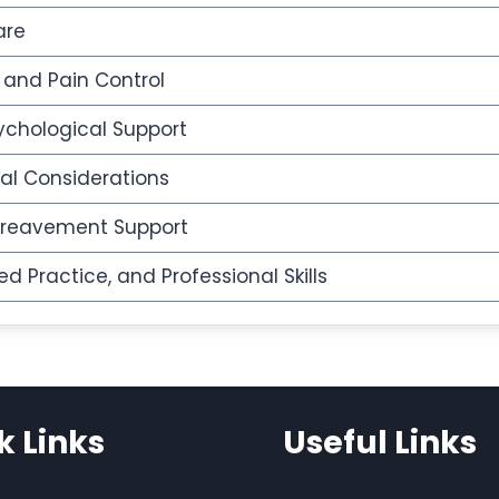
are
nd Pain Control
chological Support
ral Considerations
ereavement Support
 Practice, and Professional Skills
k Links
Useful Links