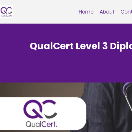
Skip
to
Home
About
Con
content
QualCert Level 3 Dip