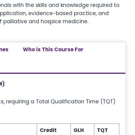
nals with the skills and knowledge required to
application, evidence-based practice, and
f palliative and hospice medicine.
mes
Who is This Course For
M)
:
s, requiring a Total Qualification Time (TQT)
Credit
GLH
TQT