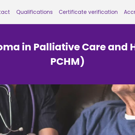
tact
Qualifications
Certificate verification
Accr
loma in Palliative Care and 
PCHM)