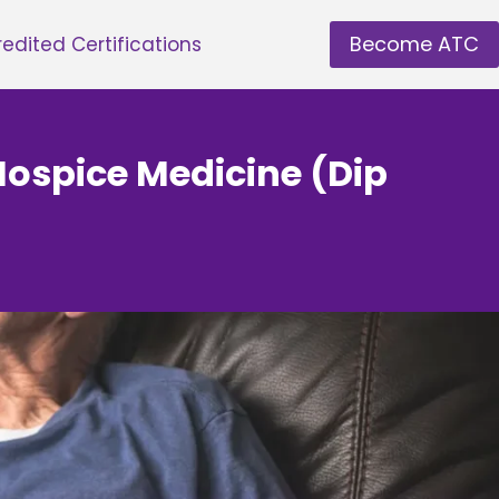
Become ATC
edited Certifications
Hospice Medicine (Dip