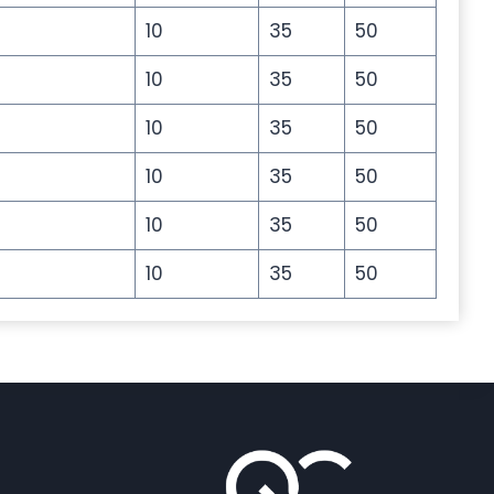
10
35
50
10
35
50
10
35
50
10
35
50
10
35
50
10
35
50