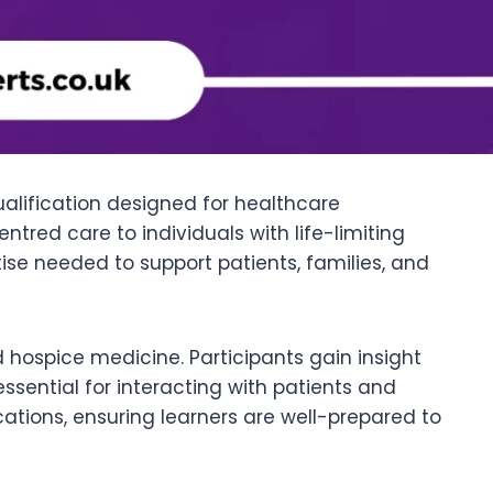
ualification designed for healthcare
tred care to individuals with life-limiting
rtise needed to support patients, families, and
 hospice medicine. Participants gain insight
ential for interacting with patients and
ations, ensuring learners are well-prepared to