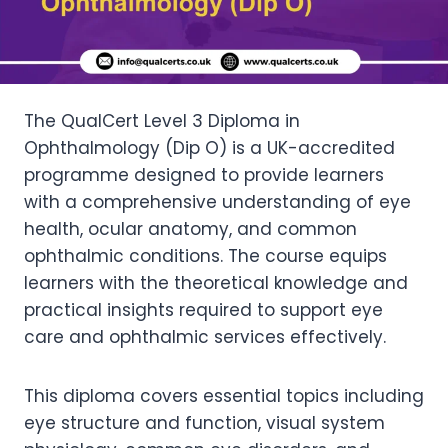
The QualCert Level 3 Diploma in
Ophthalmology (Dip O) is a UK-accredited
programme designed to provide learners
with a comprehensive understanding of eye
health, ocular anatomy, and common
ophthalmic conditions. The course equips
learners with the theoretical knowledge and
practical insights required to support eye
care and ophthalmic services effectively.
This diploma covers essential topics including
eye structure and function, visual system