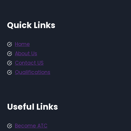
Quick Links
Home
About Us
Contact US
Qualifications
Useful Links
Become ATC