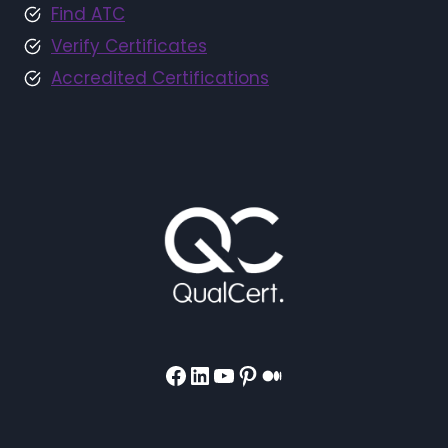
Find ATC
Verify Certificates
Accredited Certifications
Facebook
LinkedIn
YouTube
Pinterest
Medium