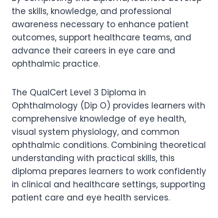
the skills, knowledge, and professional
awareness necessary to enhance patient
outcomes, support healthcare teams, and
advance their careers in eye care and
ophthalmic practice.
The QualCert Level 3 Diploma in
Ophthalmology (Dip O) provides learners with
comprehensive knowledge of eye health,
visual system physiology, and common
ophthalmic conditions. Combining theoretical
understanding with practical skills, this
diploma prepares learners to work confidently
in clinical and healthcare settings, supporting
patient care and eye health services.