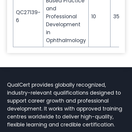
Based Practice
and
QC27139-
Professional
10
35
5
6
Development
in
Ophthalmology
QualCert provides globally recognized,
industry-relevant qualifications designed to
support career growth and professional
development. It works with approved training
centres worldwide to deliver high-quality,
flexible learning and credible certification.