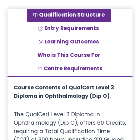
Qualification Structure
Entry Requirements
Learning Outcomes
Who is This Course For
Centre Requirements
Course Contents of QualCert Level 3
Diploma in Ophthalmology (Dip O)
:
The QualCert Level 3 Diploma in
Ophthalmology (Dip O), offers 60 Credits,
requiring a Total Qualification Time
(TQT) of 300 hours, including 210 Guided