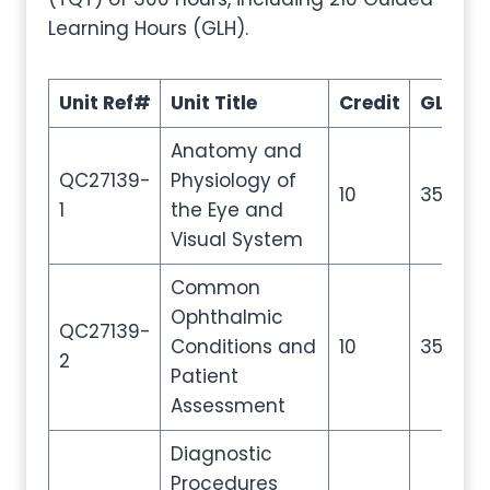
Learning Hours (GLH).
Unit Ref#
Unit Title
Credit
GLH
T
Anatomy and
QC27139-
Physiology of
10
35
5
1
the Eye and
Visual System
Common
Ophthalmic
QC27139-
Conditions and
10
35
5
2
Patient
Assessment
Diagnostic
Procedures