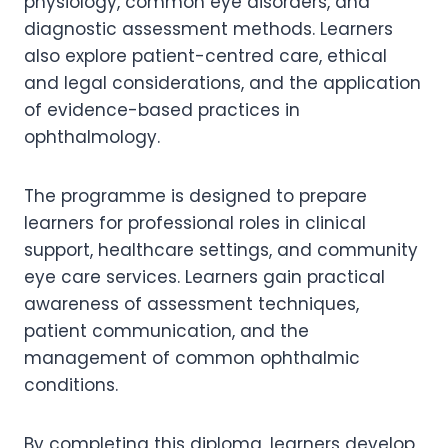
physiology, common eye disorders, and
diagnostic assessment methods. Learners
also explore patient-centred care, ethical
and legal considerations, and the application
of evidence-based practices in
ophthalmology.
The programme is designed to prepare
learners for professional roles in clinical
support, healthcare settings, and community
eye care services. Learners gain practical
awareness of assessment techniques,
patient communication, and the
management of common ophthalmic
conditions.
By completing this diploma, learners develop