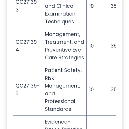
QC27139-
and Clinical
10
35
5
3
Examination
Techniques
Management,
QC27139-
Treatment, and
10
35
5
4
Preventive Eye
Care Strategies
Patient Safety,
Risk
QC27139-
Management,
10
35
5
5
and
Professional
Standards
Evidence-