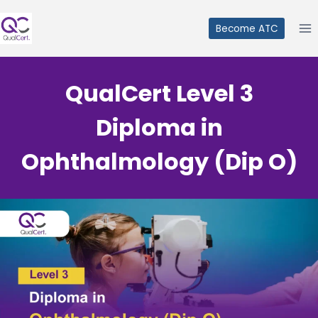
Skip
to
Become ATC
content
QualCert Level 3
Diploma in
Ophthalmology (Dip O)