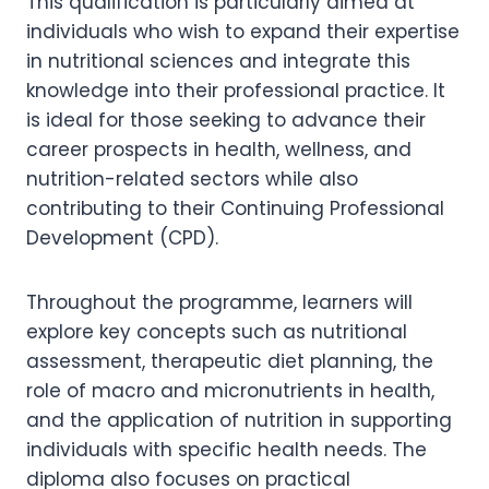
This qualification is particularly aimed at
individuals who wish to expand their expertise
in nutritional sciences and integrate this
knowledge into their professional practice. It
is ideal for those seeking to advance their
career prospects in health, wellness, and
nutrition-related sectors while also
contributing to their Continuing Professional
Development (CPD).
Throughout the programme, learners will
explore key concepts such as nutritional
assessment, therapeutic diet planning, the
role of macro and micronutrients in health,
and the application of nutrition in supporting
individuals with specific health needs. The
diploma also focuses on practical