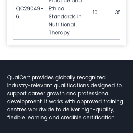
Practice and
QC29049-
Ethical
10
35
6
Standards in
Nutritional
Therapy
QualCert provides globally recognized,
industry-relevant qualifications designed to
support career growth and professional
development. It works with approved training
centres worldwide to deliver high-quality,
flexible learning and credible certification.