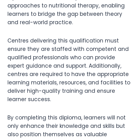
approaches to nutritional therapy, enabling
learners to bridge the gap between theory
and real-world practice.
Centres delivering this qualification must
ensure they are staffed with competent and
qualified professionals who can provide
expert guidance and support. Additionally,
centres are required to have the appropriate
learning materials, resources, and facilities to
deliver high-quality training and ensure
learner success.
By completing this diploma, learners will not
only enhance their knowledge and skills but
also position themselves as valuable