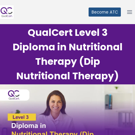
Skip
to
Become ATC
content
QualCert Level 3
Diploma in Nutritional
Therapy (Dip
Nutritional Therapy)