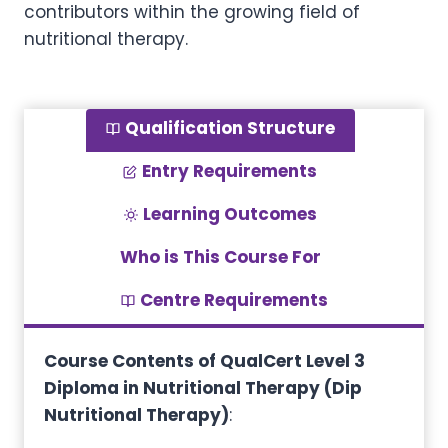
contributors within the growing field of
nutritional therapy.
Qualification Structure
Entry Requirements
Learning Outcomes
Who is This Course For
Centre Requirements
Course Contents of QualCert Level 3
Diploma in Nutritional Therapy (Dip
Nutritional Therapy)
: