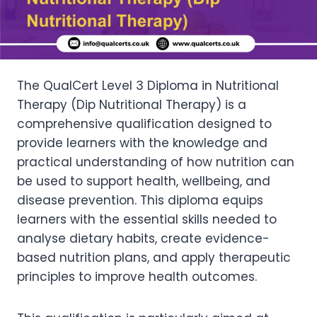
The QualCert Level 3 Diploma in Nutritional
Therapy (Dip Nutritional Therapy) is a
comprehensive qualification designed to
provide learners with the knowledge and
practical understanding of how nutrition can
be used to support health, wellbeing, and
disease prevention. This diploma equips
learners with the essential skills needed to
analyse dietary habits, create evidence-
based nutrition plans, and apply therapeutic
principles to improve health outcomes.