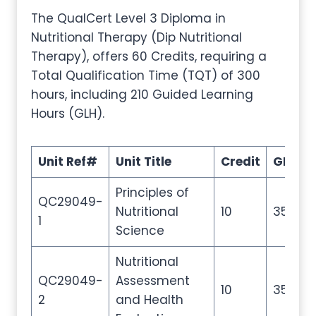
The QualCert Level 3 Diploma in
Nutritional Therapy (Dip Nutritional
Therapy), offers 60 Credits, requiring a
Total Qualification Time (TQT) of 300
hours, including 210 Guided Learning
Hours (GLH).
Unit Ref#
Unit Title
Credit
GLH
Principles of
QC29049-
Nutritional
10
35
1
Science
Nutritional
QC29049-
Assessment
10
35
2
and Health