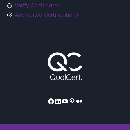
Verify Certificates
Accredited Certifications
Facebook
LinkedIn
YouTube
Pinterest
Medium