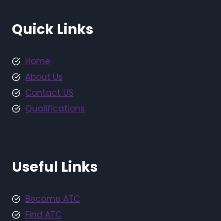
Quick Links
Home
About Us
Contact US
Qualifications
Useful Links
Become ATC
Find ATC