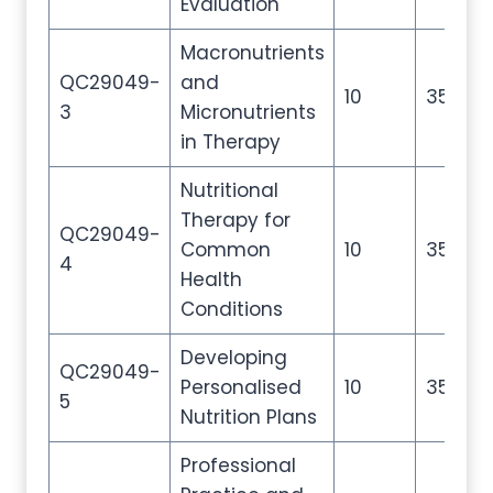
Evaluation
Macronutrients
QC29049-
and
10
35
3
Micronutrients
in Therapy
Nutritional
Therapy for
QC29049-
Common
10
35
4
Health
Conditions
Developing
QC29049-
Personalised
10
35
5
Nutrition Plans
Professional