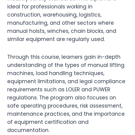
ideal for professionals working in
construction, warehousing, logistics,
manufacturing, and other sectors where
manual hoists, winches, chain blocks, and
similar equipment are regularly used.
Through this course, learners gain in-depth
understanding of the types of manual lifting
machines, load handling techniques,
equipment limitations, and legal compliance
requirements such as LOLER and PUWER
regulations. The program also focuses on
safe operating procedures, risk assessment,
maintenance practices, and the importance
of equipment certification and
documentation.