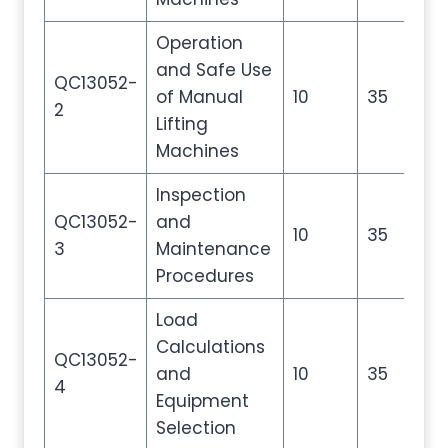
Operation
and Safe Use
QC13052-
of Manual
10
35
50
2
Lifting
Machines
Inspection
QC13052-
and
10
35
50
3
Maintenance
Procedures
Load
Calculations
QC13052-
and
10
35
50
4
Equipment
Selection