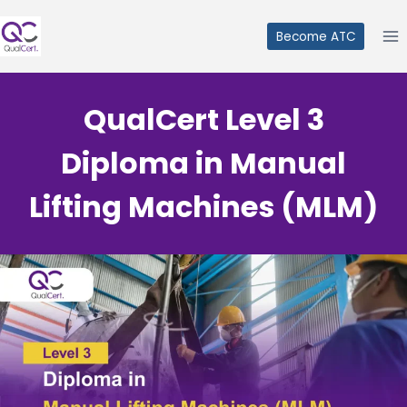
Skip
to
Become ATC
content
QualCert Level 3
Diploma in Manual
Lifting Machines (MLM)