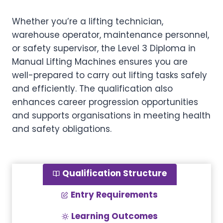
Whether you’re a lifting technician,
warehouse operator, maintenance personnel,
or safety supervisor, the Level 3 Diploma in
Manual Lifting Machines ensures you are
well-prepared to carry out lifting tasks safely
and efficiently. The qualification also
enhances career progression opportunities
and supports organisations in meeting health
and safety obligations.
Qualification Structure
Entry Requirements
Learning Outcomes