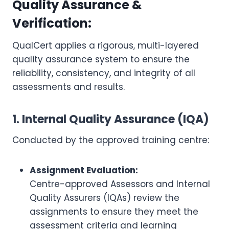
Quality Assurance &
Verification:
QualCert applies a rigorous, multi-layered
quality assurance system to ensure the
reliability, consistency, and integrity of all
assessments and results.
1. Internal Quality Assurance (IQA)
Conducted by the approved training centre:
Assignment Evaluation:
Centre-approved Assessors and Internal
Quality Assurers (IQAs) review the
assignments to ensure they meet the
assessment criteria and learning