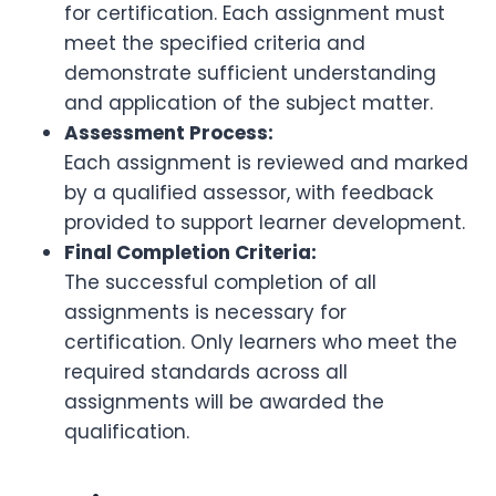
for certification. Each assignment must
meet the specified criteria and
demonstrate sufficient understanding
and application of the subject matter.
Assessment Process:
Each assignment is reviewed and marked
by a qualified assessor, with feedback
provided to support learner development.
Final Completion Criteria:
The successful completion of all
assignments is necessary for
certification. Only learners who meet the
required standards across all
assignments will be awarded the
qualification.