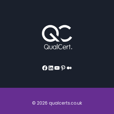
Facebook
LinkedIn
YouTube
Pinterest
Medium
© 2026 qualcerts.co.uk