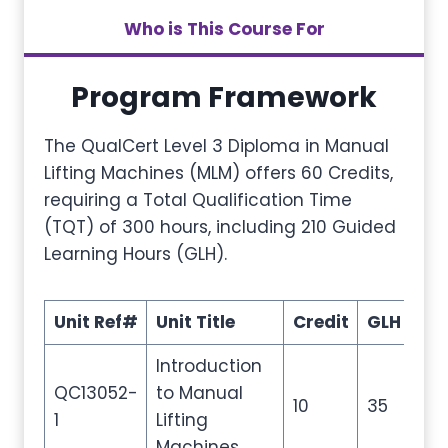
Who is This Course For
Program Framework
The QualCert Level 3 Diploma in Manual
Lifting Machines (MLM) offers 60 Credits,
requiring a Total Qualification Time
(TQT) of 300 hours, including 210 Guided
Learning Hours (GLH).
Unit Ref#
Unit Title
Credit
GLH
TQ
Introduction
QC13052-
to Manual
10
35
50
1
Lifting
Machines