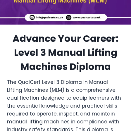
Advance Your Career:
Level 3 Manual Lifting
Machines Diploma
The QualCert Level 3 Diploma in Manual
Lifting Machines (MLM) is a comprehensive
qualification designed to equip learners with
the essential knowledge and practical skills
required to operate, inspect, and maintain
manual lifting machines in compliance with
industry safety standards. This diploma is