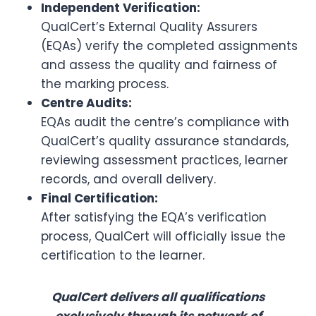
Independent Verification:
QualCert’s External Quality Assurers
(EQAs) verify the completed assignments
and assess the quality and fairness of
the marking process.
Centre Audits:
EQAs audit the centre’s compliance with
QualCert’s quality assurance standards,
reviewing assessment practices, learner
records, and overall delivery.
Final Certification:
After satisfying the EQA’s verification
process, QualCert will officially issue the
certification to the learner.
QualCert delivers all qualifications