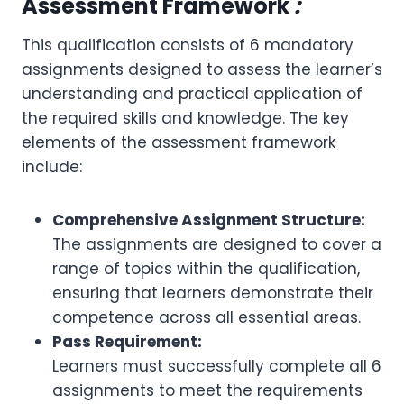
Assessment Framework
:
This qualification consists of 6 mandatory
assignments designed to assess the learner’s
understanding and practical application of
the required skills and knowledge. The key
elements of the assessment framework
include:
Comprehensive Assignment Structure:
The assignments are designed to cover a
range of topics within the qualification,
ensuring that learners demonstrate their
competence across all essential areas.
Pass Requirement:
Learners must successfully complete all 6
assignments to meet the requirements