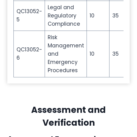
Legal and
QC13052-
Regulatory
10
35
50
5
Compliance
Risk
Management
QC13052-
and
10
35
50
6
Emergency
Procedures
Assessment and
Verification