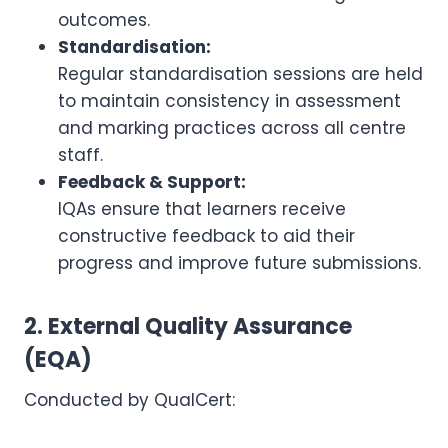
outcomes.
Standardisation:
Regular standardisation sessions are held
to maintain consistency in assessment
and marking practices across all centre
staff.
Feedback & Support:
IQAs ensure that learners receive
constructive feedback to aid their
progress and improve future submissions.
2. External Quality Assurance
(EQA)
Conducted by QualCert: