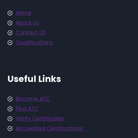
Home
About Us
Contact US
Qualifications
Useful Links
Become ATC
Find ATC
Verify Certificates
Accredited Certifications