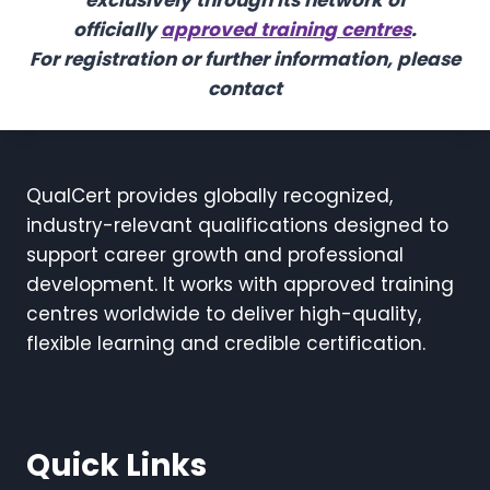
exclusively through its network of
officially
approved training centres
.
For registration or further information, please
contact
QualCert provides globally recognized,
industry-relevant qualifications designed to
support career growth and professional
development. It works with approved training
centres worldwide to deliver high-quality,
flexible learning and credible certification.
Quick Links