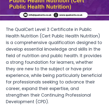
The QualCert Level 3 Certificate in Public
Health Nutrition (Cert Public Health Nutrition)
is a comprehensive qualification designed to
develop essential knowledge and skills in the
field of nutrition and public health. It provides
a strong foundation for learners, whether
they are new to the subject or have prior
experience, while being particularly beneficial
for professionals seeking to advance their
career, expand their expertise, and
strengthen their Continuing Professional
Development (CPD).