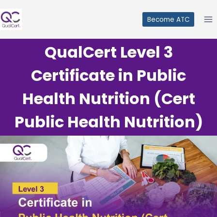
Skip
to
Become ATC
content
QualCert Level 3
Certificate in Public
Health Nutrition (Cert
Public Health Nutrition)