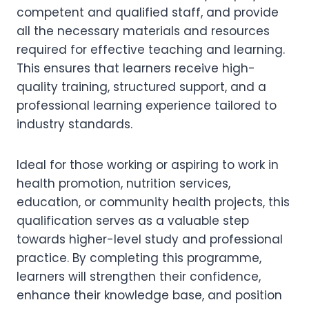
competent and qualified staff, and provide
all the necessary materials and resources
required for effective teaching and learning.
This ensures that learners receive high-
quality training, structured support, and a
professional learning experience tailored to
industry standards.
Ideal for those working or aspiring to work in
health promotion, nutrition services,
education, or community health projects, this
qualification serves as a valuable step
towards higher-level study and professional
practice. By completing this programme,
learners will strengthen their confidence,
enhance their knowledge base, and position