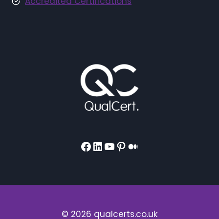
Accredited Certifications
Facebook
LinkedIn
YouTube
Pinterest
Medium
© 2026 qualcerts.co.uk