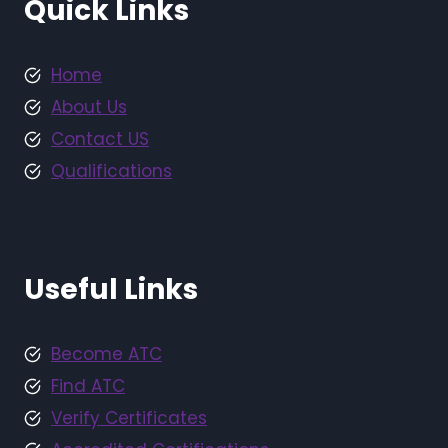
Quick Links
Home
About Us
Contact US
Qualifications
Useful Links
Become ATC
Find ATC
Verify Certificates