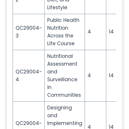
Lifestyle
Public Health
QC29004-
Nutrition
4
14
2
3
Across the
Life Course
Nutritional
Assessment
QC29004-
and
4
14
2
4
Surveillance
in
Communities
Designing
and
QC29004-
Implementing
4
14
2