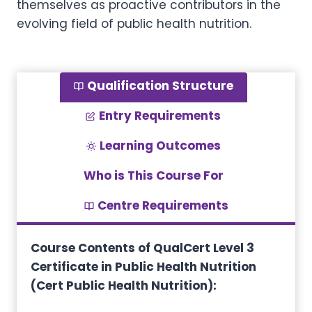
themselves as proactive contributors in the
evolving field of public health nutrition.
Qualification Structure
Entry Requirements
Learning Outcomes
Who is This Course For
Centre Requirements
Course Contents of QualCert Level 3
Certificate in Public Health Nutrition
(Cert Public Health Nutrition):