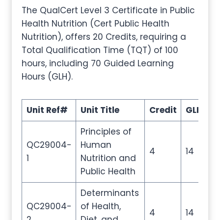
The QualCert Level 3 Certificate in Public
Health Nutrition (Cert Public Health
Nutrition), offers 20 Credits, requiring a
Total Qualification Time (TQT) of 100
hours, including 70 Guided Learning
Hours (GLH).
Unit Ref#
Unit Title
Credit
GLH
T
Principles of
QC29004-
Human
4
14
2
1
Nutrition and
Public Health
Determinants
QC29004-
of Health,
4
14
2
2
Diet, and