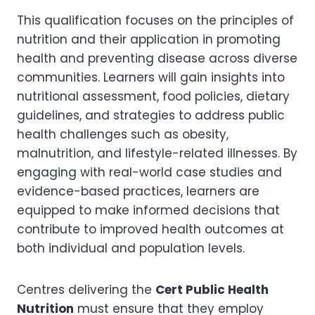
This qualification focuses on the principles of
nutrition and their application in promoting
health and preventing disease across diverse
communities. Learners will gain insights into
nutritional assessment, food policies, dietary
guidelines, and strategies to address public
health challenges such as obesity,
malnutrition, and lifestyle-related illnesses. By
engaging with real-world case studies and
evidence-based practices, learners are
equipped to make informed decisions that
contribute to improved health outcomes at
both individual and population levels.
Centres delivering the
Cert Public Health
Nutrition
must ensure that they employ