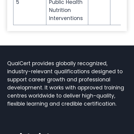
5
Public Health
Nutrition
Interventions
QualCert provides globally recognized,
industry-relevant qualifications designed to
support career growth and professional
development. It works with approved training
centres worldwide to deliver high-quality,
flexible learning and credible certification.