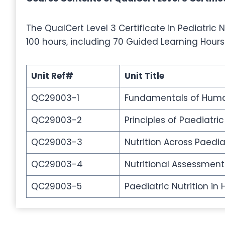
The QualCert Level 3 Certificate in Pediatric Nu
100 hours, including 70 Guided Learning Hours
Unit Ref#
Unit Title
QC29003-1
Fundamentals of Hum
QC29003-2
Principles of Paediatric
QC29003-3
Nutrition Across Paedia
QC29003-4
Nutritional Assessment
QC29003-5
Paediatric Nutrition 