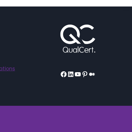
ations
Facebook
LinkedIn
YouTube
Pinterest
Medium