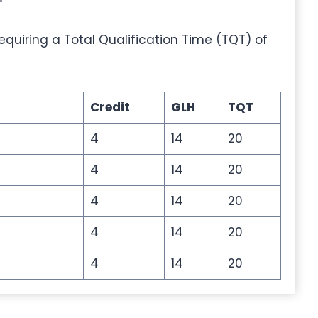
 requiring a Total Qualification Time (TQT) of
Credit
GLH
TQT
4
14
20
4
14
20
4
14
20
4
14
20
4
14
20