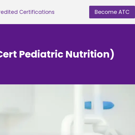
Become ATC
edited Certifications
Cert Pediatric Nutrition)