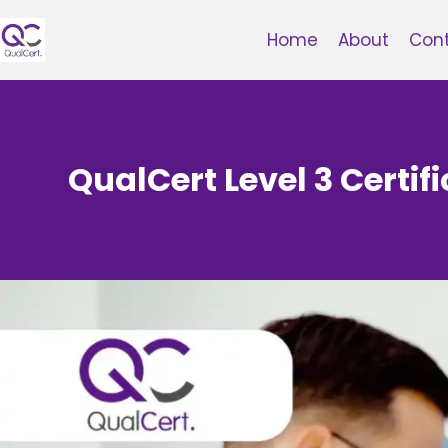
Skip
to
Home
About
Con
content
QualCert Level 3 Certifi