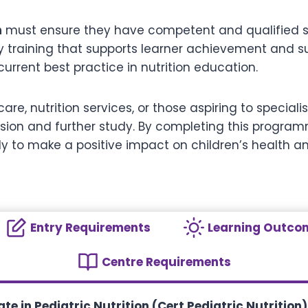
n
must ensure they have competent and qualified sta
y training that supports learner achievement and suc
urrent best practice in nutrition education.
are, nutrition services, or those aspiring to specialis
ssion and further study. By completing this program
 to make a positive impact on children’s health an
Entry Requirements
Learning Outco
Centre Requirements
te in Pediatric Nutrition (Cert Pediatric Nutrition)