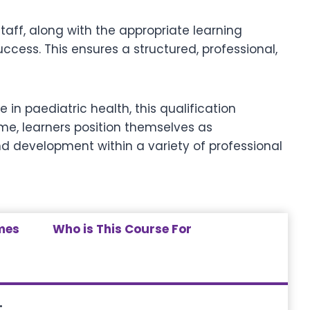
ff, along with the appropriate learning
cess. This ensures a structured, professional,
e in paediatric health, this qualification
me, learners position themselves as
d development within a variety of professional
mes
Who is This Course For
: