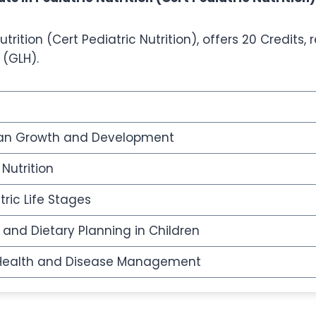
trition (Cert Pediatric Nutrition), offers 20 Credits,
 (GLH).
an Growth and Development
 Nutrition
tric Life Stages
 and Dietary Planning in Children
in Health and Disease Management