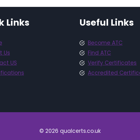
k Links
Useful Links
e
Become ATC
t Us
Find ATC
act US
Verify Certificates
fications
Accredited Certific
© 2026 qualcerts.co.uk