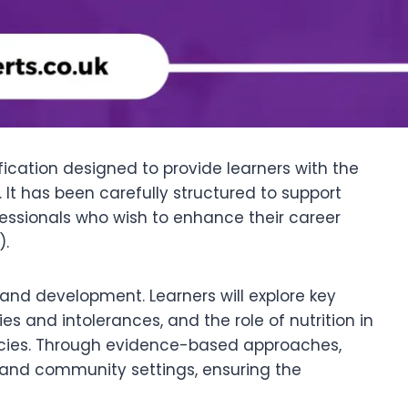
lification designed to provide learners with the
 It has been carefully structured to support
ofessionals who wish to enhance their career
).
 and development. Learners will explore key
 and intolerances, and the role of nutrition in
encies. Through evidence-based approaches,
l, and community settings, ensuring the