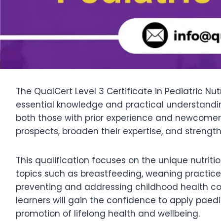
The QualCert Level 3 Certificate in Pediatric Nut
essential knowledge and practical understanding 
both those with prior experience and newcomers t
prospects, broaden their expertise, and strengt
This qualification focuses on the unique nutriti
topics such as breastfeeding, weaning practices
preventing and addressing childhood health co
learners will gain the confidence to apply paedi
promotion of lifelong health and wellbeing.