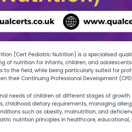
rition (Cert Pediatric Nutrition) is a specialised qua
of nutrition for infants, children, and adolescents.
o the field, while being particularly suited for pr
hen their Continuing Professional Development (CPD
onal needs of children at different stages of growth
, childhood dietary requirements, managing allergies
nditions such as obesity, malnutrition, and defici
atric nutrition principles in healthcare, educationa