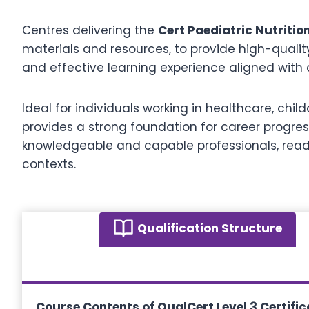
Centres delivering the
Cert Paediatric Nutritio
materials and resources, to provide high-qualit
and effective learning experience aligned with c
Ideal for individuals working in healthcare, childc
provides a strong foundation for career progre
knowledgeable and capable professionals, ready
contexts.
Qualification Structure
Course Contents of QualCert Level 3 Certifica