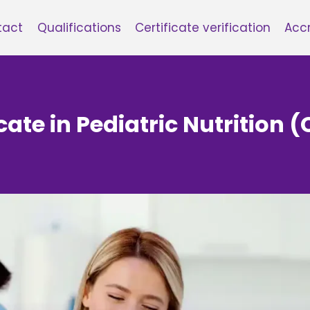
tact
Qualifications
Certificate verification
Accr
cate in Pediatric Nutrition (