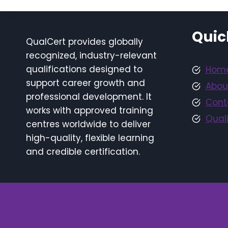
Quic
QualCert provides globally
recognized, industry-relevant
qualifications designed to
Hom
support career growth and
Abou
professional development. It
Cont
works with approved training
Quali
centres worldwide to deliver
high-quality, flexible learning
and credible certification.