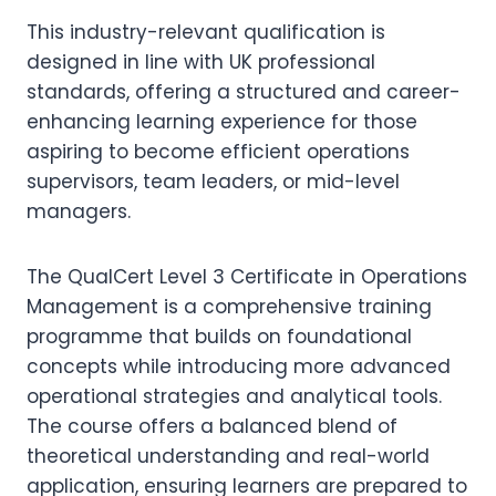
This industry-relevant qualification is
designed in line with UK professional
standards, offering a structured and career-
enhancing learning experience for those
aspiring to become efficient operations
supervisors, team leaders, or mid-level
managers.
The QualCert Level 3 Certificate in Operations
Management is a comprehensive training
programme that builds on foundational
concepts while introducing more advanced
operational strategies and analytical tools.
The course offers a balanced blend of
theoretical understanding and real-world
application, ensuring learners are prepared to