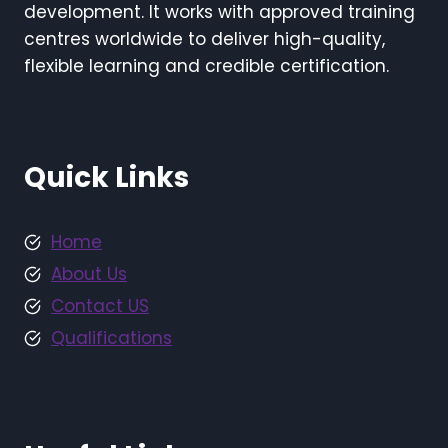
development. It works with approved training
centres worldwide to deliver high-quality,
flexible learning and credible certification.
Quick Links
Home
About Us
Contact US
Qualifications