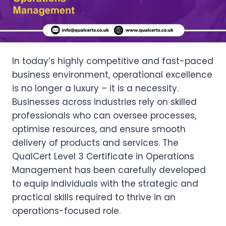
In today’s highly competitive and fast-paced
business environment, operational excellence
is no longer a luxury – it is a necessity.
Businesses across industries rely on skilled
professionals who can oversee processes,
optimise resources, and ensure smooth
delivery of products and services. The
QualCert Level 3 Certificate in Operations
Management has been carefully developed
to equip individuals with the strategic and
practical skills required to thrive in an
operations-focused role.