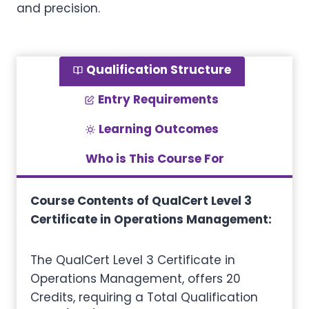
and precision.
Qualification Structure
Entry Requirements
Learning Outcomes
Who is This Course For
Course Contents of QualCert Level 3
Certificate in Operations Management:
The QualCert Level 3 Certificate in
Operations Management, offers 20
Credits, requiring a Total Qualification