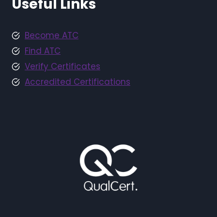
Useful Links
Become ATC
Find ATC
Verify Certificates
Accredited Certifications