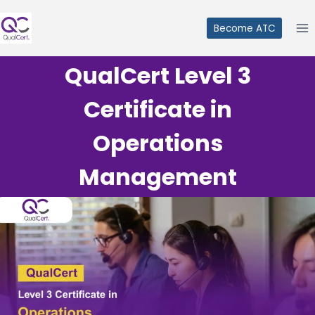
Skip
to
Become ATC
content
QualCert Level 3
Certificate in
Operations
Management