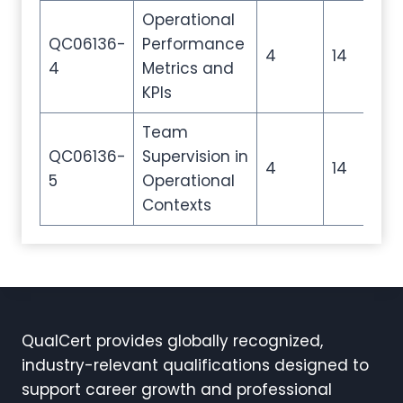
Operational
QC06136-
Performance
4
14
20
4
Metrics and
KPIs
Team
QC06136-
Supervision in
4
14
20
5
Operational
Contexts
QualCert provides globally recognized,
industry-relevant qualifications designed to
support career growth and professional