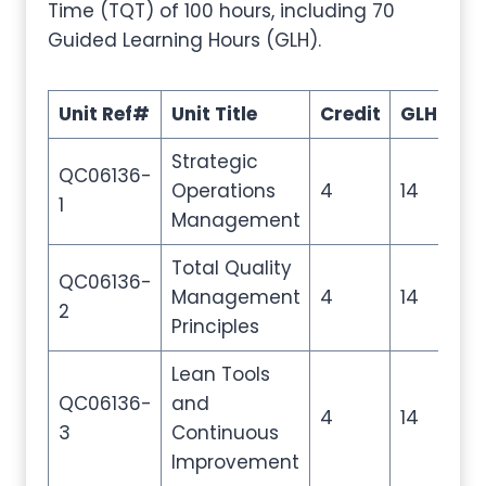
Time (TQT) of 100 hours, including 70
Guided Learning Hours (GLH).
Unit Ref#
Unit Title
Credit
GLH
TQ
Strategic
QC06136-
Operations
4
14
20
1
Management
Total Quality
QC06136-
Management
4
14
20
2
Principles
Lean Tools
QC06136-
and
4
14
20
3
Continuous
Improvement