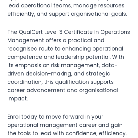
lead operational teams, manage resources
efficiently, and support organisational goals.
The QualCert Level 3 Certificate in Operations
Management offers a practical and
recognised route to enhancing operational
competence and leadership potential. With
its emphasis on risk management, data-
driven decision-making, and strategic
coordination, this qualification supports
career advancement and organisational
impact.
Enrol today to move forward in your
operational management career and gain
the tools to lead with confidence, efficiency,