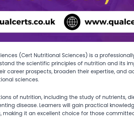
ciences (Cert Nutritional Sciences) is a professional
stand the scientific principles of nutrition and it
ir career prospects, broaden their expertise, and a
ional sciences.
tions of nutrition, including the study of nutrients,
enting disease. Learners will gain practical knowle
s, making it an excellent choice for those committ