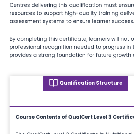
Centres delivering this qualification must ensu
resources to support high-quality training deliv
assessment systems to ensure learner success.
By completing this certificate, learners will no
professional recognition needed to progress in th
provides a strong foundation for future growth
Qualification Structure
Course Contents of QualCert Level 3 Certifica