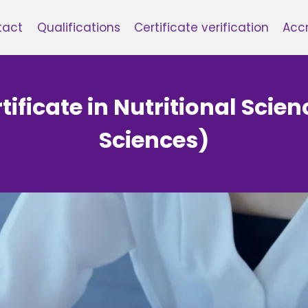
tact
Qualifications
Certificate verification
Accr
tificate in Nutritional Scien
Sciences)