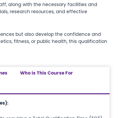
ff, along with the necessary facilities and
ials, research resources, and effective
 sciences but also develop the confidence and
cs, fitness, or public health, this qualification
mes
Who is This Course For
es):