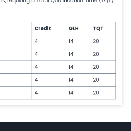
its, requiring a Total Qualification Time (TQT)
Credit
GLH
TQT
4
14
20
4
14
20
4
14
20
4
14
20
4
14
20