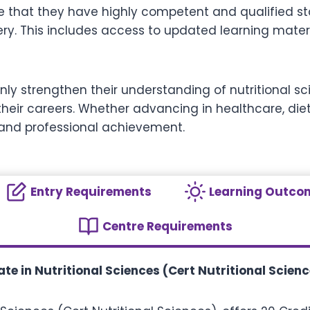
re that they have highly competent and qualified sta
ery. This includes access to updated learning mater
t only strengthen their understanding of nutritional
eir careers. Whether advancing in healthcare, dieteti
 and professional achievement.
Entry Requirements
Learning Outco
Centre Requirements
te in Nutritional Sciences (Cert Nutritional Scienc