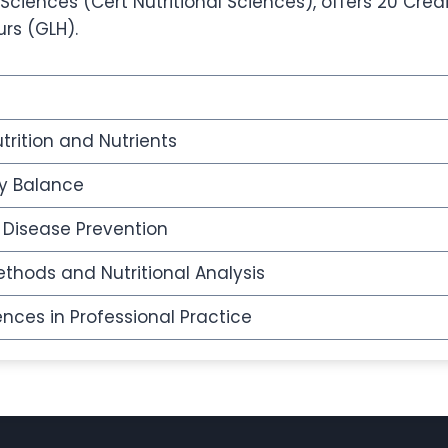
 Sciences (Cert Nutritional Sciences), offers 20 Cred
urs (GLH).
trition and Nutrients
y Balance
d Disease Prevention
thods and Nutritional Analysis
ences in Professional Practice