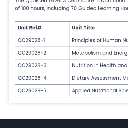
The QualCert Level 3 Certificate in Nutritional
of 100 hours, including 70 Guided Learning Ho
Unit Ref#
Unit Title
QC29028-1
Principles of Human Nu
QC29028-2
Metabolism and Energ
QC29028-3
Nutrition in Health an
QC29028-4
Dietary Assessment Me
QC29028-5
Applied Nutritional Sci