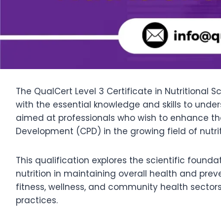
The QualCert Level 3 Certificate in Nutritional S
with the essential knowledge and skills to under
aimed at professionals who wish to enhance the
Development (CPD) in the growing field of nutrit
This qualification explores the scientific founda
nutrition in maintaining overall health and prev
fitness, wellness, and community health sector
practices.