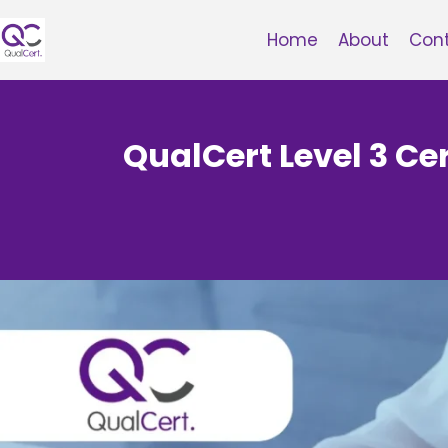
Skip
to
Home
About
Con
content
QualCert Level 3 Cer