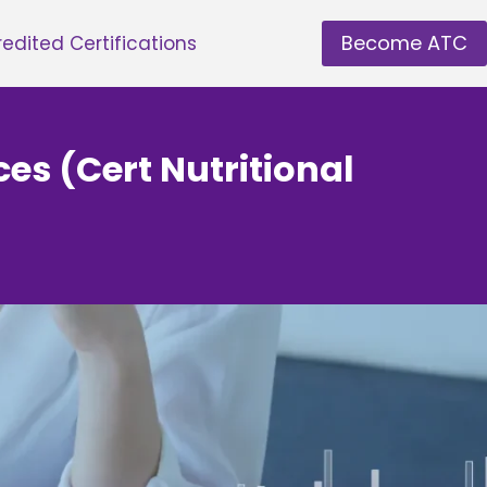
Become ATC
edited Certifications
ces (Cert Nutritional