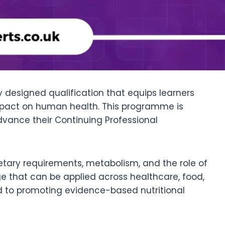
ly designed qualification that equips learners
s impact on human health. This programme is
dvance their Continuing Professional
 dietary requirements, metabolism, and the role of
dge that can be applied across healthcare, food,
ed to promoting evidence-based nutritional