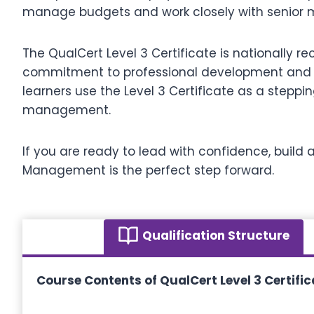
manage budgets and work closely with senior 
The QualCert Level 3 Certificate is nationally 
commitment to professional development and pre
learners use the Level 3 Certificate as a steppin
management.
If you are ready to lead with confidence, build a
Management is the perfect step forward.
Qualification Structure
Course Contents of QualCert Level 3 Certifi