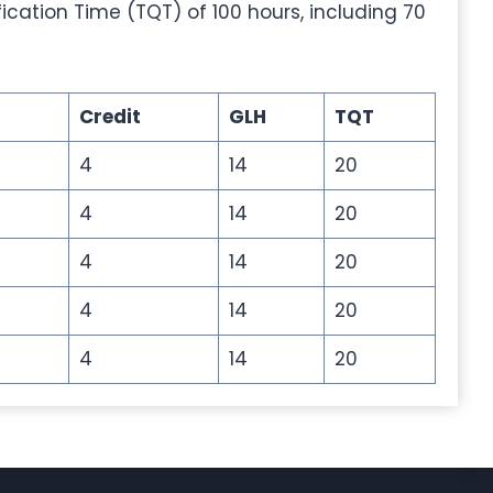
fication Time (TQT) of 100 hours, including 70
Credit
GLH
TQT
4
14
20
4
14
20
4
14
20
4
14
20
4
14
20