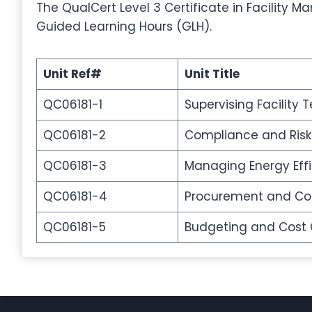
The QualCert Level 3 Certificate in Facility M
Guided Learning Hours (GLH).
Unit Ref#
Unit Title
QC06181-1
Supervising Facility
QC06181-2
Compliance and Ri
QC06181-3
Managing Energy Eff
QC06181-4
Procurement and C
QC06181-5
Budgeting and Cost Co