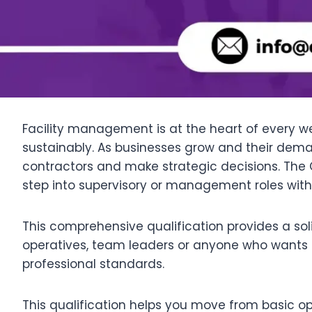
Facility management is at the heart of every wel
sustainably. As businesses grow and their de
contractors and make strategic decisions. The Q
step into supervisory or management roles within
This comprehensive qualification provides a soli
operatives, team leaders or anyone who wants 
professional standards.
This qualification helps you move from basic oper