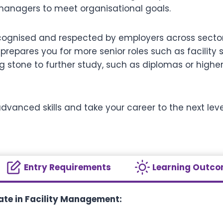
managers to meet organisational goals.
recognised and respected by employers across sector
pares you for more senior roles such as facility s
g stone to further study, such as diplomas or higher-l
dvanced skills and take your career to the next level,
Entry Requirements
Learning Outc
cate in Facility Management: