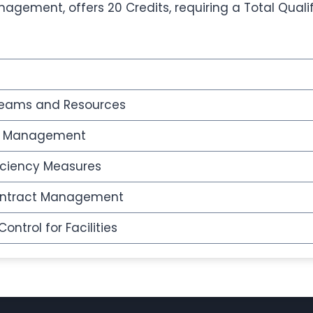
anagement, offers 20 Credits, requiring a Total Quali
 Teams and Resources
sk Management
iciency Measures
ontract Management
ntrol for Facilities