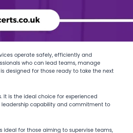
ices operate safely, efficiently and
fessionals who can lead teams, manage
is designed for those ready to take the next
It is the ideal choice for experienced
s leadership capability and commitment to
is ideal for those aiming to supervise teams,