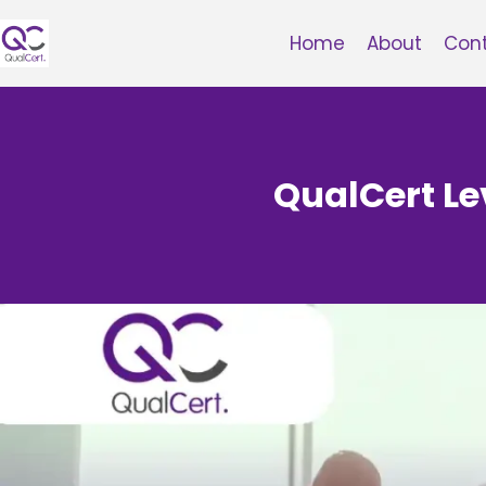
Skip
to
Home
About
Con
content
QualCert Le