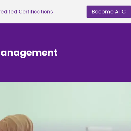
Become ATC
edited Certifications
y Management