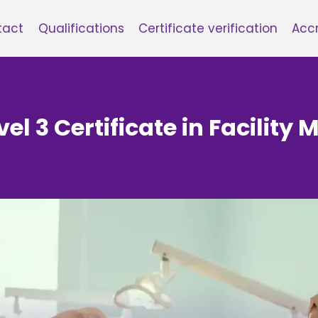
tact
Qualifications
Certificate verification
Accr
vel 3 Certificate in Facilit