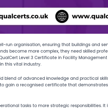
l-run organisation, ensuring that buildings and serv
mands become more complex, they need skilled pro
ualCert Level 3 Certificate in Facility Management 
 this vital industry.
d blend of advanced knowledge and practical skills. 
to gain a recognised certificate that demonstrate
ational tasks to more strategic responsibilities. It 