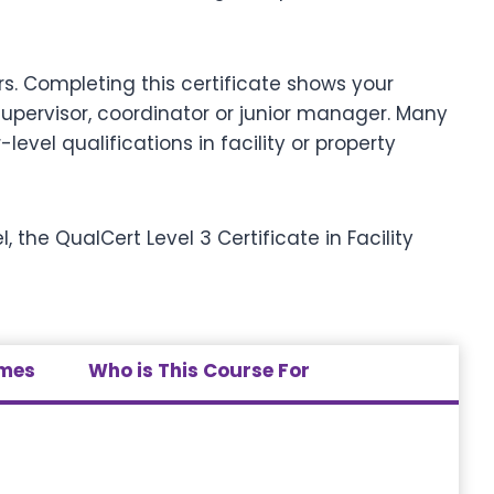
s. Completing this certificate shows your
upervisor, coordinator or junior manager. Many
evel qualifications in facility or property
 the QualCert Level 3 Certificate in Facility
omes
Who is This Course For