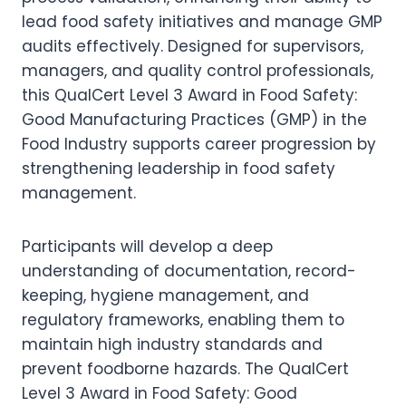
lead food safety initiatives and manage GMP
audits effectively. Designed for supervisors,
managers, and quality control professionals,
this QualCert Level 3 Award in Food Safety:
Good Manufacturing Practices (GMP) in the
Food Industry supports career progression by
strengthening leadership in food safety
management.
Participants will develop a deep
understanding of documentation, record-
keeping, hygiene management, and
regulatory frameworks, enabling them to
maintain high industry standards and
prevent foodborne hazards. The QualCert
Level 3 Award in Food Safety: Good