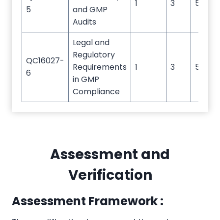
1
3
5
5
and GMP
Audits
Legal and
Regulatory
QC16027-
Requirements
1
3
5
6
in GMP
Compliance
Assessment and
Verification
Assessment Framework :