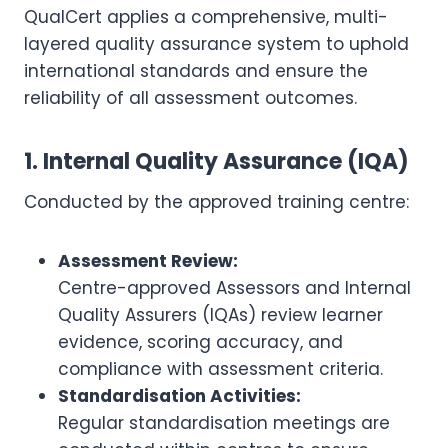
QualCert applies a comprehensive, multi-
layered quality assurance system to uphold
international standards and ensure the
reliability of all assessment outcomes.
1. Internal Quality Assurance (IQA)
Conducted by the approved training centre:
Assessment Review:
Centre-approved Assessors and Internal
Quality Assurers (IQAs) review learner
evidence, scoring accuracy, and
compliance with assessment criteria.
Standardisation Activities:
Regular standardisation meetings are