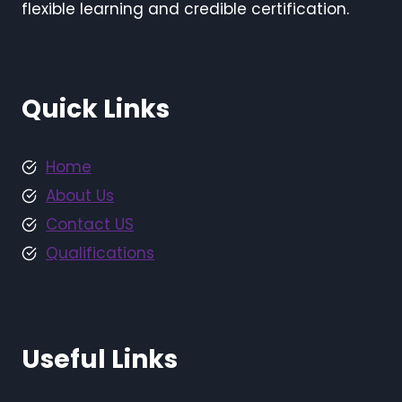
flexible learning and credible certification.
Quick Links
Home
About Us
Contact US
Qualifications
Useful Links