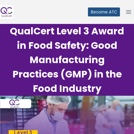
Skip
to
Become ATC
content
QualCert Level 3 Award
in Food Safety: Good
Manufacturing
Practices (GMP) in the
Food Industry