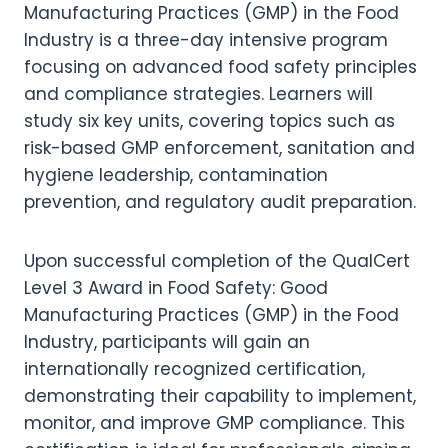
Manufacturing Practices (GMP) in the Food
Industry is a three-day intensive program
focusing on advanced food safety principles
and compliance strategies. Learners will
study six key units, covering topics such as
risk-based GMP enforcement, sanitation and
hygiene leadership, contamination
prevention, and regulatory audit preparation.
Upon successful completion of the QualCert
Level 3 Award in Food Safety: Good
Manufacturing Practices (GMP) in the Food
Industry, participants will gain an
internationally recognized certification,
demonstrating their capability to implement,
monitor, and improve GMP compliance. This