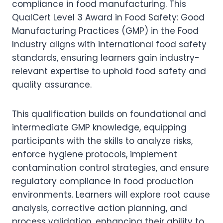
compliance in food manufacturing. This
QualCert Level 3 Award in Food Safety: Good
Manufacturing Practices (GMP) in the Food
Industry aligns with international food safety
standards, ensuring learners gain industry-
relevant expertise to uphold food safety and
quality assurance.
This qualification builds on foundational and
intermediate GMP knowledge, equipping
participants with the skills to analyze risks,
enforce hygiene protocols, implement
contamination control strategies, and ensure
regulatory compliance in food production
environments. Learners will explore root cause
analysis, corrective action planning, and
process validation, enhancing their ability to