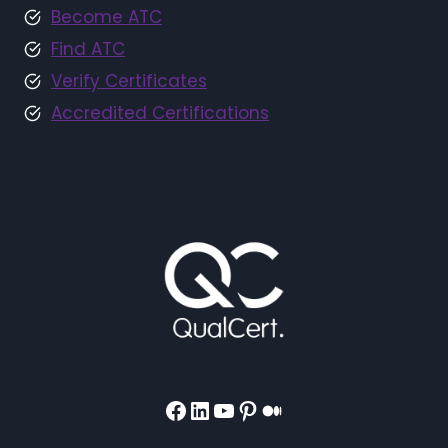
Become ATC
Find ATC
Verify Certificates
Accredited Certifications
Facebook
LinkedIn
YouTube
Pinterest
Medium