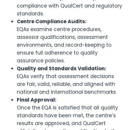
compliance with QualCert and regulatory
standards.
Centre Compliance Audits:
EQAs examine centre procedures,
assessor qualifications, assessment
environments, and record-keeping to
ensure full adherence to quality
assurance policies.
Quality and Standards Validation:
EQAs verify that assessment decisions
are fair, valid, reliable, and aligned with
national and international benchmarks.
Final Approval:
Once the EQA is satisfied that all quality
standards have been met, the centre’s
results are approved, and QualCert