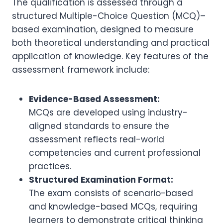
The qualification is assessed through a
structured Multiple-Choice Question (MCQ)–
based examination, designed to measure
both theoretical understanding and practical
application of knowledge. Key features of the
assessment framework include:
Evidence-Based Assessment:
MCQs are developed using industry-
aligned standards to ensure the
assessment reflects real-world
competencies and current professional
practices.
Structured Examination Format:
The exam consists of scenario-based
and knowledge-based MCQs, requiring
learners to demonstrate critical thinking