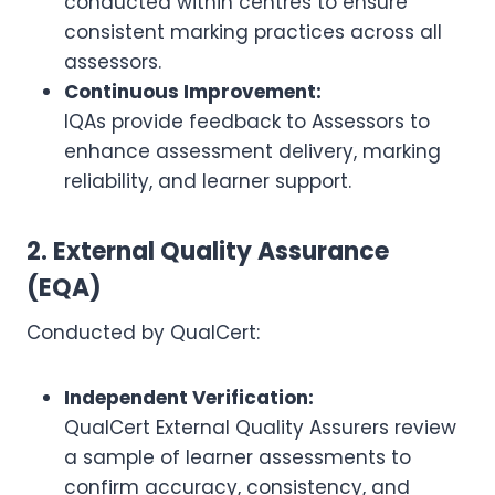
conducted within centres to ensure
consistent marking practices across all
assessors.
Continuous Improvement:
IQAs provide feedback to Assessors to
enhance assessment delivery, marking
reliability, and learner support.
2. External Quality Assurance
(EQA)
Conducted by QualCert:
Independent Verification:
QualCert External Quality Assurers review
a sample of learner assessments to
confirm accuracy, consistency, and