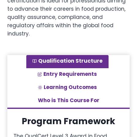
certification is ideal for professionals aiming
to advance their careers in food production,
quality assurance, compliance, and
regulatory affairs within the global food
industry.
Qualification Structure
Entry Requirements
Learning Outcomes
Who is This Course For
Program Framework
The QualCert Level 3 Award in Food