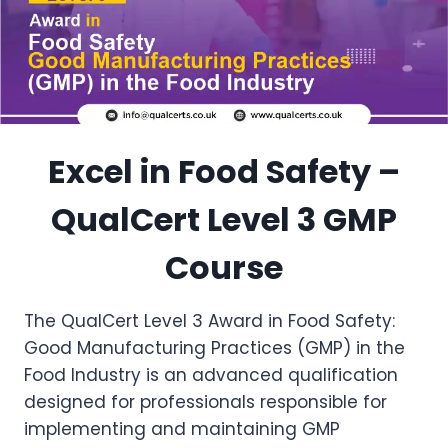
Excel in Food Safety –
QualCert Level 3 GMP
Course
The QualCert Level 3 Award in Food Safety:
Good Manufacturing Practices (GMP) in the
Food Industry is an advanced qualification
designed for professionals responsible for
implementing and maintaining GMP