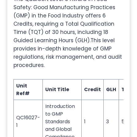
Safety: Good Manufacturing Practices
(GMP) in the Food Industry offers 6
Credits, requiring a Total Qualification
Time (TQT) of 30 hours, including 18
Guided Learning Hours (GLH).This level
provides in-depth knowledge of GMP
regulations, risk management, and audit
procedures.
Unit
Unit Title
Credit
GLH
TQT
Ref#
Introduction
to GMP
QC16027-
Standards
1
3
5
1
and Global
Compliance