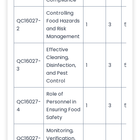
Controlling
QC16027-
Food Hazards
1
3
5
2
and Risk
Management
Effective
Cleaning,
QC16027-
Disinfection,
1
3
5
3
and Pest
Control
Role of
QC16027-
Personnel in
1
3
5
4
Ensuring Food
Safety
Monitoring,
QC16027-
Verification,