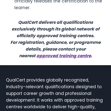
officially releases the certification to the
learner.
QualCert delivers all qualifications
exclusively through its global network of
officially approved training centres.
For registration, guidance, or programme
details, please contact your
nearest
approved training centre
.
QualCert provides globally recognized,
industry-relevant qualifications designed to
support career growth and professional
development. It works with approved training
centres worldwide to deliver high-quality,