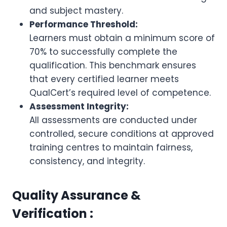
and subject mastery.
Performance Threshold:
Learners must obtain a minimum score of
70% to successfully complete the
qualification. This benchmark ensures
that every certified learner meets
QualCert’s required level of competence.
Assessment Integrity:
All assessments are conducted under
controlled, secure conditions at approved
training centres to maintain fairness,
consistency, and integrity.
Quality Assurance &
Verification :