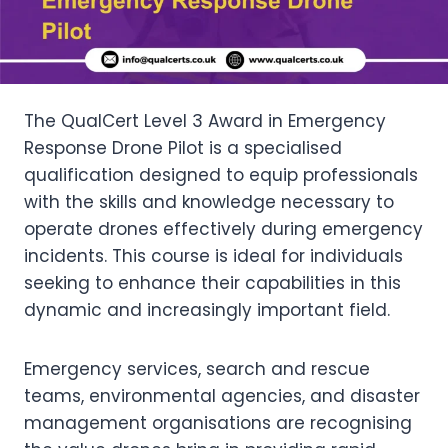
The QualCert Level 3 Award in Emergency
Response Drone Pilot is a specialised
qualification designed to equip professionals
with the skills and knowledge necessary to
operate drones effectively during emergency
incidents. This course is ideal for individuals
seeking to enhance their capabilities in this
dynamic and increasingly important field.
Emergency services, search and rescue
teams, environmental agencies, and disaster
management organisations are recognising