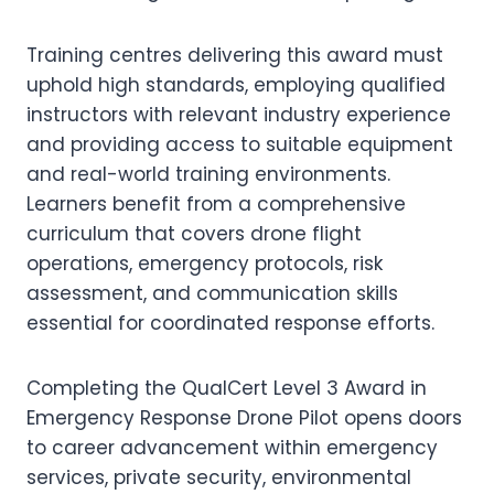
Training centres delivering this award must
uphold high standards, employing qualified
instructors with relevant industry experience
and providing access to suitable equipment
and real-world training environments.
Learners benefit from a comprehensive
curriculum that covers drone flight
operations, emergency protocols, risk
assessment, and communication skills
essential for coordinated response efforts.
Completing the QualCert Level 3 Award in
Emergency Response Drone Pilot opens doors
to career advancement within emergency
services, private security, environmental