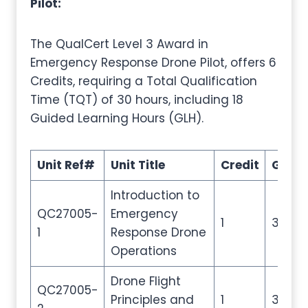
Pilot:
The QualCert Level 3 Award in
Emergency Response Drone Pilot, offers 6
Credits, requiring a Total Qualification
Time (TQT) of 30 hours, including 18
Guided Learning Hours (GLH).
Unit Ref#
Unit Title
Credit
GLH
Introduction to
QC27005-
Emergency
1
3
1
Response Drone
Operations
Drone Flight
QC27005-
Principles and
1
3