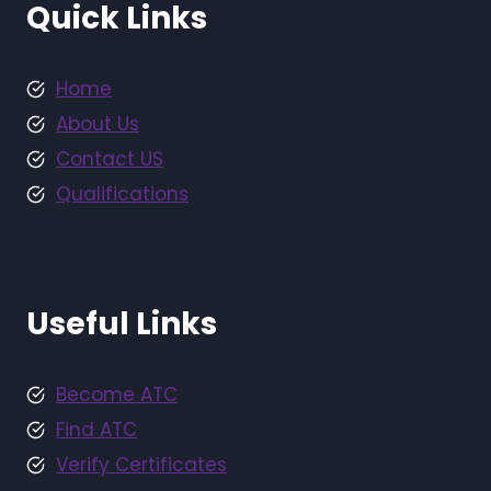
Quick Links
Home
About Us
Contact US
Qualifications
Useful Links
Become ATC
Find ATC
Verify Certificates