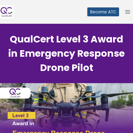
Skip
to
Become ATC
content
QualCert Level 3 Award
in Emergency Response
Drone Pilot