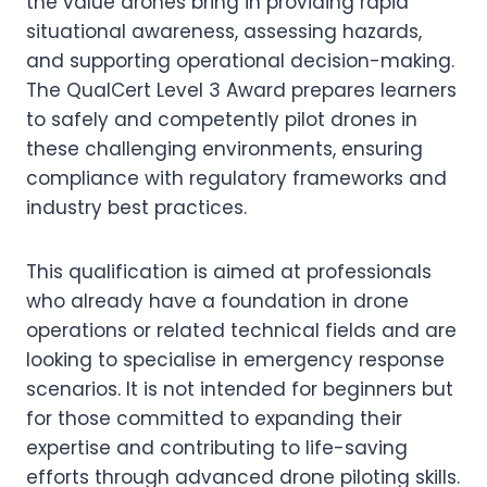
the value drones bring in providing rapid
situational awareness, assessing hazards,
and supporting operational decision-making.
The QualCert Level 3 Award prepares learners
to safely and competently pilot drones in
these challenging environments, ensuring
compliance with regulatory frameworks and
industry best practices.
This qualification is aimed at professionals
who already have a foundation in drone
operations or related technical fields and are
looking to specialise in emergency response
scenarios. It is not intended for beginners but
for those committed to expanding their
expertise and contributing to life-saving
efforts through advanced drone piloting skills.