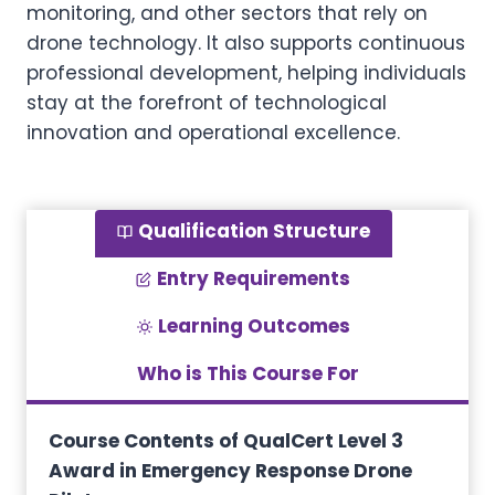
monitoring, and other sectors that rely on
drone technology. It also supports continuous
professional development, helping individuals
stay at the forefront of technological
innovation and operational excellence.
Qualification Structure
Entry Requirements
Learning Outcomes
Who is This Course For
Course Contents of QualCert Level 3
Award in Emergency Response Drone