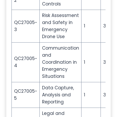
2
Controls
Risk Assessment
QC27005-
and Safety in
1
3
3
Emergency
Drone Use
Communication
and
QC27005-
Coordination in
1
3
4
Emergency
Situations
Data Capture,
QC27005-
Analysis and
1
3
5
Reporting
Legal and