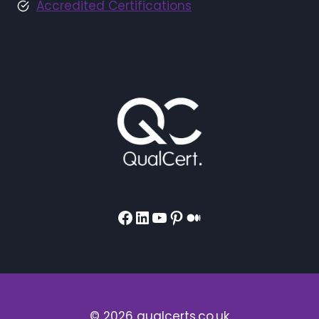
Accredited Certifications
Facebook
LinkedIn
YouTube
Pinterest
Medium
© 2026 qualcerts.co.uk