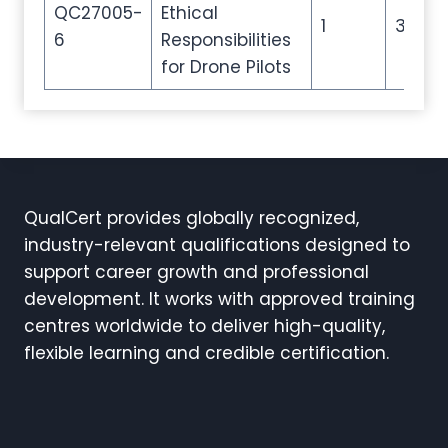
QC27005-
Ethical
1
3
6
Responsibilities
for Drone Pilots
QualCert provides globally recognized,
industry-relevant qualifications designed to
support career growth and professional
development. It works with approved training
centres worldwide to deliver high-quality,
flexible learning and credible certification.