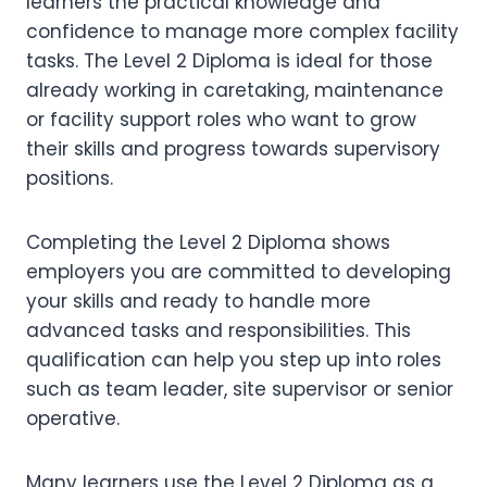
learners the practical knowledge and
confidence to manage more complex facility
tasks. The Level 2 Diploma is ideal for those
already working in caretaking, maintenance
or facility support roles who want to grow
their skills and progress towards supervisory
positions.
Completing the Level 2 Diploma shows
employers you are committed to developing
your skills and ready to handle more
advanced tasks and responsibilities. This
qualification can help you step up into roles
such as team leader, site supervisor or senior
operative.
Many learners use the Level 2 Diploma as a