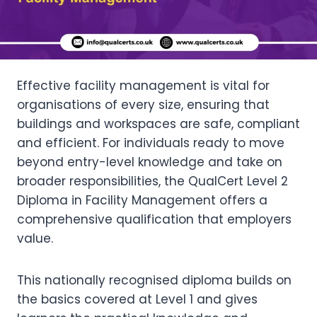
Effective facility management is vital for
organisations of every size, ensuring that
buildings and workspaces are safe, compliant
and efficient. For individuals ready to move
beyond entry-level knowledge and take on
broader responsibilities, the QualCert Level 2
Diploma in Facility Management offers a
comprehensive qualification that employers
value.
This nationally recognised diploma builds on
the basics covered at Level 1 and gives