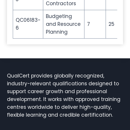
Contractors
Budgeting
QC06183-
and Resource
7
25
35
6
Planning
QualCert provides globally recognized,
industry-relevant qualifications designed to
support career growth and professional
development. It works with approved training
centres worldwide to deliver high-quality,
flexible learning and credible certification.