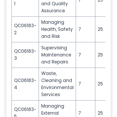
7
25
35
1
and Quality
Assurance
Managing
QC06183-
Health, Safety
7
25
35
2
and Risk
Supervising
QC06183-
Maintenance
7
25
35
3
and Repairs
Waste,
QC06183-
Cleaning and
7
25
35
4
Environmental
Services
Managing
QC06183-
External
7
25
35
5