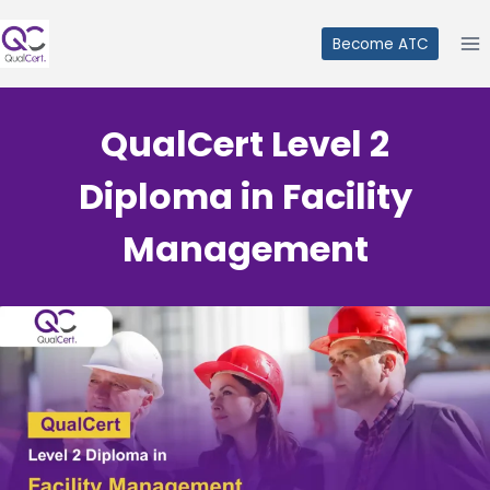
Skip
to
Become ATC
content
QualCert Level 2
Diploma in Facility
Management