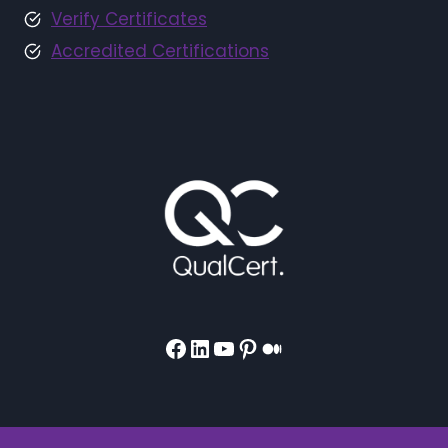
Verify Certificates
Accredited Certifications
Facebook
LinkedIn
YouTube
Pinterest
Medium