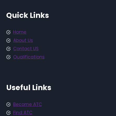
Quick Links
Home
About Us
Contact US
Qualifications
Useful Links
Become ATC
Find ATC