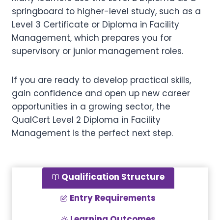
springboard to higher-level study, such as a
Level 3 Certificate or Diploma in Facility
Management, which prepares you for
supervisory or junior management roles.
If you are ready to develop practical skills,
gain confidence and open up new career
opportunities in a growing sector, the
QualCert Level 2 Diploma in Facility
Management is the perfect next step.
Qualification Structure
Entry Requirements
Learning Outcomes