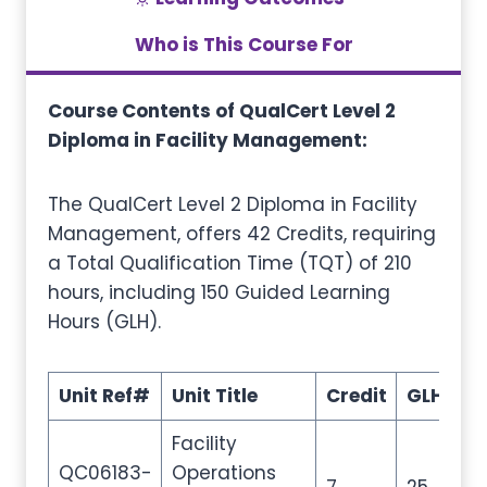
Who is This Course For
Course Contents of QualCert Level 2
Diploma in Facility Management:
The QualCert Level 2 Diploma in Facility
Management, offers 42 Credits, requiring
a Total Qualification Time (TQT) of 210
hours, including 150 Guided Learning
Hours (GLH).
Unit Ref#
Unit Title
Credit
GLH
T
Facility
QC06183-
Operations