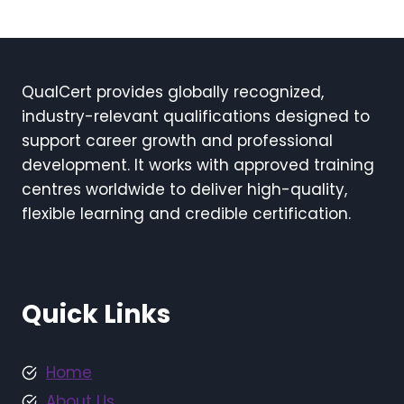
QualCert provides globally recognized,
industry-relevant qualifications designed to
support career growth and professional
development. It works with approved training
centres worldwide to deliver high-quality,
flexible learning and credible certification.
Quick Links
Home
About Us