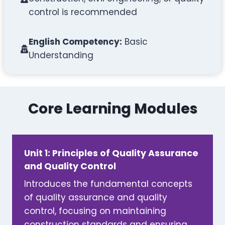
control is recommended
English Competency:
Basic
Understanding
Core Learning Modules
Unit 1: Principles of Quality Assurance
and Quality Control
Introduces the fundamental concepts
of quality assurance and quality
control, focusing on maintaining
construction standards and ensuring