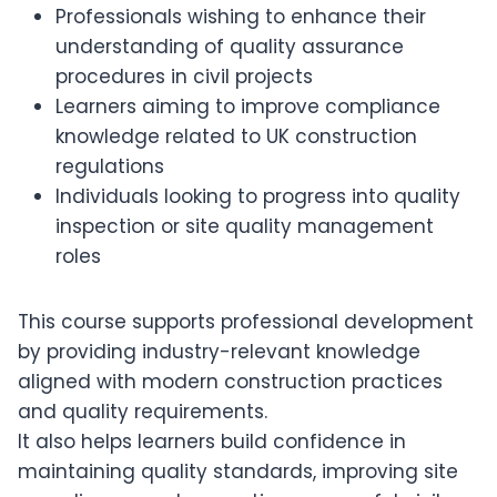
Professionals wishing to enhance their
understanding of quality assurance
procedures in civil projects
Learners aiming to improve compliance
knowledge related to UK construction
regulations
Individuals looking to progress into quality
inspection or site quality management
roles
This course supports professional development
by providing industry-relevant knowledge
aligned with modern construction practices
and quality requirements.
It also helps learners build confidence in
maintaining quality standards, improving site