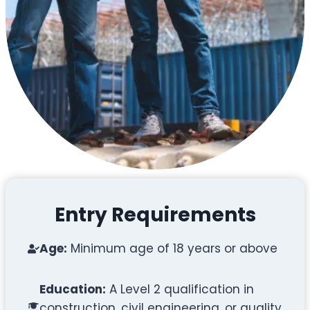
Entry Requirements
Age:
Minimum age of 18 years or above
Education:
A Level 2 qualification in
construction, civil engineering, or quality