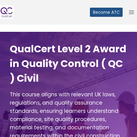
Skip
to
Become ATC
content
QualCert Level 2 Award
in Quality Control ( QC
) Civil
This course aligns with relevant UK laws,
regulations, and quality assurance
standards, ensuring learners understand
compliance, site quality procedures,
material testing, and documentation
requirements within the civil construction