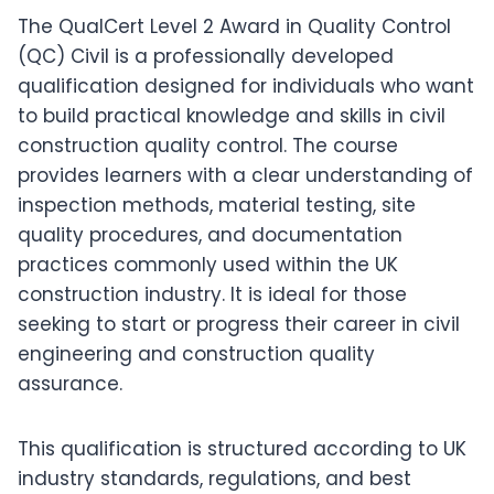
The QualCert Level 2 Award in Quality Control
(QC) Civil is a professionally developed
qualification designed for individuals who want
to build practical knowledge and skills in civil
construction quality control. The course
provides learners with a clear understanding of
inspection methods, material testing, site
quality procedures, and documentation
practices commonly used within the UK
construction industry. It is ideal for those
seeking to start or progress their career in civil
engineering and construction quality
assurance.
This qualification is structured according to UK
industry standards, regulations, and best