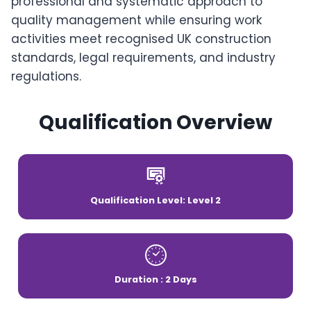
professional and systematic approach to
quality management while ensuring work
activities meet recognised UK construction
standards, legal requirements, and industry
regulations.
Qualification Overview
Qualification Level: Level 2
Duration : 2 Days