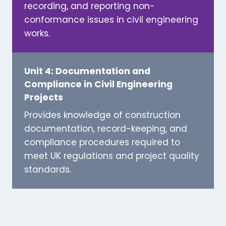
recording, and reporting non-
conformance issues in civil engineering
works.
Unit 4: Documentation and
Compliance in Civil Engineering
Projects
Provides knowledge of construction
documentation, record-keeping, and
compliance procedures required to
meet UK regulations and project quality
standards.