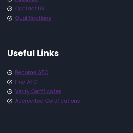
Contact US
Qualifications
Useful Links
Become ATC
Find ATC
Verify Certificates
Accredited Certifications