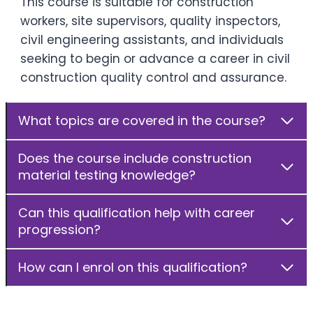
This course is suitable for construction
workers, site supervisors, quality inspectors,
civil engineering assistants, and individuals
seeking to begin or advance a career in civil
construction quality control and assurance.
What topics are covered in the course?
Does the course include construction
material testing knowledge?
Can this qualification help with career
progression?
How can I enrol on this qualification?