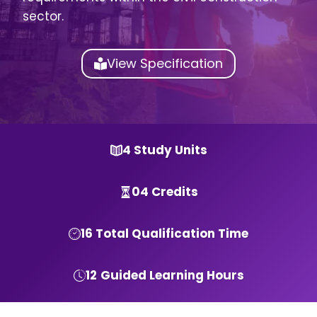
sector.
View Specification
4 Study Units
04 Credits
16 Total Qualification Time
12
Guided Learning Hours