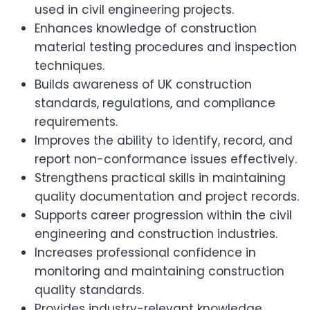
used in civil engineering projects.
Enhances knowledge of construction
material testing procedures and inspection
techniques.
Builds awareness of UK construction
standards, regulations, and compliance
requirements.
Improves the ability to identify, record, and
report non-conformance issues effectively.
Strengthens practical skills in maintaining
quality documentation and project records.
Supports career progression within the civil
engineering and construction industries.
Increases professional confidence in
monitoring and maintaining construction
quality standards.
Provides industry-relevant knowledge