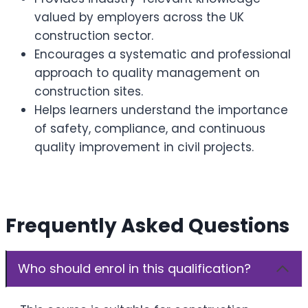
valued by employers across the UK
construction sector.
Encourages a systematic and professional
approach to quality management on
construction sites.
Helps learners understand the importance
of safety, compliance, and continuous
quality improvement in civil projects.
Frequently Asked Questions
Who should enrol in this qualification?