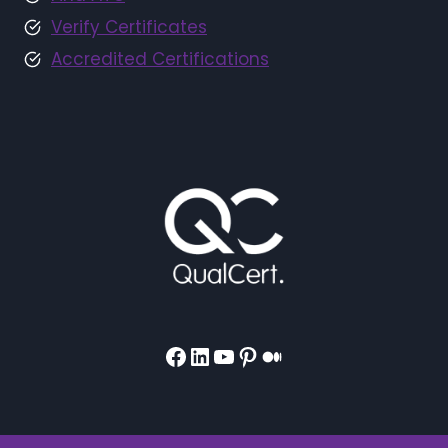
Verify Certificates
Accredited Certifications
Facebook
LinkedIn
YouTube
Pinterest
Medium