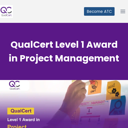
Skip
to
Become ATC
content
QualCert Level 1 Award
in Project Management