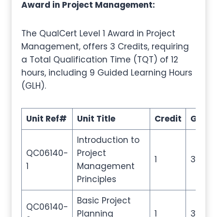
Award in Project Management:
The QualCert Level 1 Award in Project
Management, offers 3 Credits, requiring
a Total Qualification Time (TQT) of 12
hours, including 9 Guided Learning Hours
(GLH).
Unit Ref#
Unit Title
Credit
GLH
Introduction to
QC06140-
Project
1
3
1
Management
Principles
Basic Project
QC06140-
Planning
1
3