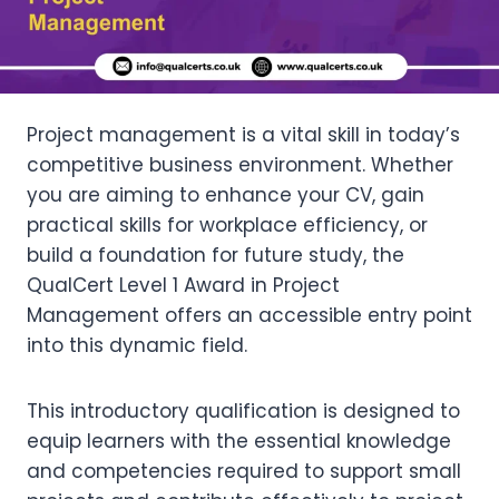
Project management is a vital skill in today’s
competitive business environment. Whether
you are aiming to enhance your CV, gain
practical skills for workplace efficiency, or
build a foundation for future study, the
QualCert Level 1 Award in Project
Management offers an accessible entry point
into this dynamic field.
This introductory qualification is designed to
equip learners with the essential knowledge
and competencies required to support small