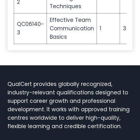
2
Techniques
Effective Team
QC06140-
Communication
1
3
3
Basics
QualCert provides globally recognized,
industry-relevant qualifications designed to
support career growth and professional
development. It works with approved training
centres worldwide to deliver high-quality,
flexible learning and credible certification.