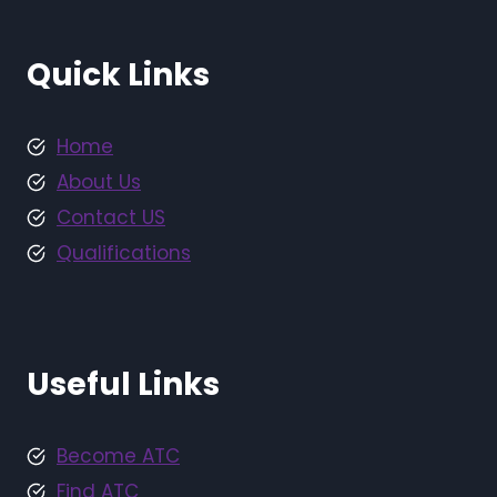
Quick Links
Home
About Us
Contact US
Qualifications
Useful Links
Become ATC
Find ATC