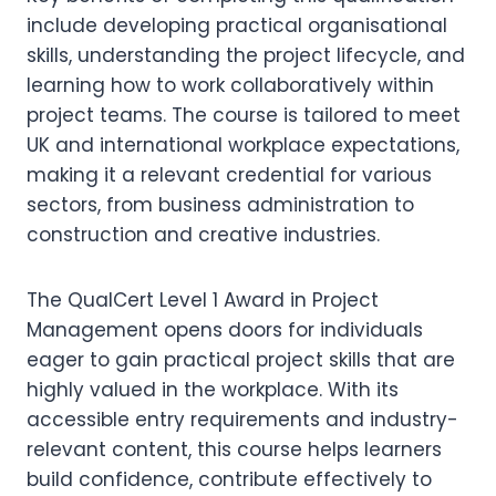
include developing practical organisational
skills, understanding the project lifecycle, and
learning how to work collaboratively within
project teams. The course is tailored to meet
UK and international workplace expectations,
making it a relevant credential for various
sectors, from business administration to
construction and creative industries.
The QualCert Level 1 Award in Project
Management opens doors for individuals
eager to gain practical project skills that are
highly valued in the workplace. With its
accessible entry requirements and industry-
relevant content, this course helps learners
build confidence, contribute effectively to