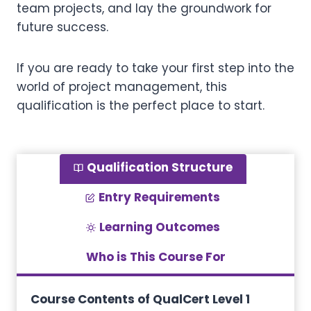
team projects, and lay the groundwork for
future success.
If you are ready to take your first step into the
world of project management, this
qualification is the perfect place to start.
Qualification Structure
Entry Requirements
Learning Outcomes
Who is This Course For
Course Contents of QualCert Level 1