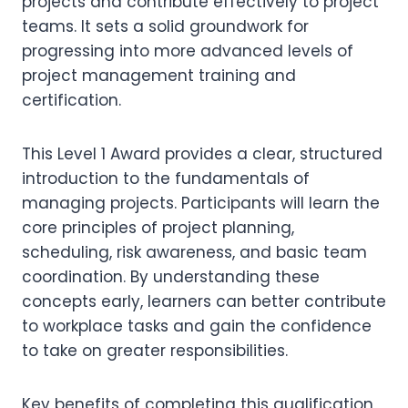
projects and contribute effectively to project
teams. It sets a solid groundwork for
progressing into more advanced levels of
project management training and
certification.
This Level 1 Award provides a clear, structured
introduction to the fundamentals of
managing projects. Participants will learn the
core principles of project planning,
scheduling, risk awareness, and basic team
coordination. By understanding these
concepts early, learners can better contribute
to workplace tasks and gain the confidence
to take on greater responsibilities.
Key benefits of completing this qualification