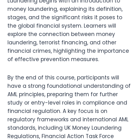
Laundering begins with an introduction to
money laundering, explaining its definition,
stages, and the significant risks it poses to
the global financial system. Learners will
explore the connection between money
laundering, terrorist financing, and other
financial crimes, highlighting the importance
of effective prevention measures.
By the end of this course, participants will
have a strong foundational understanding of
AML principles, preparing them for further
study or entry-level roles in compliance and
financial regulation. A key focus is on
regulatory frameworks and international AML
standards, including UK Money Laundering
Regulations, Financial Action Task Force