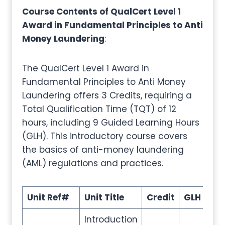
Course Contents of QualCert Level 1
Award in Fundamental Principles to Anti
Money Laundering
:
The QualCert Level 1 Award in
Fundamental Principles to Anti Money
Laundering offers 3 Credits, requiring a
Total Qualification Time (TQT) of 12
hours, including 9 Guided Learning Hours
(GLH). This introductory course covers
the basics of anti-money laundering
(AML) regulations and practices.
Unit Ref#
Unit Title
Credit
GLH
TQ
Introduction