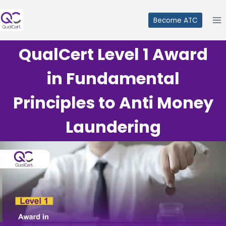
Skip
to
Become ATC
content
QualCert Level 1 Award
in Fundamental
Principles to Anti Money
Laundering