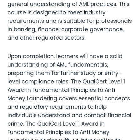
general understanding of AML practices. This
course is designed to meet industry
requirements and is suitable for professionals
in banking, finance, corporate governance,
and other regulated sectors.
Upon completion, learners will have a solid
understanding of AML fundamentals,
preparing them for further study or entry-
level compliance roles. The QualCert Level 1
Award in Fundamental Principles to Anti
Money Laundering covers essential concepts
and regulatory requirements to help
individuals understand and combat financial
crime. The QualCert Level 1 Award in
Fundamental Principles to Anti Money