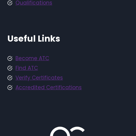
Qualifications
Useful Links
Become ATC
Find ATC
Verify Certificates
Accredited Certifications