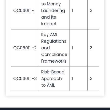
to Money
QC06011 -1
Laundering
1
3
4
and Its
Impact
Key AML
Regulations
QC06011 -2
and
1
3
4
Compliance
Frameworks
Risk-Based
QC06011 -3
Approach
1
3
4
to AML