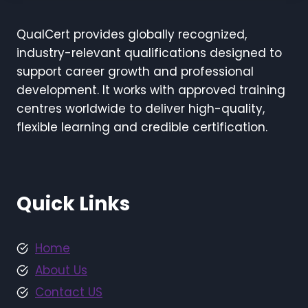
QualCert provides globally recognized,
industry-relevant qualifications designed to
support career growth and professional
development. It works with approved training
centres worldwide to deliver high-quality,
flexible learning and credible certification.
Quick Links
Home
About Us
Contact US