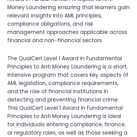
Money Laundering ensuring that learners gain
relevant insights into AML principles,
compliance obligations, and risk
management approaches applicable across
financial and non-financial sectors.
The QualCert Level 1 Award in Fundamental
Principles to Anti Money Laundering is a short,
intensive program that covers key aspects of
AML legislation, compliance requirements,
and the role of financial institutions in
detecting and preventing financial crime.
This QualCert Level 1 Award in Fundamental
Principles to Anti Money Laundering is ideal
for individuals entering compliance, finance,
or regulatory roles, as well as those seeking a