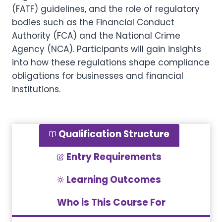
(FATF) guidelines, and the role of regulatory
bodies such as the Financial Conduct
Authority (FCA) and the National Crime
Agency (NCA). Participants will gain insights
into how these regulations shape compliance
obligations for businesses and financial
institutions.
Qualification Structure
Entry Requirements
Learning Outcomes
Who is This Course For