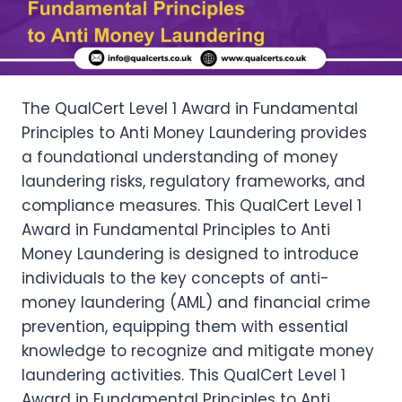
The QualCert Level 1 Award in Fundamental
Principles to Anti Money Laundering provides
a foundational understanding of money
laundering risks, regulatory frameworks, and
compliance measures. This QualCert Level 1
Award in Fundamental Principles to Anti
Money Laundering is designed to introduce
individuals to the key concepts of anti-
money laundering (AML) and financial crime
prevention, equipping them with essential
knowledge to recognize and mitigate money
laundering activities. This QualCert Level 1
Award in Fundamental Principles to Anti