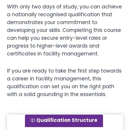
With only two days of study, you can achieve
a nationally recognised qualification that
demonstrates your commitment to
developing your skills. Completing this course
can help you secure entry-level roles or
progress to higher-level awards and
certificates in facility management.
If you are ready to take the first step towards
a career in facility management, this
qualification can set you on the right path
with a solid grounding in the essentials.
Qualification Structure