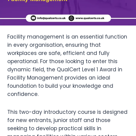
Facility management is an essential function
in every organisation, ensuring that
workplaces are safe, efficient and fully
operational. For those looking to enter this
dynamic field, the QualCert Level 1 Award in
Facility Management provides an ideal
foundation to build your knowledge and
confidence.
This two-day introductory course is designed
for new entrants, junior staff and those
seeking to develop practical skills in