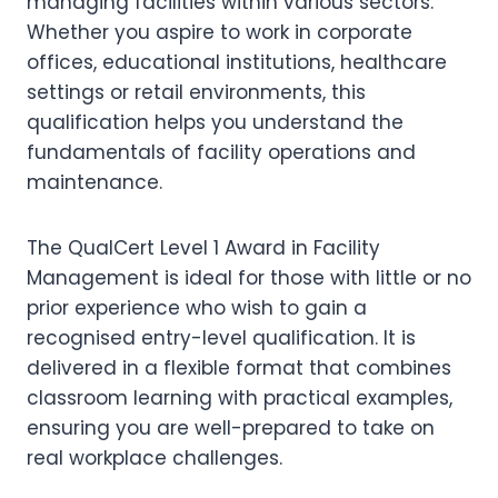
managing facilities within various sectors.
Whether you aspire to work in corporate
offices, educational institutions, healthcare
settings or retail environments, this
qualification helps you understand the
fundamentals of facility operations and
maintenance.
The QualCert Level 1 Award in Facility
Management is ideal for those with little or no
prior experience who wish to gain a
recognised entry-level qualification. It is
delivered in a flexible format that combines
classroom learning with practical examples,
ensuring you are well-prepared to take on
real workplace challenges.