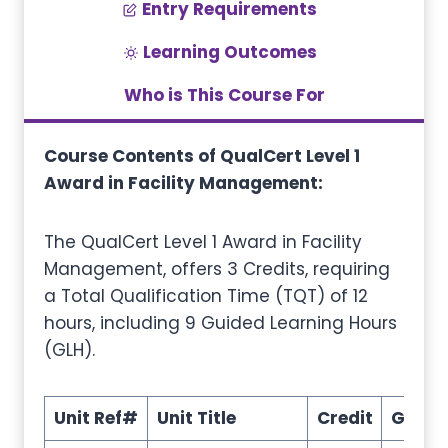
Entry Requirements
Learning Outcomes
Who is This Course For
Course Contents of QualCert Level 1
Award in Facility Management:
The QualCert Level 1 Award in Facility
Management, offers 3 Credits, requiring
a Total Qualification Time (TQT) of 12
hours, including 9 Guided Learning Hours
(GLH).
Unit Ref#
Unit Title
Credit
GLH