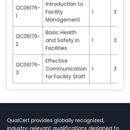
Introduction to
QC06176-
Facility
1
3
1
Management
Basic Health
QC06176-
and Safety in
1
3
2
Facilities
Effective
QC06176-
Communication
1
3
3
for Facility Staff
QualCert provides globally recognized,
industry-relevant qualifications designed to