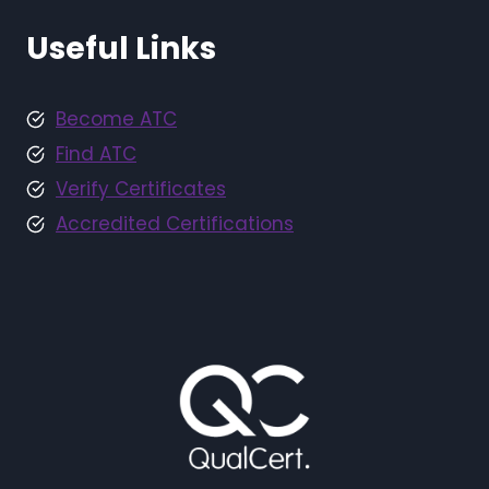
Useful Links
Become ATC
Find ATC
Verify Certificates
Accredited Certifications