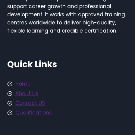
support career growth and professional
development. It works with approved training
centres worldwide to deliver high-quality,
flexible learning and credible certification.
Quick Links
Home
About Us
Contact US
Qualifications