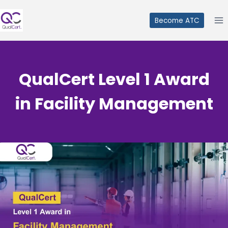
Skip
to
Become ATC
content
QualCert Level 1 Award
in Facility Management