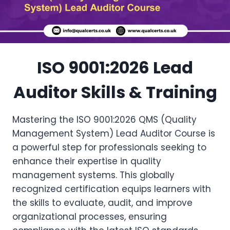
ISO 9001:2026 Lead
Auditor Skills & Training
Mastering the ISO 9001:2026 QMS (Quality
Management System) Lead Auditor Course is
a powerful step for professionals seeking to
enhance their expertise in quality
management systems. This globally
recognized certification equips learners with
the skills to evaluate, audit, and improve
organizational processes, ensuring