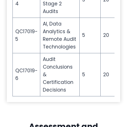
4
Stage 2
Audits
AI, Data
QC17019-
Analytics &
5
20
30
5
Remote Audit
Technologies
Audit
Conclusions
QC17019-
&
5
20
30
6
Certification
Decisions
Assessment and