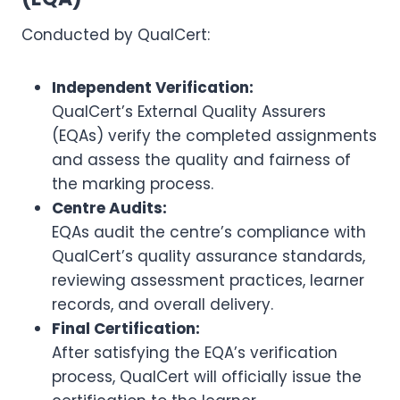
Conducted by QualCert:
Independent Verification:
QualCert’s External Quality Assurers
(EQAs) verify the completed assignments
and assess the quality and fairness of
the marking process.
Centre Audits:
EQAs audit the centre’s compliance with
QualCert’s quality assurance standards,
reviewing assessment practices, learner
records, and overall delivery.
Final Certification:
After satisfying the EQA’s verification
process, QualCert will officially issue the