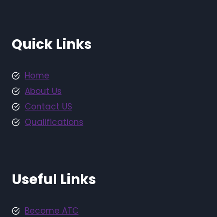
Quick Links
Home
About Us
Contact US
Qualifications
Useful Links
Become ATC