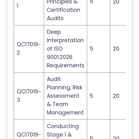
Principles &
5
20
30
1
Certification
Audits
Deep
Interpretation
QC17019-
of ISO
5
20
30
2
9001:2026
Requirements
Audit
Planning, Risk
QC17019-
Assessment
5
20
30
3
& Team
Management
Conducting
QC17019-
Stage 1 &
5
20
30