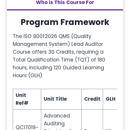
Who is This Course For
Program Framework
The ISO 9001:2026 QMS (Quality
Management System) Lead Auditor
Course offers 30 Credits, requiring a
Total Qualification Time (TQT) of 180
hours, including 120 Guided Learning
Hours (GLH).
Unit
Unit Title
Credit
GLH
TQ
Ref#
Advanced
Auditing
QC17019-