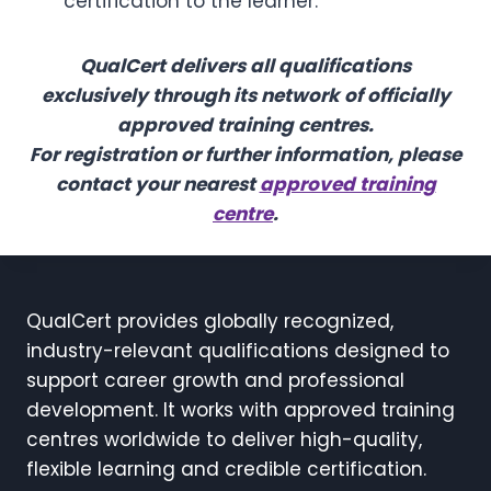
certification to the learner.
QualCert delivers all qualifications
exclusively through its network of officially
approved training centres.
For registration or further information, please
contact your nearest
approved training
centre
.
QualCert provides globally recognized,
industry-relevant qualifications designed to
support career growth and professional
development. It works with approved training
centres worldwide to deliver high-quality,
flexible learning and credible certification.