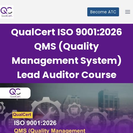
Skip
to
Become ATC
content
QualCert ISO 9001:2026
QMS (Quality
Management System)
Lead Auditor Course