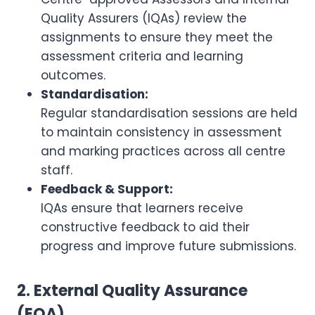
Quality Assurers (IQAs) review the
assignments to ensure they meet the
assessment criteria and learning
outcomes.
Standardisation:
Regular standardisation sessions are held
to maintain consistency in assessment
and marking practices across all centre
staff.
Feedback & Support:
IQAs ensure that learners receive
constructive feedback to aid their
progress and improve future submissions.
2. External Quality Assurance
(EQA)