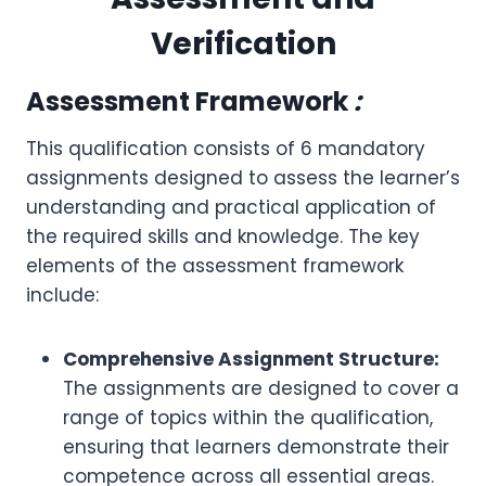
Verification
Assessment Framework
:
This qualification consists of 6 mandatory
assignments designed to assess the learner’s
understanding and practical application of
the required skills and knowledge. The key
elements of the assessment framework
include:
Comprehensive Assignment Structure:
The assignments are designed to cover a
range of topics within the qualification,
ensuring that learners demonstrate their
competence across all essential areas.