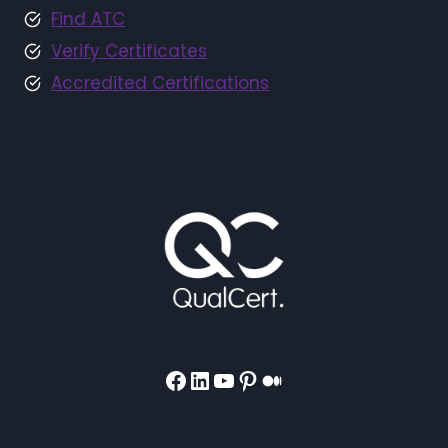
Find ATC
Verify Certificates
Accredited Certifications
Facebook
LinkedIn
YouTube
Pinterest
Medium