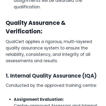
assignments will be awarded the
qualification.
Quality Assurance &
Verification:
QualCert applies a rigorous, multi-layered
quality assurance system to ensure the
reliability, consistency, and integrity of all
assessments and results.
1. Internal Quality Assurance (IQA)
Conducted by the approved training centre:
Assignment Evaluation:
Centre-approved Assessors and Internal