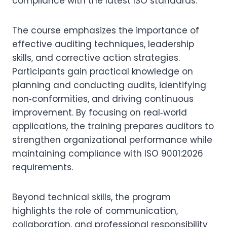
compliance with the latest ISO standards.
The course emphasizes the importance of
effective auditing techniques, leadership
skills, and corrective action strategies.
Participants gain practical knowledge on
planning and conducting audits, identifying
non‑conformities, and driving continuous
improvement. By focusing on real‑world
applications, the training prepares auditors to
strengthen organizational performance while
maintaining compliance with ISO 9001:2026
requirements.
Beyond technical skills, the program
highlights the role of communication,
collaboration, and professional responsibility