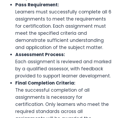
Pass Requirement:
Learners must successfully complete all 6
assignments to meet the requirements
for certification. Each assignment must
meet the specified criteria and
demonstrate sufficient understanding
and application of the subject matter.
Assessment Process:
Each assignment is reviewed and marked
by a qualified assessor, with feedback
provided to support learner development.
Final Completion Criteria:
The successful completion of all
assignments is necessary for
certification. Only learners who meet the
required standards across all