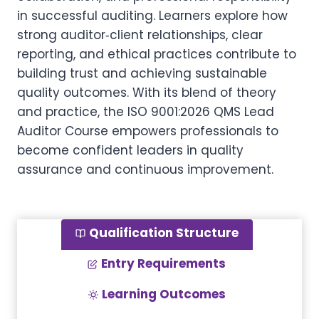
in successful auditing. Learners explore how
strong auditor‑client relationships, clear
reporting, and ethical practices contribute to
building trust and achieving sustainable
quality outcomes. With its blend of theory
and practice, the ISO 9001:2026 QMS Lead
Auditor Course empowers professionals to
become confident leaders in quality
assurance and continuous improvement.
Qualification Structure
Entry Requirements
Learning Outcomes