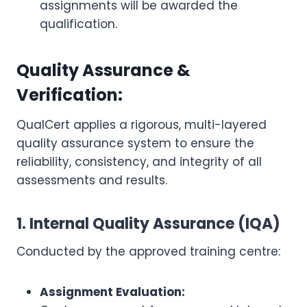
assignments will be awarded the
qualification.
Quality Assurance &
Verification:
QualCert applies a rigorous, multi-layered
quality assurance system to ensure the
reliability, consistency, and integrity of all
assessments and results.
1. Internal Quality Assurance (IQA)
Conducted by the approved training centre:
Assignment Evaluation: