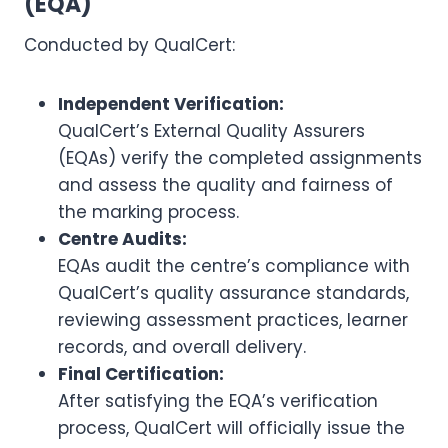
(EQA)
Conducted by QualCert:
Independent Verification:
QualCert’s External Quality Assurers
(EQAs) verify the completed assignments
and assess the quality and fairness of
the marking process.
Centre Audits:
EQAs audit the centre’s compliance with
QualCert’s quality assurance standards,
reviewing assessment practices, learner
records, and overall delivery.
Final Certification:
After satisfying the EQA’s verification
process, QualCert will officially issue the