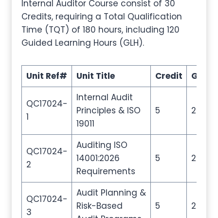
Internal Auditor Course consist of 30
Credits, requiring a Total Qualification
Time (TQT) of 180 hours, including 120
Guided Learning Hours (GLH).
Unit Ref#
Unit Title
Credit
GLH
Internal Audit
QC17024-
Principles & ISO
5
20
1
19011
Auditing ISO
QC17024-
14001:2026
5
20
2
Requirements
Audit Planning &
QC17024-
Risk-Based
5
20
3