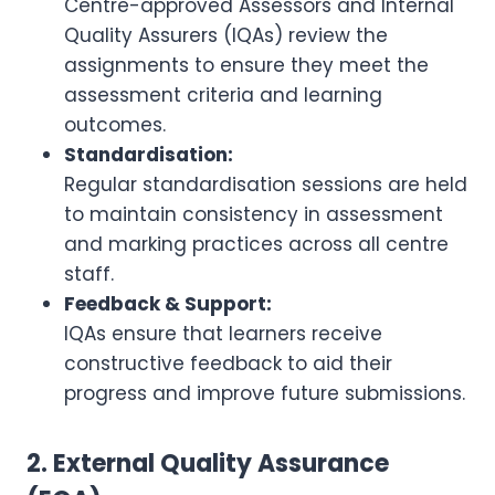
Centre-approved Assessors and Internal
Quality Assurers (IQAs) review the
assignments to ensure they meet the
assessment criteria and learning
outcomes.
Standardisation:
Regular standardisation sessions are held
to maintain consistency in assessment
and marking practices across all centre
staff.
Feedback & Support:
IQAs ensure that learners receive
constructive feedback to aid their
progress and improve future submissions.
2. External Quality Assurance