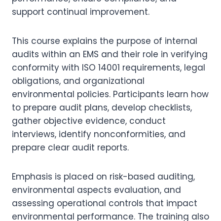
support continual improvement.
This course explains the purpose of internal
audits within an EMS and their role in verifying
conformity with ISO 14001 requirements, legal
obligations, and organizational
environmental policies. Participants learn how
to prepare audit plans, develop checklists,
gather objective evidence, conduct
interviews, identify nonconformities, and
prepare clear audit reports.
Emphasis is placed on risk-based auditing,
environmental aspects evaluation, and
assessing operational controls that impact
environmental performance. The training also