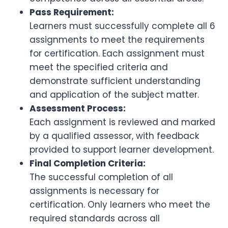
Pass Requirement:
Learners must successfully complete all 6
assignments to meet the requirements
for certification. Each assignment must
meet the specified criteria and
demonstrate sufficient understanding
and application of the subject matter.
Assessment Process:
Each assignment is reviewed and marked
by a qualified assessor, with feedback
provided to support learner development.
Final Completion Criteria:
The successful completion of all
assignments is necessary for
certification. Only learners who meet the
required standards across all