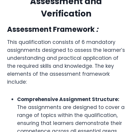
Assessment and
Verification
Assessment Framework
:
This qualification consists of 6 mandatory
assignments designed to assess the learner’s
understanding and practical application of
the required skills and knowledge. The key
elements of the assessment framework
include:
Comprehensive Assignment Structure:
The assignments are designed to cover a
range of topics within the qualification,
ensuring that learners demonstrate their
competence across all essential areas.