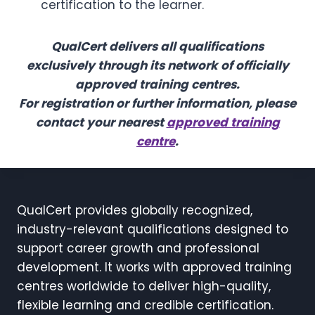
certification to the learner.
QualCert delivers all qualifications
exclusively through its network of officially
approved training centres.
For registration or further information, please
contact your nearest
approved training
centre
.
QualCert provides globally recognized,
industry-relevant qualifications designed to
support career growth and professional
development. It works with approved training
centres worldwide to deliver high-quality,
flexible learning and credible certification.