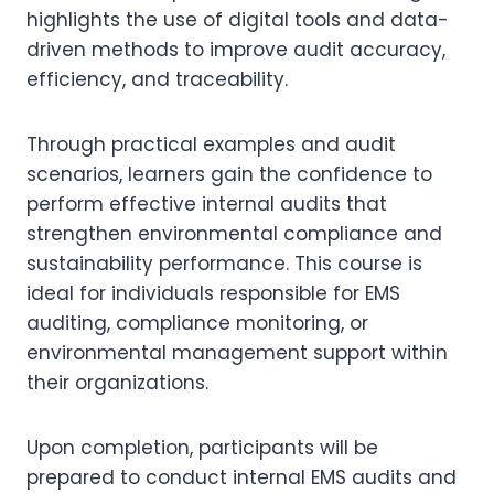
highlights the use of digital tools and data-
driven methods to improve audit accuracy,
efficiency, and traceability.
Through practical examples and audit
scenarios, learners gain the confidence to
perform effective internal audits that
strengthen environmental compliance and
sustainability performance. This course is
ideal for individuals responsible for EMS
auditing, compliance monitoring, or
environmental management support within
their organizations.
Upon completion, participants will be
prepared to conduct internal EMS audits and