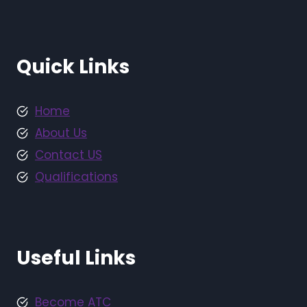
Quick Links
Home
About Us
Contact US
Qualifications
Useful Links
Become ATC