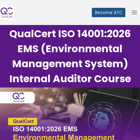
Skip
to
Become ATC
content
QualCert ISO 14001:2026
EMS (Environmental
Management System)
Internal Auditor Course