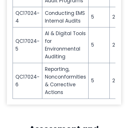
Audit Programs
QC17024-
Conducting EMS
5
20
4
Internal Audits
AI & Digital Tools
QC17024-
for
5
20
5
Environmental
Auditing
Reporting,
QC17024-
Nonconformities
5
20
6
& Corrective
Actions