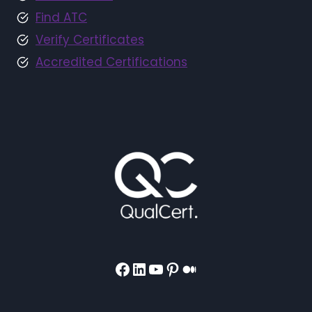
Find ATC
Verify Certificates
Accredited Certifications
Facebook
LinkedIn
YouTube
Pinterest
Medium