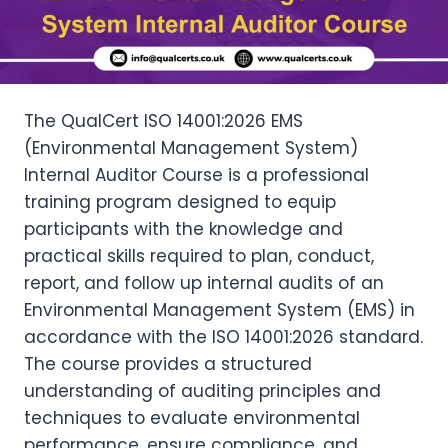
The QualCert ISO 14001:2026 EMS
(Environmental Management System)
Internal Auditor Course is a professional
training program designed to equip
participants with the knowledge and
practical skills required to plan, conduct,
report, and follow up internal audits of an
Environmental Management System (EMS) in
accordance with the ISO 14001:2026 standard.
The course provides a structured
understanding of auditing principles and
techniques to evaluate environmental
performance, ensure compliance, and