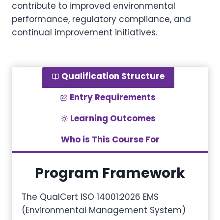
contribute to improved environmental
performance, regulatory compliance, and
continual improvement initiatives.
Qualification Structure
Entry Requirements
Learning Outcomes
Who is This Course For
Program Framework
The QualCert ISO 14001:2026 EMS
(Environmental Management System)