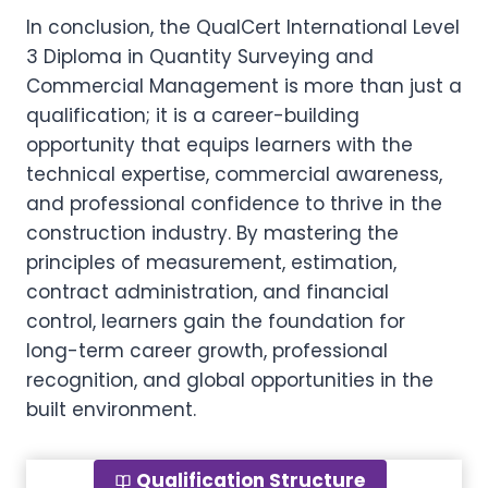
In conclusion, the QualCert International Level
3 Diploma in Quantity Surveying and
Commercial Management is more than just a
qualification; it is a career-building
opportunity that equips learners with the
technical expertise, commercial awareness,
and professional confidence to thrive in the
construction industry. By mastering the
principles of measurement, estimation,
contract administration, and financial
control, learners gain the foundation for
long-term career growth, professional
recognition, and global opportunities in the
built environment.
Qualification Structure