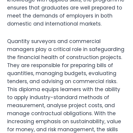
ensures that graduates are well prepared to
meet the demands of employers in both
domestic and international markets.
Quantity surveyors and commercial
managers play a critical role in safeguarding
the financial health of construction projects.
They are responsible for preparing bills of
quantities, managing budgets, evaluating
tenders, and advising on commercial risks.
This diploma equips learners with the ability
to apply industry-standard methods of
measurement, analyse project costs, and
manage contractual obligations. With the
increasing emphasis on sustainability, value
for money, and risk management, the skills