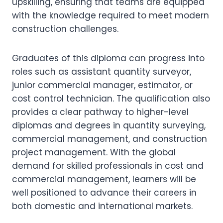
upskilling, ensuring that teams are equipped
with the knowledge required to meet modern
construction challenges.
Graduates of this diploma can progress into
roles such as assistant quantity surveyor,
junior commercial manager, estimator, or
cost control technician. The qualification also
provides a clear pathway to higher-level
diplomas and degrees in quantity surveying,
commercial management, and construction
project management. With the global
demand for skilled professionals in cost and
commercial management, learners will be
well positioned to advance their careers in
both domestic and international markets.