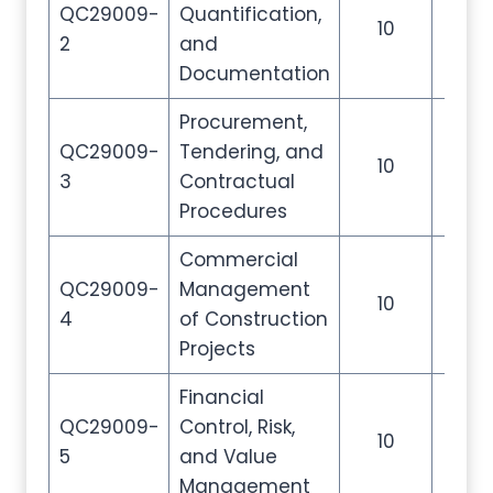
QC29009-
Quantification,
10
35
2
and
Documentation
Procurement,
QC29009-
Tendering, and
10
35
3
Contractual
Procedures
Commercial
QC29009-
Management
10
35
4
of Construction
Projects
Financial
QC29009-
Control, Risk,
10
35
5
and Value
Management