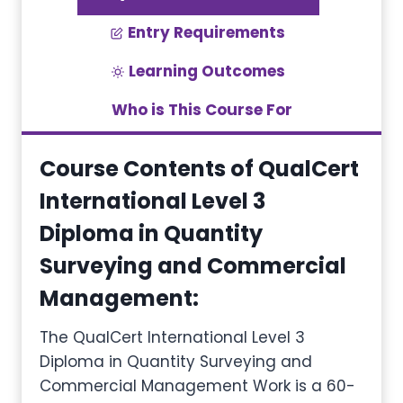
Entry Requirements
Learning Outcomes
Who is This Course For
Course Contents of QualCert
International Level 3
Diploma in Quantity
Surveying and Commercial
Management
:
The QualCert International Level 3
Diploma in Quantity Surveying and
Commercial Management Work is a 60-