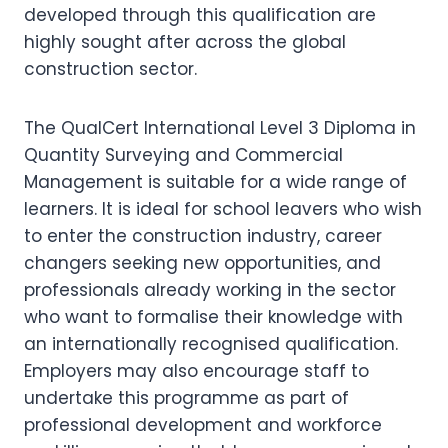
developed through this qualification are
highly sought after across the global
construction sector.
The QualCert International Level 3 Diploma in
Quantity Surveying and Commercial
Management is suitable for a wide range of
learners. It is ideal for school leavers who wish
to enter the construction industry, career
changers seeking new opportunities, and
professionals already working in the sector
who want to formalise their knowledge with
an internationally recognised qualification.
Employers may also encourage staff to
undertake this programme as part of
professional development and workforce