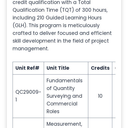
credit qualification with a Total
Qualification Time (TQT) of 300 hours,
including 210 Guided Learning Hours
(GLH). This program is meticulously
crafted to deliver focused and efficient
skill development in the field of project
management.
Unit Ref#
Unit Title
Credits
GLH
Fundamentals
of Quantity
QC29009-
Surveying and
10
35
1
Commercial
Roles
Measurement,