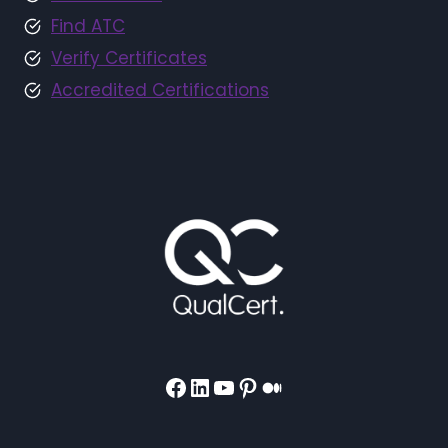
Find ATC
Verify Certificates
Accredited Certifications
Facebook
LinkedIn
YouTube
Pinterest
Medium