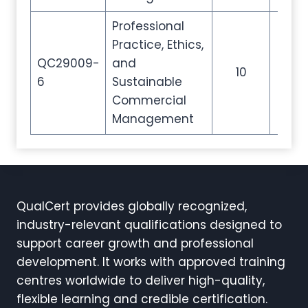
Professional
Practice, Ethics,
QC29009-
and
10
35
6
Sustainable
Commercial
Management
QualCert provides globally recognized,
industry-relevant qualifications designed to
support career growth and professional
development. It works with approved training
centres worldwide to deliver high-quality,
flexible learning and credible certification.