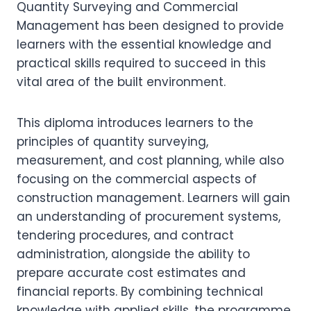
Quantity Surveying and Commercial
Management has been designed to provide
learners with the essential knowledge and
practical skills required to succeed in this
vital area of the built environment.
This diploma introduces learners to the
principles of quantity surveying,
measurement, and cost planning, while also
focusing on the commercial aspects of
construction management. Learners will gain
an understanding of procurement systems,
tendering procedures, and contract
administration, alongside the ability to
prepare accurate cost estimates and
financial reports. By combining technical
knowledge with applied skills, the programme