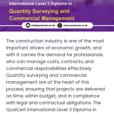
The construction industry is one of the most
important drivers of economic growth, and
with it comes the demand for professionals
who can manage costs, contracts, and
commercial responsibilities effectively.
Quantity surveying and commercial
management are at the heart of this
process, ensuring that projects are delivered
on time, within budget, and in compliance
with legal and contractual obligations. The
QualCert International Level 3 Diploma in