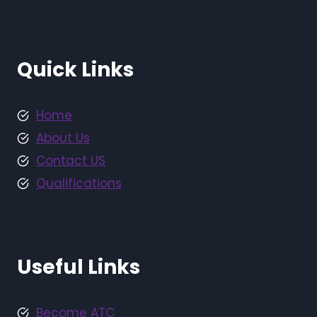
Quick Links
Home
About Us
Contact US
Qualifications
Useful Links
Become ATC