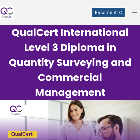
Skip
to
Become ATC
content
QualCert International
Level 3 Diploma in
Quantity Surveying and
Commercial
Management