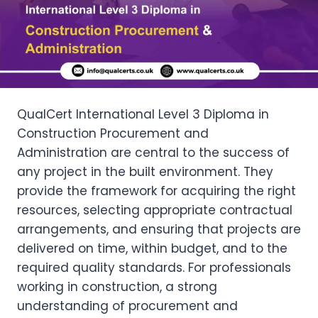
QualCert International Level 3 Diploma in
Construction Procurement and
Administration are central to the success of
any project in the built environment. They
provide the framework for acquiring the right
resources, selecting appropriate contractual
arrangements, and ensuring that projects are
delivered on time, within budget, and to the
required quality standards. For professionals
working in construction, a strong
understanding of procurement and