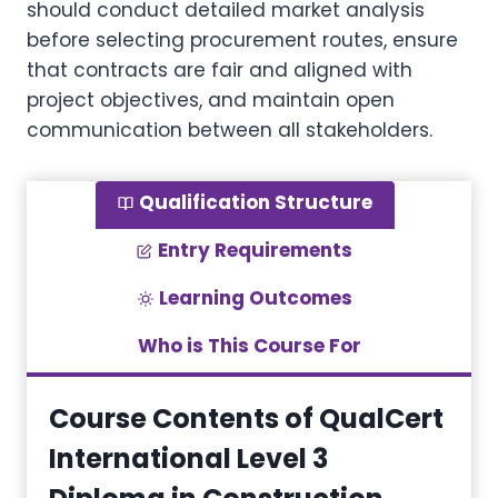
should conduct detailed market analysis
before selecting procurement routes, ensure
that contracts are fair and aligned with
project objectives, and maintain open
communication between all stakeholders.
Qualification Structure
Entry Requirements
Learning Outcomes
Who is This Course For
Course Contents of QualCert
International Level 3