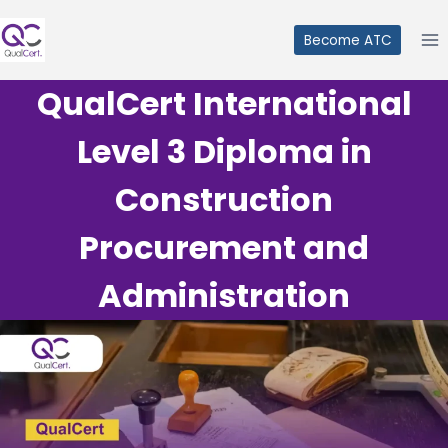
Skip
to
Become ATC
content
QualCert International
Level 3 Diploma in
Construction
Procurement and
Administration