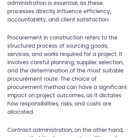
administration is essential, as these
processes directly influence efficiency,
accountability, and client satisfaction.
Procurement in construction refers to the
structured process of sourcing goods,
services, and works required for a project. It
involves careful planning, supplier selection,
and the determination of the most suitable
procurement route. The choice of
procurement method can have a significant
impact on project outcomes, as it dictates
how responsibilities, risks, and costs are
allocated.
Contract administration, on the other hand,