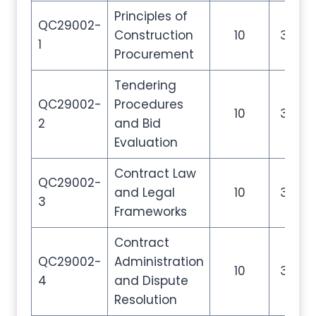
Principles of
QC29002-
Construction
10
35
1
Procurement
Tendering
QC29002-
Procedures
10
35
2
and Bid
Evaluation
Contract Law
QC29002-
and Legal
10
35
3
Frameworks
Contract
QC29002-
Administration
10
35
4
and Dispute
Resolution