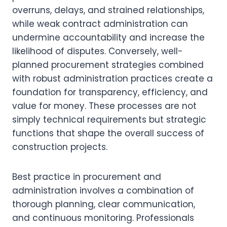
overruns, delays, and strained relationships,
while weak contract administration can
undermine accountability and increase the
likelihood of disputes. Conversely, well-
planned procurement strategies combined
with robust administration practices create a
foundation for transparency, efficiency, and
value for money. These processes are not
simply technical requirements but strategic
functions that shape the overall success of
construction projects.
Best practice in procurement and
administration involves a combination of
thorough planning, clear communication,
and continuous monitoring. Professionals