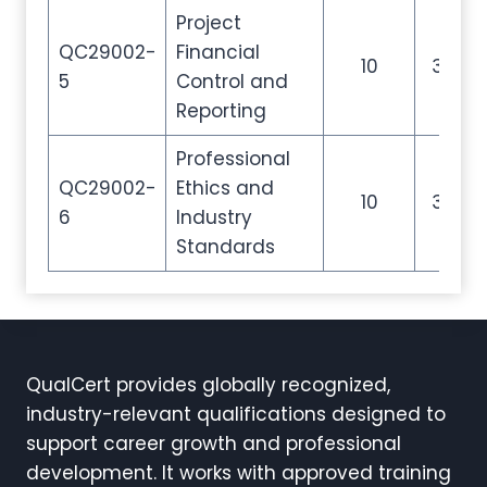
Project
QC29002-
Financial
10
35
5
Control and
Reporting
Professional
QC29002-
Ethics and
10
35
6
Industry
Standards
QualCert provides globally recognized,
industry-relevant qualifications designed to
support career growth and professional
development. It works with approved training