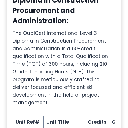
Diploma in Construction
Procurement and
Administration
:
The QualCert International Level 3
Diploma in Construction Procurement
and Administration is a 60-credit
qualification with a Total Qualification
Time (TQT) of 300 hours, including 210
Guided Learning Hours (GLH). This
program is meticulously crafted to
deliver focused and efficient skill
development in the field of project
management.
Unit Ref#
Unit Title
Credits
GLH