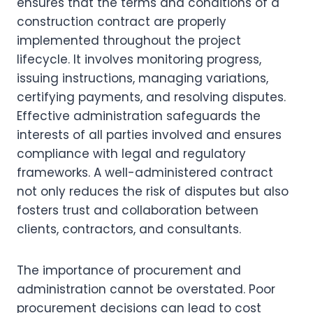
ensures that the terms and conditions of a
construction contract are properly
implemented throughout the project
lifecycle. It involves monitoring progress,
issuing instructions, managing variations,
certifying payments, and resolving disputes.
Effective administration safeguards the
interests of all parties involved and ensures
compliance with legal and regulatory
frameworks. A well-administered contract
not only reduces the risk of disputes but also
fosters trust and collaboration between
clients, contractors, and consultants.
The importance of procurement and
administration cannot be overstated. Poor
procurement decisions can lead to cost