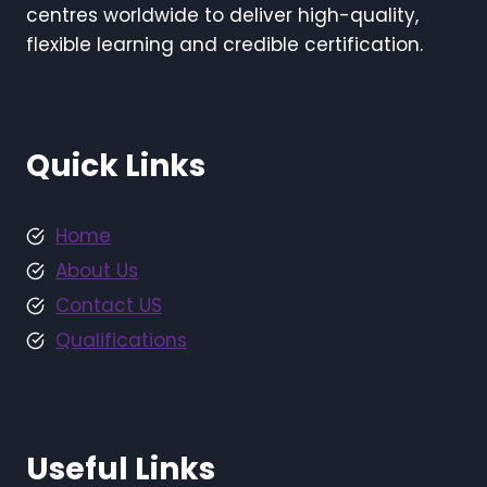
centres worldwide to deliver high-quality,
flexible learning and credible certification.
Quick Links
Home
About Us
Contact US
Qualifications
Useful Links