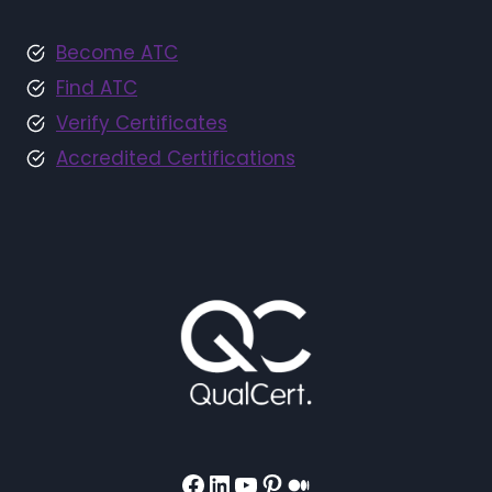
Become ATC
Find ATC
Verify Certificates
Accredited Certifications
Facebook
LinkedIn
YouTube
Pinterest
Medium