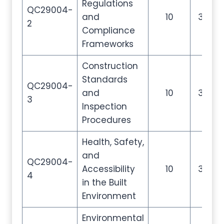
Regulations
QC29004-
and
10
35
2
Compliance
Frameworks
Construction
Standards
QC29004-
and
10
35
3
Inspection
Procedures
Health, Safety,
and
QC29004-
Accessibility
10
35
4
in the Built
Environment
Environmental