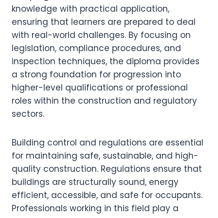
knowledge with practical application,
ensuring that learners are prepared to deal
with real-world challenges. By focusing on
legislation, compliance procedures, and
inspection techniques, the diploma provides
a strong foundation for progression into
higher-level qualifications or professional
roles within the construction and regulatory
sectors.
Building control and regulations are essential
for maintaining safe, sustainable, and high-
quality construction. Regulations ensure that
buildings are structurally sound, energy
efficient, accessible, and safe for occupants.
Professionals working in this field play a