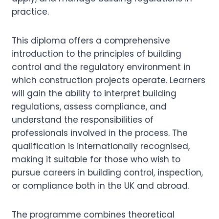
practice.
This diploma offers a comprehensive
introduction to the principles of building
control and the regulatory environment in
which construction projects operate. Learners
will gain the ability to interpret building
regulations, assess compliance, and
understand the responsibilities of
professionals involved in the process. The
qualification is internationally recognised,
making it suitable for those who wish to
pursue careers in building control, inspection,
or compliance both in the UK and abroad.
The programme combines theoretical