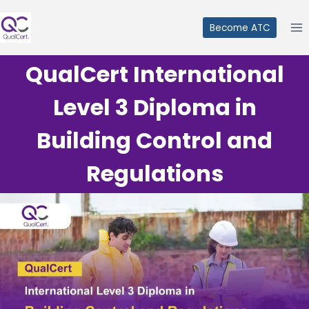
Skip
to
Become ATC
content
QualCert International
Level 3 Diploma in
Building Control and
Regulations