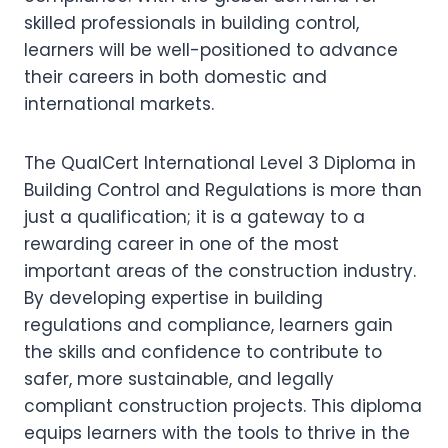
skilled professionals in building control,
learners will be well-positioned to advance
their careers in both domestic and
international markets.
The QualCert International Level 3 Diploma in
Building Control and Regulations is more than
just a qualification; it is a gateway to a
rewarding career in one of the most
important areas of the construction industry.
By developing expertise in building
regulations and compliance, learners gain
the skills and confidence to contribute to
safer, more sustainable, and legally
compliant construction projects. This diploma
equips learners with the tools to thrive in the