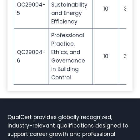
QC29004-
Sustainability
10
35
5
and Energy
Efficiency
Professional
Practice,
QC29004-
Ethics, and
10
35
6
Governance
in Building
Control
QualCert provides globally recognized,
industry-relevant qualifications designed to
support career growth and professional