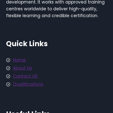
development. It works with approved training
centres worldwide to deliver high-quality,
flexible learning and credible certification.
Quick Links
Home
About Us
Contact US
Qualifications