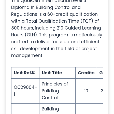
The QualCert International Level 3
Diploma in Building Control and
Regulations is a 60-credit qualification
with a Total Qualification Time (TQT) of
300 hours, including 210 Guided Learning
Hours (GLH). This program is meticulously
crafted to deliver focused and efficient
skill development in the field of project
management.
Unit Ref#
Unit Title
Credits
GLH
Principles of
QC29004-
Building
10
35
1
Control
Building