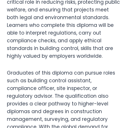
critical role in reducing risks, protecting public
welfare, and ensuring that projects meet
both legal and environmental standards.
Learners who complete this diploma will be
able to interpret regulations, carry out
compliance checks, and apply ethical
standards in building control, skills that are
highly valued by employers worldwide.
Graduates of this diploma can pursue roles
such as building control assistant,
compliance officer, site inspector, or
regulatory advisor. The qualification also
provides a clear pathway to higher-level
diplomas and degrees in construction
management, surveying, and regulatory
compliance. With the global demand for