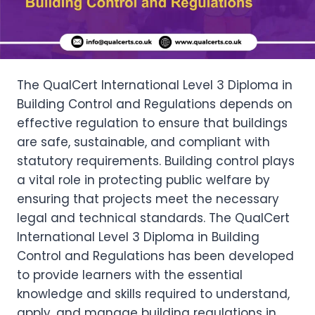
The QualCert International Level 3 Diploma in
Building Control and Regulations depends on
effective regulation to ensure that buildings
are safe, sustainable, and compliant with
statutory requirements. Building control plays
a vital role in protecting public welfare by
ensuring that projects meet the necessary
legal and technical standards. The QualCert
International Level 3 Diploma in Building
Control and Regulations has been developed
to provide learners with the essential
knowledge and skills required to understand,
apply, and manage building regulations in