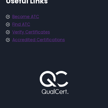
Useful Links
Become ATC
Find ATC
Verify Certificates
Accredited Certifications