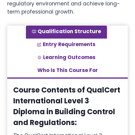
regulatory environment and achieve long-
term professional growth.
Qualification Structure
Entry Requirements
Learning Outcomes
Who is This Course For
Course Contents of QualCert
International Level 3
Diploma in Building Control
and Regulations
: