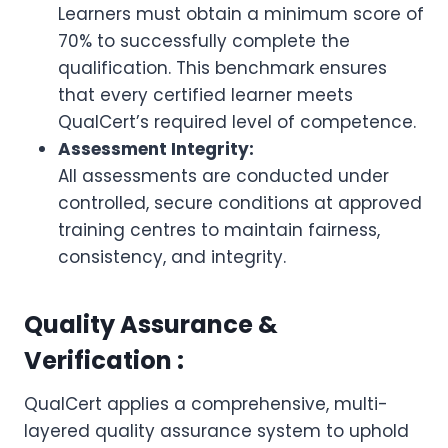
Learners must obtain a minimum score of
70% to successfully complete the
qualification. This benchmark ensures
that every certified learner meets
QualCert’s required level of competence.
Assessment Integrity:
All assessments are conducted under
controlled, secure conditions at approved
training centres to maintain fairness,
consistency, and integrity.
Quality Assurance &
Verification :
QualCert applies a comprehensive, multi-
layered quality assurance system to uphold