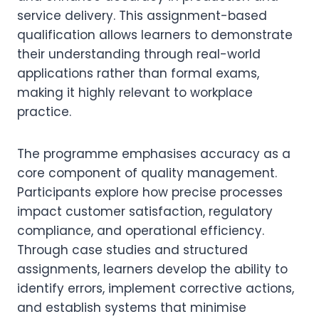
service delivery. This assignment-based
qualification allows learners to demonstrate
their understanding through real-world
applications rather than formal exams,
making it highly relevant to workplace
practice.
The programme emphasises accuracy as a
core component of quality management.
Participants explore how precise processes
impact customer satisfaction, regulatory
compliance, and operational efficiency.
Through case studies and structured
assignments, learners develop the ability to
identify errors, implement corrective actions,
and establish systems that minimise