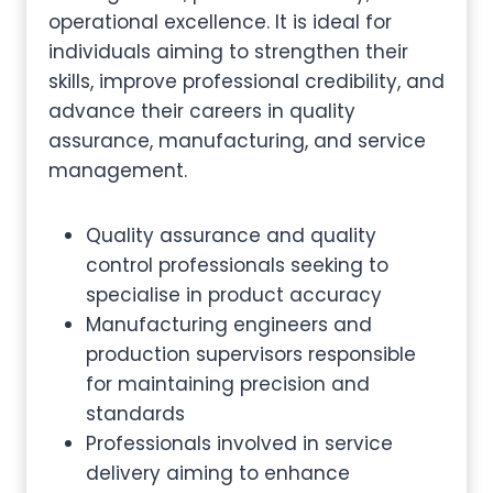
operational excellence. It is ideal for
individuals aiming to strengthen their
skills, improve professional credibility, and
advance their careers in quality
assurance, manufacturing, and service
management.
Quality assurance and quality
control professionals seeking to
specialise in product accuracy
Manufacturing engineers and
production supervisors responsible
for maintaining precision and
standards
Professionals involved in service
delivery aiming to enhance