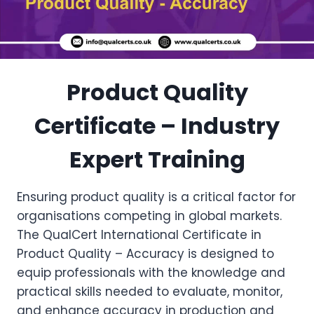
Product Quality
Certificate – Industry
Expert Training
Ensuring product quality is a critical factor for
organisations competing in global markets.
The QualCert International Certificate in
Product Quality – Accuracy is designed to
equip professionals with the knowledge and
practical skills needed to evaluate, monitor,
and enhance accuracy in production and