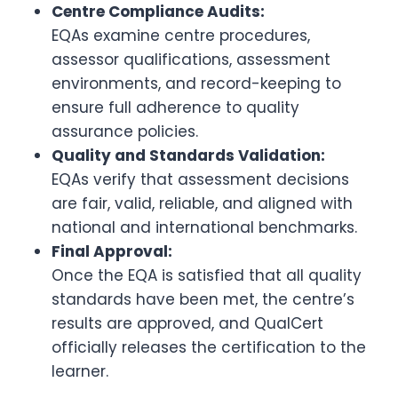
Centre Compliance Audits:
EQAs examine centre procedures,
assessor qualifications, assessment
environments, and record-keeping to
ensure full adherence to quality
assurance policies.
Quality and Standards Validation:
EQAs verify that assessment decisions
are fair, valid, reliable, and aligned with
national and international benchmarks.
Final Approval:
Once the EQA is satisfied that all quality
standards have been met, the centre’s
results are approved, and QualCert
officially releases the certification to the
learner.