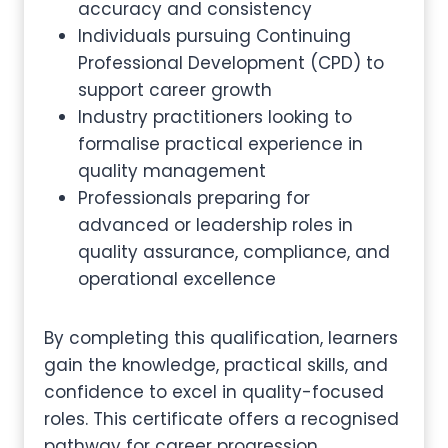
accuracy and consistency
Individuals pursuing Continuing
Professional Development (CPD) to
support career growth
Industry practitioners looking to
formalise practical experience in
quality management
Professionals preparing for
advanced or leadership roles in
quality assurance, compliance, and
operational excellence
By completing this qualification, learners
gain the knowledge, practical skills, and
confidence to excel in quality-focused
roles. This certificate offers a recognised
pathway for career progression,