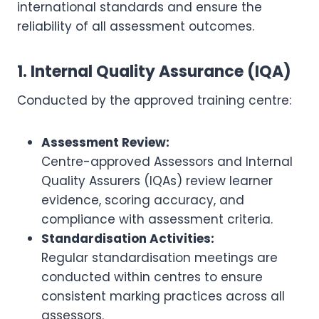
international standards and ensure the
reliability of all assessment outcomes.
1. Internal Quality Assurance (IQA)
Conducted by the approved training centre:
Assessment Review:
Centre-approved Assessors and Internal
Quality Assurers (IQAs) review learner
evidence, scoring accuracy, and
compliance with assessment criteria.
Standardisation Activities:
Regular standardisation meetings are
conducted within centres to ensure
consistent marking practices across all
assessors.