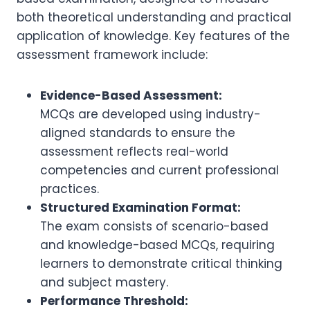
both theoretical understanding and practical
application of knowledge. Key features of the
assessment framework include:
Evidence-Based Assessment:
MCQs are developed using industry-
aligned standards to ensure the
assessment reflects real-world
competencies and current professional
practices.
Structured Examination Format:
The exam consists of scenario-based
and knowledge-based MCQs, requiring
learners to demonstrate critical thinking
and subject mastery.
Performance Threshold: