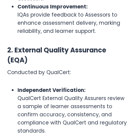
Continuous Improvement:
IQAs provide feedback to Assessors to
enhance assessment delivery, marking
reliability, and learner support.
2. External Quality Assurance
(EQA)
Conducted by QualCert:
Independent Verification:
QualCert External Quality Assurers review
a sample of learner assessments to
confirm accuracy, consistency, and
compliance with QualCert and regulatory
standards.