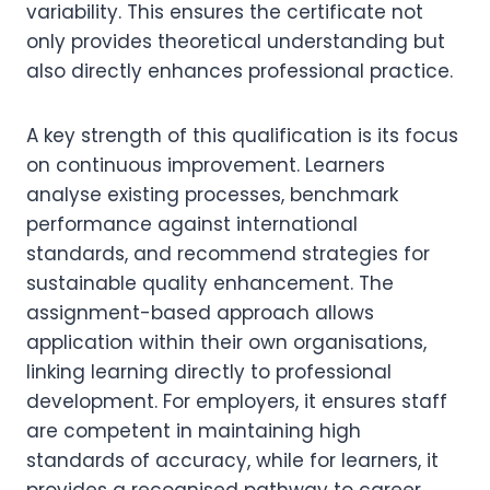
variability. This ensures the certificate not
only provides theoretical understanding but
also directly enhances professional practice.
A key strength of this qualification is its focus
on continuous improvement. Learners
analyse existing processes, benchmark
performance against international
standards, and recommend strategies for
sustainable quality enhancement. The
assignment-based approach allows
application within their own organisations,
linking learning directly to professional
development. For employers, it ensures staff
are competent in maintaining high
standards of accuracy, while for learners, it