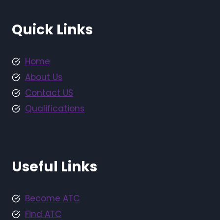
Quick Links
Home
About Us
Contact US
Qualifications
Useful Links
Become ATC
Find ATC