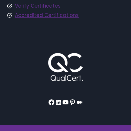
Verify Certificates
Accredited Certifications
Facebook
LinkedIn
YouTube
Pinterest
Medium