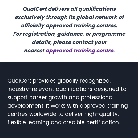
QualCert delivers all qualifications
exclusively through its global network of
officially approved training centres.
For registration, guidance, or programme
details, please contact your
nearest
approved training centre
.
QualCert provides globally recognized,
industry-relevant qualifications designed to
support career growth and professional
development. It works with approved training
centres worldwide to deliver high-quality,
flexible learning and credible certification.