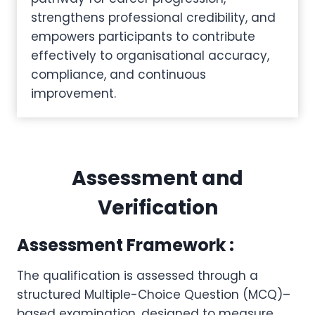
strengthens professional credibility, and
empowers participants to contribute
effectively to organisational accuracy,
compliance, and continuous
improvement.
Assessment and
Verification
Assessment Framework :
The qualification is assessed through a
structured Multiple-Choice Question (MCQ)–
based examination, designed to measure