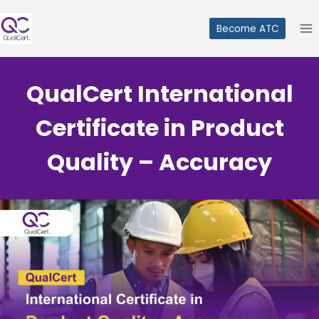
Skip
to
Become ATC
content
QualCert International
Certificate in Product
Quality – Accuracy