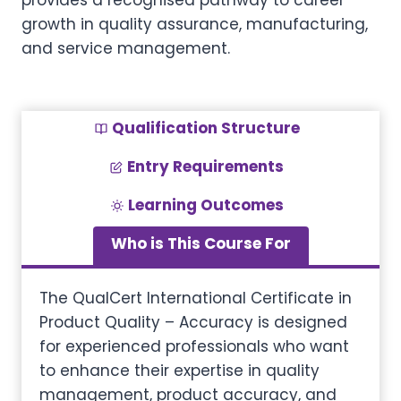
provides a recognised pathway to career
growth in quality assurance, manufacturing,
and service management.
Qualification Structure
Entry Requirements
Learning Outcomes
Who is This Course For
The QualCert International Certificate in
Product Quality – Accuracy is designed
for experienced professionals who want
to enhance their expertise in quality
management, product accuracy, and