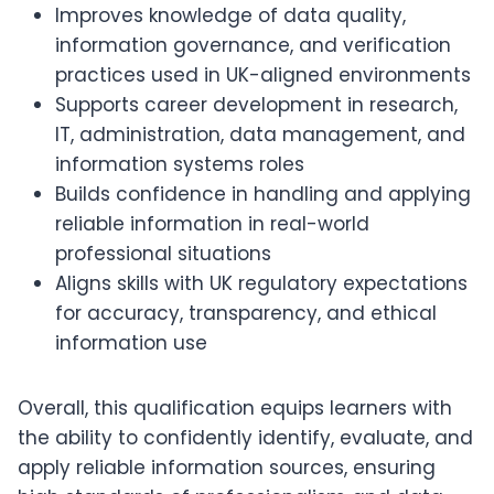
Improves knowledge of data quality,
information governance, and verification
practices used in UK-aligned environments
Supports career development in research,
IT, administration, data management, and
information systems roles
Builds confidence in handling and applying
reliable information in real-world
professional situations
Aligns skills with UK regulatory expectations
for accuracy, transparency, and ethical
information use
Overall, this qualification equips learners with
the ability to confidently identify, evaluate, and
apply reliable information sources, ensuring