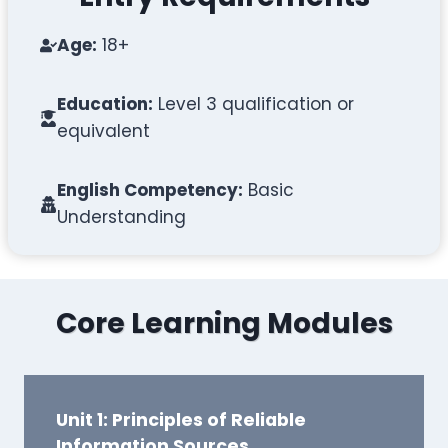
Age:
18+
Education:
Level 3 qualification or
equivalent
English Competency:
Basic
Understanding
Core Learning Modules
Unit 1: Principles of Reliable
Information Sources