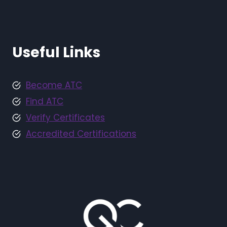
Useful Links
Become ATC
Find ATC
Verify Certificates
Accredited Certifications