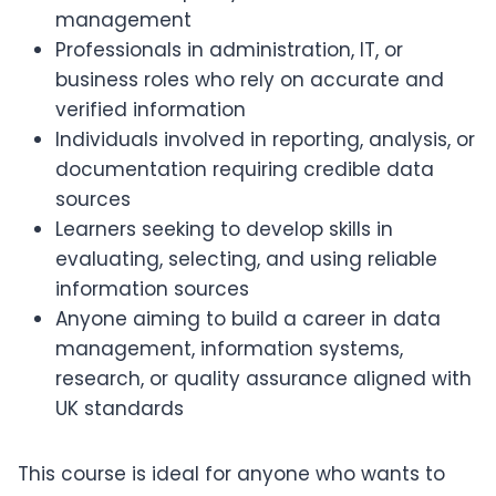
management
Professionals in administration, IT, or
business roles who rely on accurate and
verified information
Individuals involved in reporting, analysis, or
documentation requiring credible data
sources
Learners seeking to develop skills in
evaluating, selecting, and using reliable
information sources
Anyone aiming to build a career in data
management, information systems,
research, or quality assurance aligned with
UK standards
This course is ideal for anyone who wants to