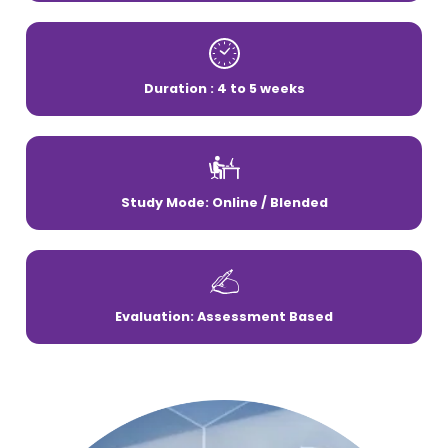
Duration : 4 to 5 weeks
Study Mode: Online / Blended
Evaluation: Assessment Based