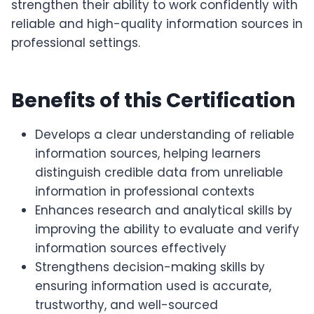
strengthen their ability to work confidently with
reliable and high-quality information sources in
professional settings.
Benefits of this Certification
Develops a clear understanding of reliable
information sources, helping learners
distinguish credible data from unreliable
information in professional contexts
Enhances research and analytical skills by
improving the ability to evaluate and verify
information sources effectively
Strengthens decision-making skills by
ensuring information used is accurate,
trustworthy, and well-sourced