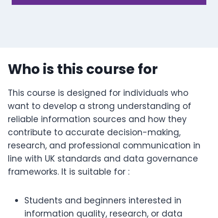
Who is this course for
This course is designed for individuals who
want to develop a strong understanding of
reliable information sources and how they
contribute to accurate decision-making,
research, and professional communication in
line with UK standards and data governance
frameworks. It is suitable for :
Students and beginners interested in
information quality, research, or data