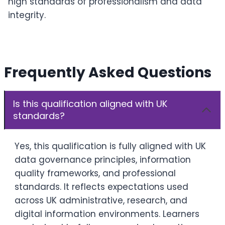
high standards of professionalism and data
integrity.
Frequently Asked Questions
Is this qualification aligned with UK
standards?
Yes, this qualification is fully aligned with UK
data governance principles, information
quality frameworks, and professional
standards. It reflects expectations used
across UK administrative, research, and
digital information environments. Learners