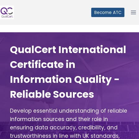
Skip
to
Become ATC
content
QualCert International
Certificate in
Information Quality -
Reliable Sources
Develop essential understanding of reliable
information sources and their role in
ensuring data accuracy, credibility, and
trustworthiness in line with UK standards,