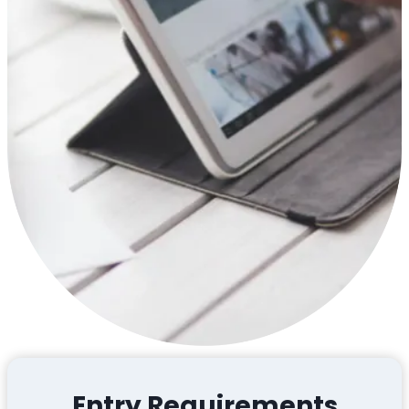
Entry Requirements