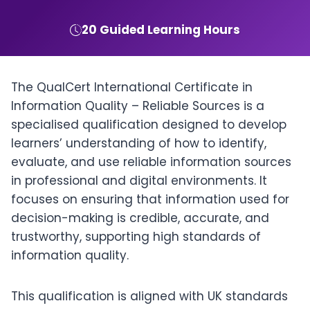
20 Guided Learning Hours
The QualCert International Certificate in
Information Quality – Reliable Sources is a
specialised qualification designed to develop
learners’ understanding of how to identify,
evaluate, and use reliable information sources
in professional and digital environments. It
focuses on ensuring that information used for
decision-making is credible, accurate, and
trustworthy, supporting high standards of
information quality.
This qualification is aligned with UK standards