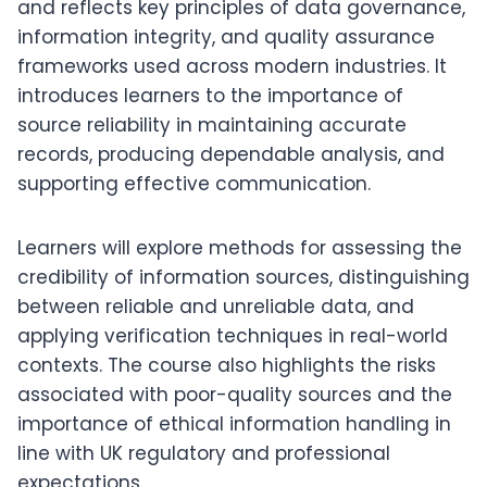
and reflects key principles of data governance,
information integrity, and quality assurance
frameworks used across modern industries. It
introduces learners to the importance of
source reliability in maintaining accurate
records, producing dependable analysis, and
supporting effective communication.
Learners will explore methods for assessing the
credibility of information sources, distinguishing
between reliable and unreliable data, and
applying verification techniques in real-world
contexts. The course also highlights the risks
associated with poor-quality sources and the
importance of ethical information handling in
line with UK regulatory and professional
expectations.