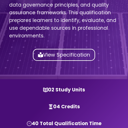
data governance principles, and quality
assurance frameworks. This qualification
prepares learners to identify, evaluate, and
use dependable sources in professional
environments.
View Specification
02 Study Units
04 Credits
40 Total Qualification Time