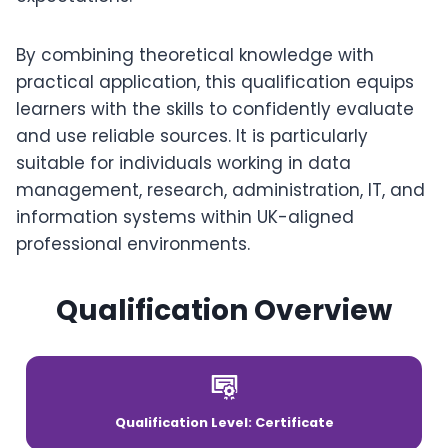
By combining theoretical knowledge with
practical application, this qualification equips
learners with the skills to confidently evaluate
and use reliable sources. It is particularly
suitable for individuals working in data
management, research, administration, IT, and
information systems within UK-aligned
professional environments.
Qualification Overview
Qualification Level: Certificate