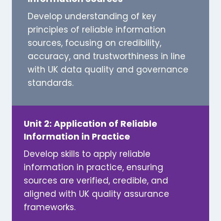
Develop understanding of key
principles of reliable information
sources, focusing on credibility,
accuracy, and trustworthiness in line
with UK data quality and governance
standards.
Unit 2: Application of Reliable
Information in Practice
Develop skills to apply reliable
information in practice, ensuring
sources are verified, credible, and
aligned with UK quality assurance
frameworks.