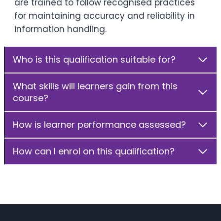
are trained to follow recognised practices
for maintaining accuracy and reliability in
information handling.
Who is this qualification suitable for?
What skills will learners gain from this
course?
How is learner performance assessed?
How can I enrol on this qualification?