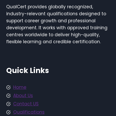
QualCert provides globally recognized,
industry-relevant qualifications designed to
support career growth and professional
development. It works with approved training
centres worldwide to deliver high-quality,
flexible learning and credible certification.
Quick Links
Home
About Us
Contact US
Qualifications