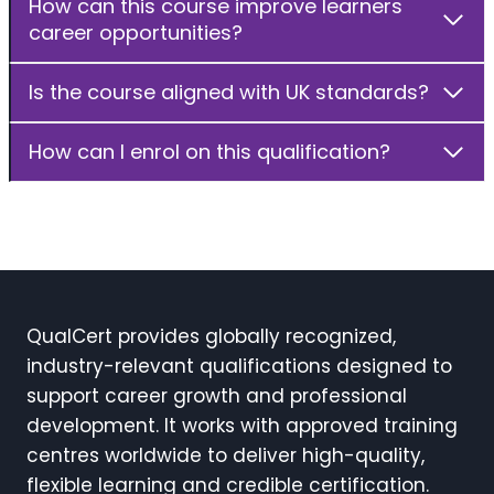
How can this course improve learners
career opportunities?
Is the course aligned with UK standards?
How can I enrol on this qualification?
QualCert provides globally recognized,
industry-relevant qualifications designed to
support career growth and professional
development. It works with approved training
centres worldwide to deliver high-quality,
flexible learning and credible certification.