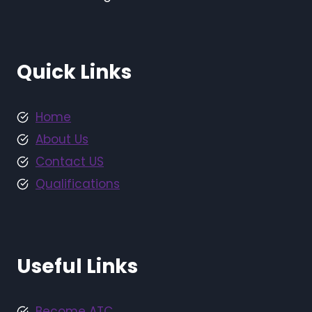
Quick Links
Home
About Us
Contact US
Qualifications
Useful Links
Become ATC