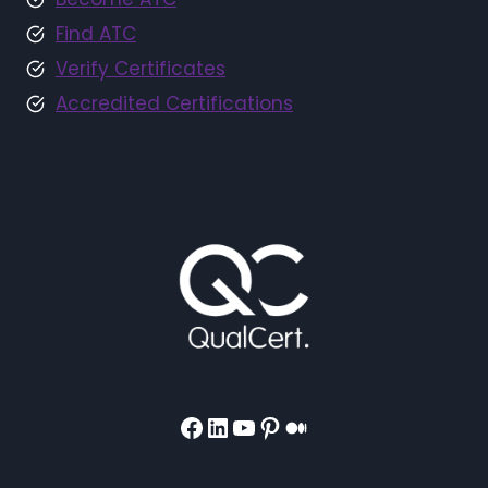
Find ATC
Verify Certificates
Accredited Certifications
Facebook
LinkedIn
YouTube
Pinterest
Medium