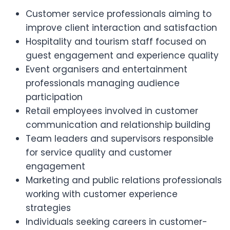
Customer service professionals aiming to
improve client interaction and satisfaction
Hospitality and tourism staff focused on
guest engagement and experience quality
Event organisers and entertainment
professionals managing audience
participation
Retail employees involved in customer
communication and relationship building
Team leaders and supervisors responsible
for service quality and customer
engagement
Marketing and public relations professionals
working with customer experience
strategies
Individuals seeking careers in customer-