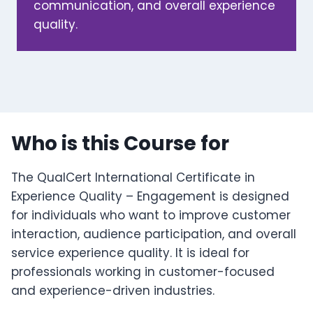
communication, and overall experience
quality.
Who is this Course for
The QualCert International Certificate in
Experience Quality – Engagement is designed
for individuals who want to improve customer
interaction, audience participation, and overall
service experience quality. It is ideal for
professionals working in customer-focused
and experience-driven industries.