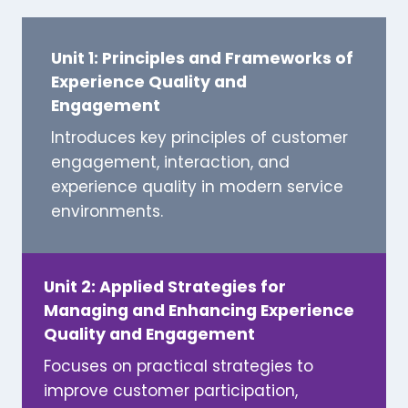
Unit 1: Principles and Frameworks of
Experience Quality and
Engagement
Introduces key principles of customer
engagement, interaction, and
experience quality in modern service
environments.
Unit 2: Applied Strategies for
Managing and Enhancing Experience
Quality and Engagement
Focuses on practical strategies to
improve customer participation,