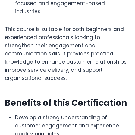
focused and engagement-based
industries
This course is suitable for both beginners and
experienced professionals looking to
strengthen their engagement and
communication skills. It provides practical
knowledge to enhance customer relationships,
improve service delivery, and support
organisational success.
Benefits of this Certification
Develop a strong understanding of
customer engagement and experience
quality principles