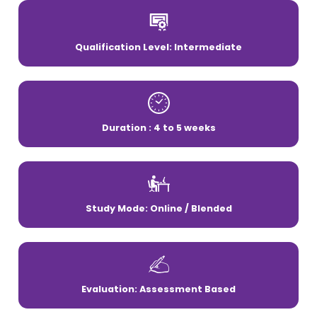
Qualification Level: Intermediate
Duration : 4 to 5 weeks
Study Mode: Online / Blended
Evaluation: Assessment Based