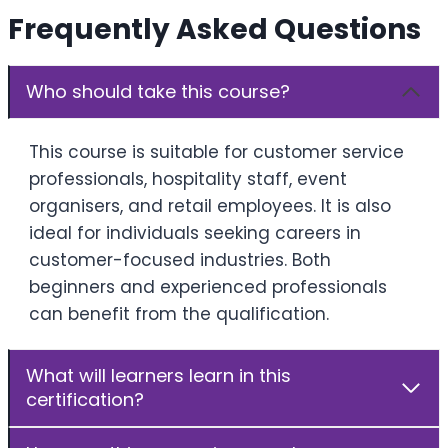
Frequently Asked Questions
Who should take this course?
This course is suitable for customer service
professionals, hospitality staff, event
organisers, and retail employees. It is also
ideal for individuals seeking careers in
customer-focused industries. Both
beginners and experienced professionals
can benefit from the qualification.
What will learners learn in this
certification?