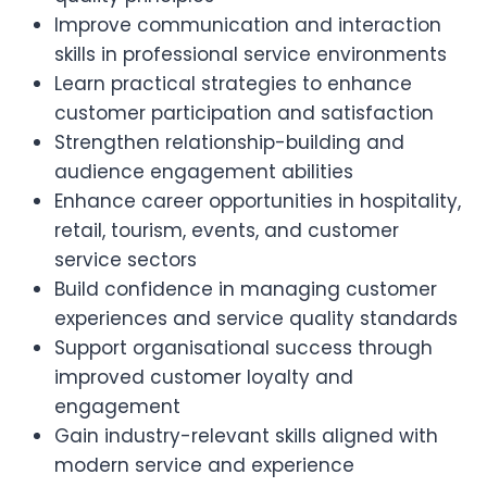
Improve communication and interaction
skills in professional service environments
Learn practical strategies to enhance
customer participation and satisfaction
Strengthen relationship-building and
audience engagement abilities
Enhance career opportunities in hospitality,
retail, tourism, events, and customer
service sectors
Build confidence in managing customer
experiences and service quality standards
Support organisational success through
improved customer loyalty and
engagement
Gain industry-relevant skills aligned with
modern service and experience