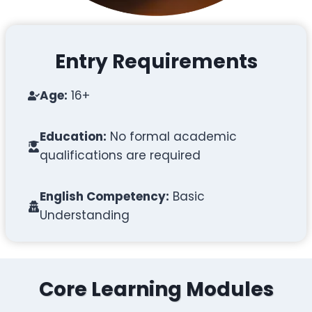
Entry Requirements
Age:
16+
Education:
No formal academic
qualifications are required
English Competency:
Basic
Understanding
Core Learning Modules