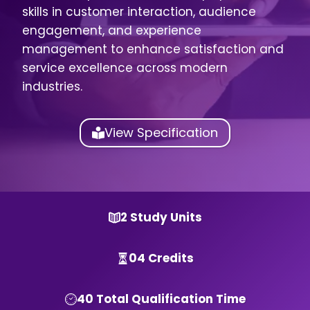
skills in customer interaction, audience
engagement, and experience
management to enhance satisfaction and
service excellence across modern
industries.
View Specification
2 Study Units
04 Credits
40 Total Qualification Time