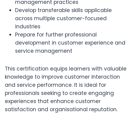
management practices
Develop transferable skills applicable
across multiple customer-focused
industries
Prepare for further professional
development in customer experience and
service management
This certification equips learners with valuable
knowledge to improve customer interaction
and service performance. It is ideal for
professionals seeking to create engaging
experiences that enhance customer
satisfaction and organisational reputation.