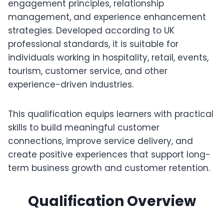
engagement principles, relationship
management, and experience enhancement
strategies. Developed according to UK
professional standards, it is suitable for
individuals working in hospitality, retail, events,
tourism, customer service, and other
experience-driven industries.
This qualification equips learners with practical
skills to build meaningful customer
connections, improve service delivery, and
create positive experiences that support long-
term business growth and customer retention.
Qualification Overview