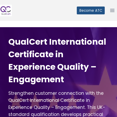
Skip
to
Become ATC
content
QualCert International
Certificate in
Experience Quality –
Engagement
Strengthen customer connection with the
QualCert International Certificate in
Experience Quality – Engagement. This UK-
standard qualification develops practical