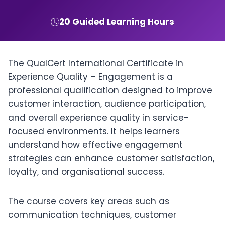
20 Guided Learning Hours
The QualCert International Certificate in
Experience Quality – Engagement is a
professional qualification designed to improve
customer interaction, audience participation,
and overall experience quality in service-
focused environments. It helps learners
understand how effective engagement
strategies can enhance customer satisfaction,
loyalty, and organisational success.
The course covers key areas such as
communication techniques, customer