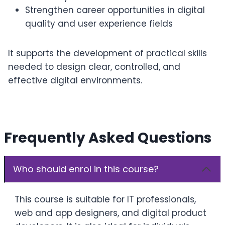
Strengthen career opportunities in digital
quality and user experience fields
It supports the development of practical skills
needed to design clear, controlled, and
effective digital environments.
Frequently Asked Questions
Who should enrol in this course?
This course is suitable for IT professionals,
web and app designers, and digital product