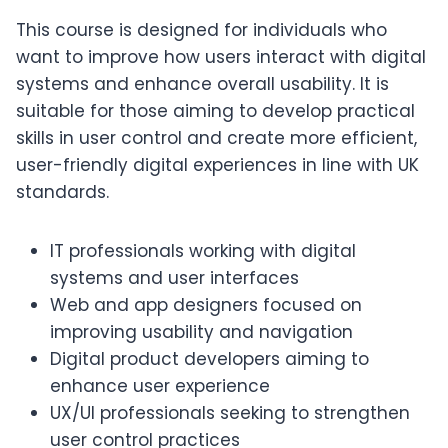
This course is designed for individuals who
want to improve how users interact with digital
systems and enhance overall usability. It is
suitable for those aiming to develop practical
skills in user control and create more efficient,
user-friendly digital experiences in line with UK
standards.
IT professionals working with digital
systems and user interfaces
Web and app designers focused on
improving usability and navigation
Digital product developers aiming to
enhance user experience
UX/UI professionals seeking to strengthen
user control practices