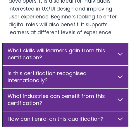
developers. It is also ideal for individuals
interested in UX/UI design and improving
user experience. Beginners looking to enter
digital roles will also benefit. It supports
learners at different levels of experience.
What skills will learners gain from this
certification?
Is this certification recognised
internationally?
What industries can benefit from this
certification?
How can I enrol on this qualification?