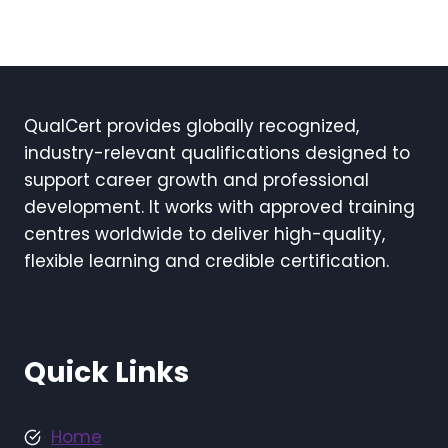
QualCert provides globally recognized,
industry-relevant qualifications designed to
support career growth and professional
development. It works with approved training
centres worldwide to deliver high-quality,
flexible learning and credible certification.
Quick Links
Home