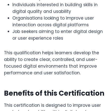
Individuals interested in building skills in
digital quality and usability
Organisations looking to improve user
interaction across digital platforms
Job seekers aiming to enter digital design
or user experience roles
This qualification helps learners develop the
ability to create clear, controlled, and user-
focused digital environments that improve
performance and user satisfaction.
Benefits of this Certification
This certification is designed to improve user