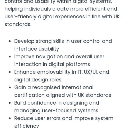
control and usability within digital systems,
helping individuals create more efficient and
user-friendly digital experiences in line with UK
standards.
Develop strong skills in user control and
interface usability
Improve navigation and overall user
interaction in digital platforms
Enhance employability in IT, UX/UI, and
digital design roles
Gain a recognised international
certification aligned with UK standards
Build confidence in designing and
managing user-focused systems
Reduce user errors and improve system
efficiency