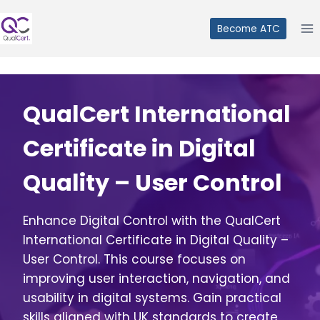
Skip
to
Become ATC
content
QualCert International
Certificate in Digital
Quality – User Control
Enhance Digital Control with the QualCert
International Certificate in Digital Quality –
User Control. This course focuses on
improving user interaction, navigation, and
usability in digital systems. Gain practical
skills aligned with UK standards to create