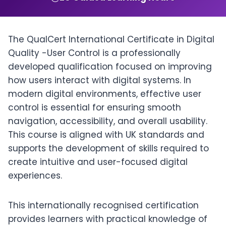
The QualCert International Certificate in Digital
Quality -User Control is a professionally
developed qualification focused on improving
how users interact with digital systems. In
modern digital environments, effective user
control is essential for ensuring smooth
navigation, accessibility, and overall usability.
This course is aligned with UK standards and
supports the development of skills required to
create intuitive and user-focused digital
experiences.
This internationally recognised certification
provides learners with practical knowledge of