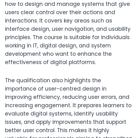
how to design and manage systems that give
users clear control over their actions and
interactions. It covers key areas such as
interface design, user navigation, and usability
principles. The course is suitable for individuals
working in IT, digital design, and system
development who want to enhance the
effectiveness of digital platforms.
The qualification also highlights the
importance of user-centred design in
improving efficiency, reducing user errors, and
increasing engagement. It prepares learners to
evaluate digital systems, identify usability
issues, and apply improvements that support
better user control. This makes it highly