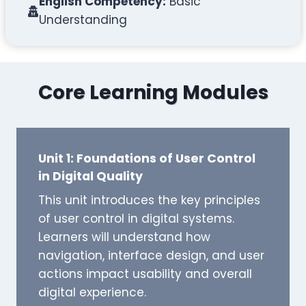
English Competency:
Basic
Understanding
Core Learning Modules
Unit 1: Foundations of User Control
in Digital Quality
This unit introduces the key principles
of user control in digital systems.
Learners will understand how
navigation, interface design, and user
actions impact usability and overall
digital experience.