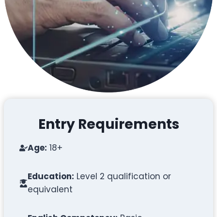
Entry Requirements
Age:
18+
Education:
Level 2 qualification or
equivalent