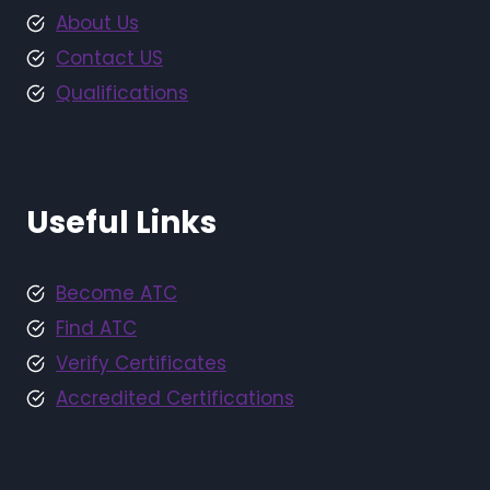
About Us
Contact US
Qualifications
Useful Links
Become ATC
Find ATC
Verify Certificates
Accredited Certifications