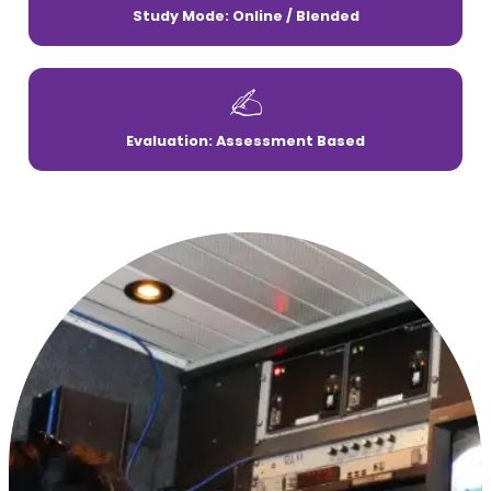
Study Mode: Online / Blended
Evaluation: Assessment Based