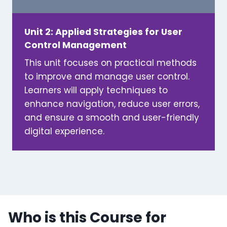
Unit 2: Applied Strategies for User
Control Management
This unit focuses on practical methods
to improve and manage user control.
Learners will apply techniques to
enhance navigation, reduce user errors,
and ensure a smooth and user-friendly
digital experience.
Who is this Course for