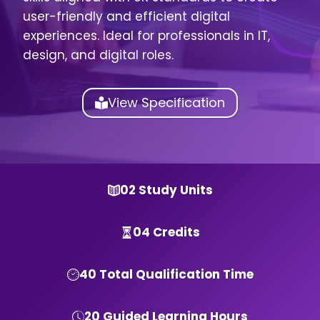
user-friendly and efficient digital
experiences. Ideal for professionals in IT,
design, and digital roles.
View Specification
02 Study Units
04 Credits
40 Total Qualification Time
20 Guided Learning Hours