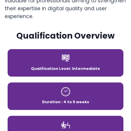
valuable for professionals aiming to strengthen
their expertise in digital quality and user
experience.
Qualification Overview
Qualification Level: Intermediate
Duration : 4 to 5 weeks