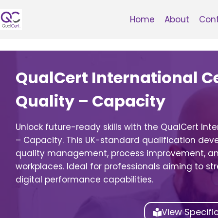
Skip
to
Home
About
Con
content
QualCert International Cer
Quality – Capacity
Unlock future-ready skills with the QualCert Inter
– Capacity. This UK-standard qualification devel
quality management, process improvement, and
workplaces. Ideal for professionals aiming to s
digital performance capabilities.
View Specifi