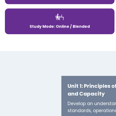
Study Mode: Online / Blended
Unit 1: Principles o
and Capacity
Develop an understand
standards, operationa