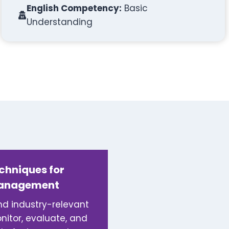
English Competency:
Basic
Understanding
echniques for
Management
and industry-relevant
itor, evaluate, and