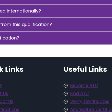
sed internationally?
from this qualification?
fication?
k Links
Useful Links
e
Become ATC
t Us
Find ATC
act US
Verify Certificates
fications
Accredited Certific