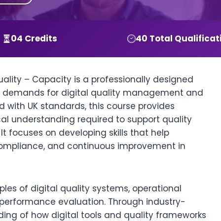
04 Credits
40 Total Qualificat
Quality – Capacity is a professionally designed
y demands for digital quality management and
 with UK standards, this course provides
cal understanding required to support quality
t focuses on developing skills that help
 compliance, and continuous improvement in
iples of digital quality systems, operational
performance evaluation. Through industry-
ding of how digital tools and quality frameworks