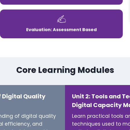
Evaluation: Assessment Based
Core Learning Modules
f Digital Quality
Unit 2: Tools and T
Digital Capacity 
ing of digital quality
Learn practical tools 
l efficiency, and
techniques used to mon