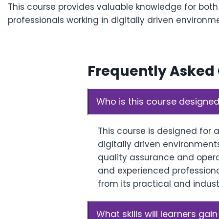
This course provides valuable knowledge for bot
professionals working in digitally driven environm
Frequently Asked
Who is this course designed
This course is designed for 
digitally driven environments
quality assurance and oper
and experienced professional
from its practical and indus
What skills will learners gain