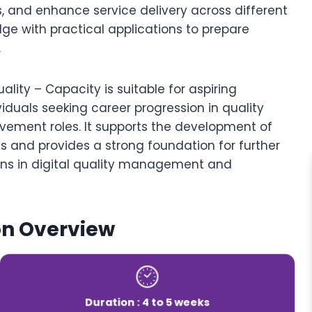
s, and enhance service delivery across different
ge with practical applications to prepare
.
ality – Capacity is suitable for aspiring
viduals seeking career progression in quality
ovement roles. It supports the development of
ies and provides a strong foundation for further
ions in digital quality management and
on Overview
Duration : 4 to 5 weeks