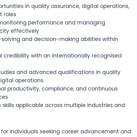
tunities in quality assurance, digital operations,
 roles
n monitoring performance and managing
ity effectively
solving and decision-making abilities within
s
 credibility with an internationally recognised
studies and advanced qualifications in quality
ital operations
nal productivity, compliance, and continuous
ces
skills applicable across multiple industries and
eal for individuals seeking career advancement and