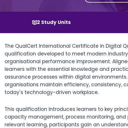
2 Study Units
The QualCert International Certificate in Digital 
qualification developed to meet modern industr
organisational performance improvement. Aligned
learners with the essential knowledge and practi
assurance processes within digital environments. I
organisations maintain efficiency, consistency,
today’s technology-driven workplace.
This qualification introduces learners to key princ
capacity management, process monitoring, and 
relevant learning, participants gain an understan