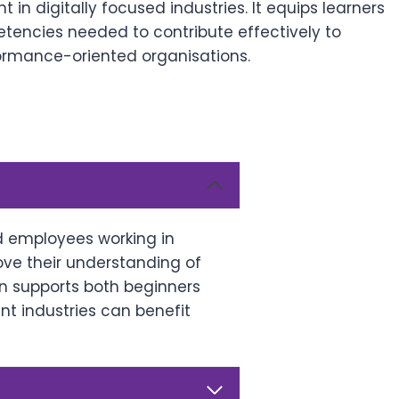
in digitally focused industries. It equips learners
etencies needed to contribute effectively to
ormance-oriented organisations.
nd employees working in
rove their understanding of
n supports both beginners
nt industries can benefit