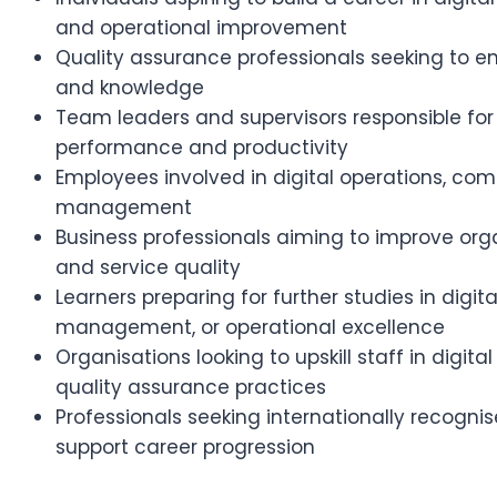
and operational improvement
Quality assurance professionals seeking to enh
and knowledge
Team leaders and supervisors responsible for
performance and productivity
Employees involved in digital operations, com
management
Business professionals aiming to improve orga
and service quality
Learners preparing for further studies in digita
management, or operational excellence
Organisations looking to upskill staff in digit
quality assurance practices
Professionals seeking internationally recognis
support career progression