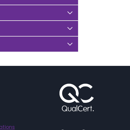
ations