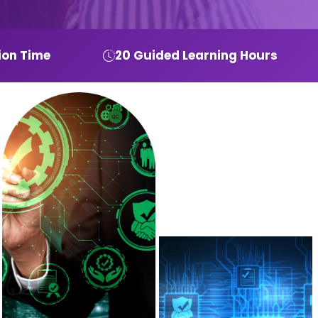
ion Time
20 Guided Learning Hours