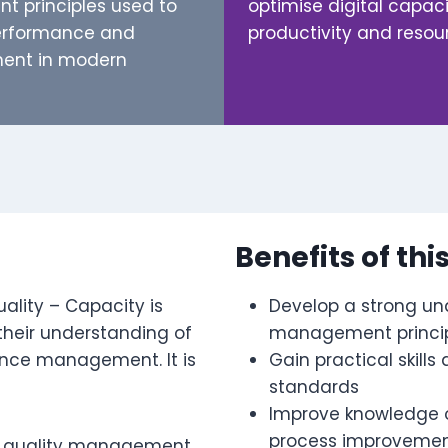
 principles used to
optimise digital capac
performance and
productivity and res
ent in modern
Benefits of thi
uality – Capacity is
Develop a strong und
their understanding of
management princi
ance management. It is
Gain practical skills
standards
Improve knowledge of
process improveme
ital quality management