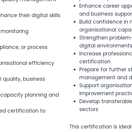
Enhance career oppor
and business support
ance their digital skills
Build confidence i
organisational capac
 monitoring
Strengthen problem-
digital environment
pliance, or process
Increase professional
certification
nisational efficiency
Prepare for further 
management and dig
l quality, business
Support organisatio
improvement practi
al capacity planning and
Develop transferable 
sectors
ed certification to
This certification is id