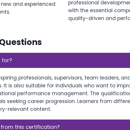
professional development 
h new and experienced
with the essential comp
ents.
quality-driven and perf
 Questions
 for?
aspiring professionals, supervisors, team leaders, a
. It is also suitable for individuals who want to imp
ational performance management. The qualificatio
s seeking career progression. Learners from differe
try-relevant content.
 from this certification?