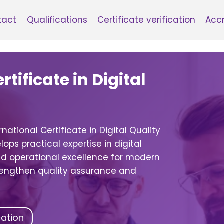
tact
Qualifications
Certificate verification
Accr
tificate in Digital
national Certificate in Digital Quality
ops practical expertise in digital
 operational excellence for modern
trengthen quality assurance and
cation