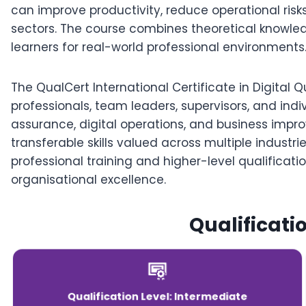
can improve productivity, reduce operational risk
sectors. The course combines theoretical knowled
learners for real-world professional environments
The QualCert International Certificate in Digital Qu
professionals, team leaders, supervisors, and indi
assurance, digital operations, and business impr
transferable skills valued across multiple industr
professional training and higher-level qualificat
organisational excellence.
Qualificati
Qualification Level: Intermediate