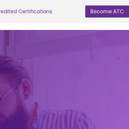
Become ATC
edited Certifications