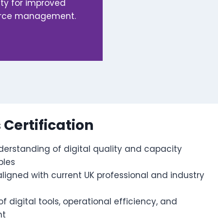
ity for improved
ource management.
s Certification
erstanding of digital quality and capacity
ples
 aligned with current UK professional and industry
 digital tools, operational efficiency, and
nt