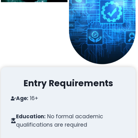
Entry Requirements
Age:
16+
Education:
No formal academic
qualifications are required