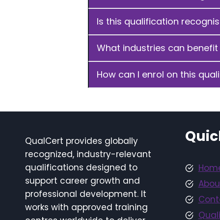
Is this qualification recogni
What industries can benefit 
How can I enrol on this quali
Quic
QualCert provides globally
recognized, industry-relevant
qualifications designed to
Hom
support career growth and
Abou
professional development. It
Cont
works with approved training
Quali