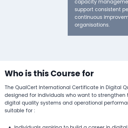
capacity management
support consistent 
continuous improvem
organisations.
Who is this Course for
The QualCert International Certificate in Digital Q
designed for individuals who want to strengthen 
digital quality systems and operational perform
suitable for :
Individuals aspiring to build a career in dig