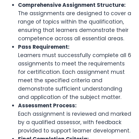
Comprehensive Assignment Structure:
The assignments are designed to cover a
range of topics within the qualification,
ensuring that learners demonstrate their
competence across all essential areas.
Pass Requirement:
Learners must successfully complete all 6
assignments to meet the requirements
for certification. Each assignment must
meet the specified criteria and
demonstrate sufficient understanding
and application of the subject matter.
Assessment Process:
Each assignment is reviewed and marked
by a qualified assessor, with feedback
provided to support learner development.