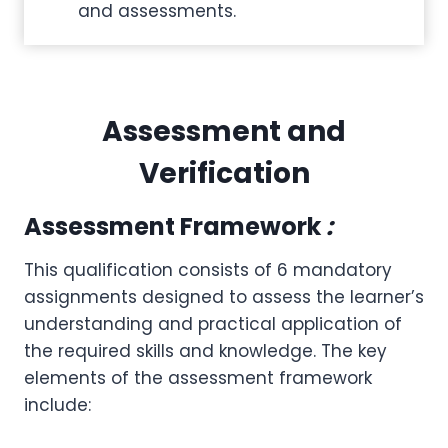
and assessments.
Assessment and
Verification
Assessment Framework
:
This qualification consists of 6 mandatory
assignments designed to assess the learner’s
understanding and practical application of
the required skills and knowledge. The key
elements of the assessment framework
include: