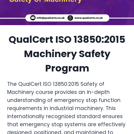
QualCert ISO 13850:2015
Machinery Safety
Program
The QualCert ISO 13850:2015 Safety of
Machinery course provides an in-depth
understanding of emergency stop function
requirements in industrial machinery. This
internationally recognized standard ensures
that emergency stop systems are effectively
designed, positioned, and maintained to