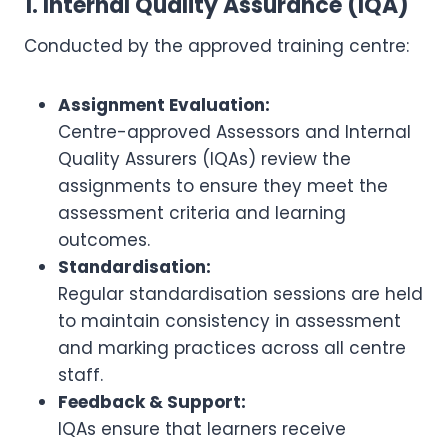
1. Internal Quality Assurance (IQA)
Conducted by the approved training centre:
Assignment Evaluation:
Centre-approved Assessors and Internal
Quality Assurers (IQAs) review the
assignments to ensure they meet the
assessment criteria and learning
outcomes.
Standardisation:
Regular standardisation sessions are held
to maintain consistency in assessment
and marking practices across all centre
staff.
Feedback & Support:
IQAs ensure that learners receive