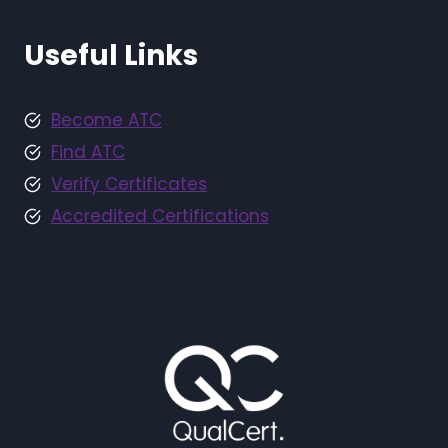
Useful Links
Become ATC
Find ATC
Verify Certificates
Accredited Certifications