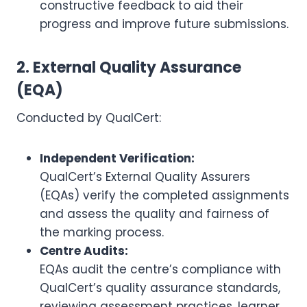
constructive feedback to aid their
progress and improve future submissions.
2. External Quality Assurance
(EQA)
Conducted by QualCert:
Independent Verification:
QualCert’s External Quality Assurers
(EQAs) verify the completed assignments
and assess the quality and fairness of
the marking process.
Centre Audits:
EQAs audit the centre’s compliance with
QualCert’s quality assurance standards,
reviewing assessment practices, learner