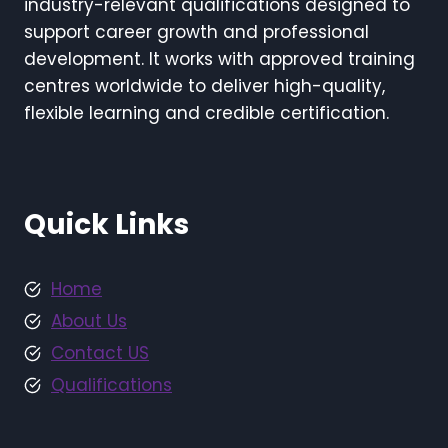
industry-relevant qualifications designed to
support career growth and professional
development. It works with approved training
centres worldwide to deliver high-quality,
flexible learning and credible certification.
Quick Links
Home
About Us
Contact US
Qualifications