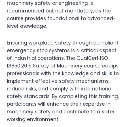
machinery safety or engineering is
recommended but not mandatory, as the
course provides foundational to advanced-
level knowledge.
Ensuring workplace safety through compliant
emergency stop systems is a critical aspect
of industrial operations. The QualCert ISO
13850:2015 Safety of Machinery course equips
professionals with the knowledge and skills to
implement effective safety mechanisms,
reduce risks, and comply with international
safety standards. By completing this training,
participants will enhance their expertise in
machinery safety and contribute to a safer
working environment.