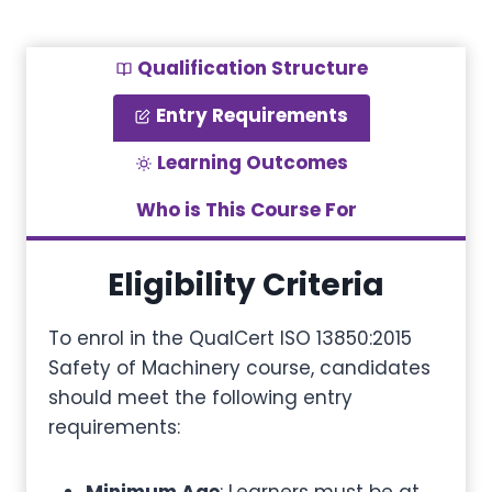
Qualification Structure
Entry Requirements
Learning Outcomes
Who is This Course For
Eligibility Criteria
To enrol in the QualCert ISO 13850:2015
Safety of Machinery course, candidates
should meet the following entry
requirements: