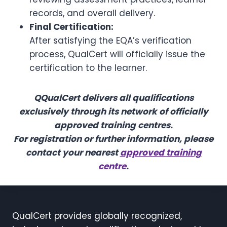
records, and overall delivery.
Final Certification:
After satisfying the EQA’s verification
process, QualCert will officially issue the
certification to the learner.
Q
QualCert delivers all qualifications
exclusively through its network of officially
approved training centres.
For registration or further information, please
contact your nearest
approved training
centre
.
QualCert provides globally recognized,