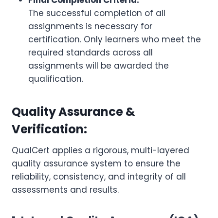
Final Completion Criteria:
The successful completion of all
assignments is necessary for
certification. Only learners who meet the
required standards across all
assignments will be awarded the
qualification.
Quality Assurance &
Verification:
QualCert applies a rigorous, multi-layered
quality assurance system to ensure the
reliability, consistency, and integrity of all
assessments and results.