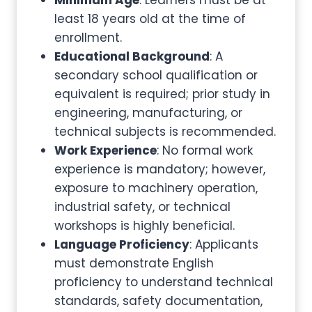
Minimum Age
: Learners must be at
least 18 years old at the time of
enrollment.
Educational Background
: A
secondary school qualification or
equivalent is required; prior study in
engineering, manufacturing, or
technical subjects is recommended.
Work Experience
: No formal work
experience is mandatory; however,
exposure to machinery operation,
industrial safety, or technical
workshops is highly beneficial.
Language Proficiency
: Applicants
must demonstrate English
proficiency to understand technical
standards, safety documentation,