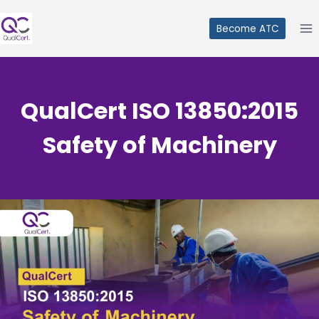
Skip
to
Become ATC
content
QualCert ISO 13850:2015
Safety of Machinery