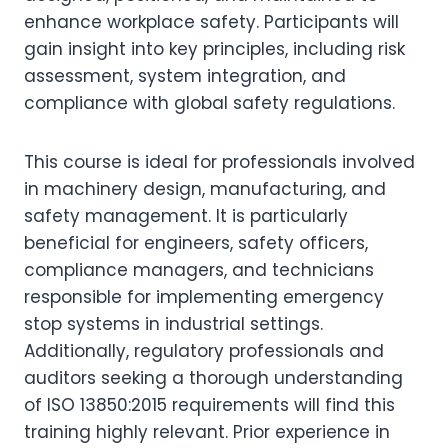
enhance workplace safety. Participants will
gain insight into key principles, including risk
assessment, system integration, and
compliance with global safety regulations.
This course is ideal for professionals involved
in machinery design, manufacturing, and
safety management. It is particularly
beneficial for engineers, safety officers,
compliance managers, and technicians
responsible for implementing emergency
stop systems in industrial settings.
Additionally, regulatory professionals and
auditors seeking a thorough understanding
of ISO 13850:2015 requirements will find this
training highly relevant. Prior experience in