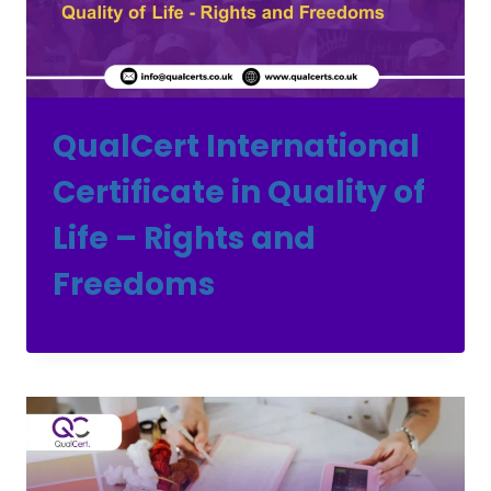
QualCert International
Certificate in Quality of
Life – Rights and
Freedoms