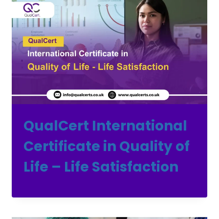
QualCert International
Certificate in Quality of
Life – Life Satisfaction