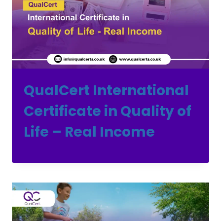
QualCert International
Certificate in Quality of
Life – Real Income