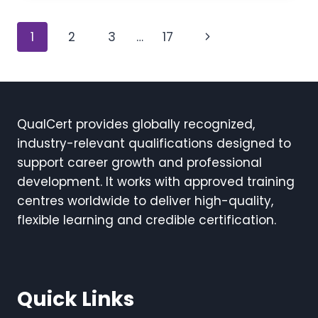
Page
Next
1
2
3
…
17
navigation
Page
QualCert provides globally recognized,
industry-relevant qualifications designed to
support career growth and professional
development. It works with approved training
centres worldwide to deliver high-quality,
flexible learning and credible certification.
Quick Links