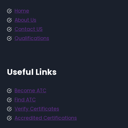
Home
About Us
Contact US
Qualifications
Useful Links
Become ATC
Find ATC
Verify Certificates
Accredited Certifications