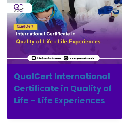
QualCert International
Certificate in Quality of
Life – Life Experiences