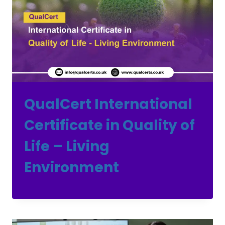
QualCert International
Certificate in Quality of
Life – Living
Environment