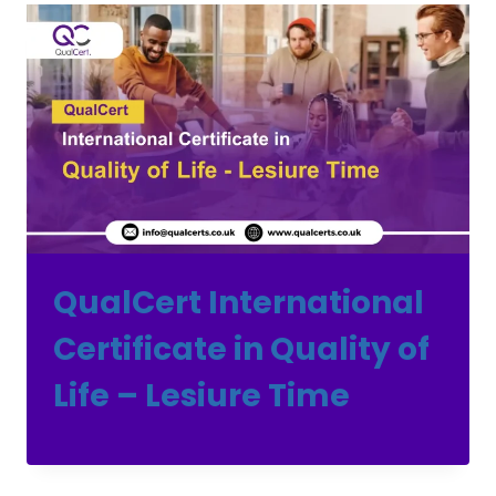
QualCert International
Certificate in Quality of
Life – Lesiure Time