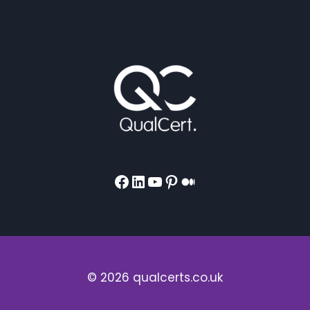
Facebook
LinkedIn
YouTube
Pinterest
Medium
© 2026 qualcerts.co.uk