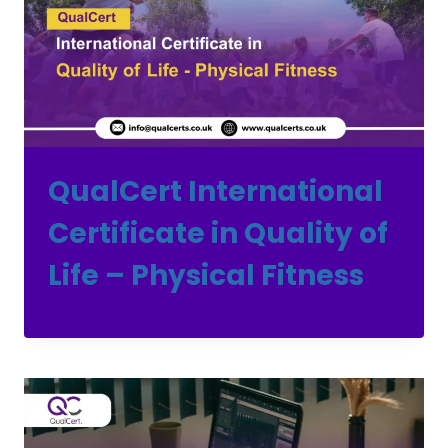
QualCert International
Certificate in Quality of
Life – Physical Fitness