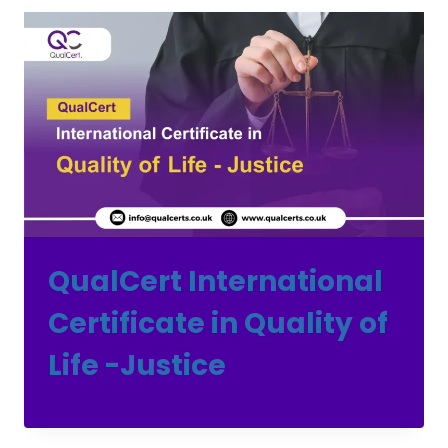
QualCert International
Certificate in Quality of
Life -Justice