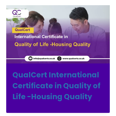
QualCert International
Certificate in Quality of
Life -Housing Quality