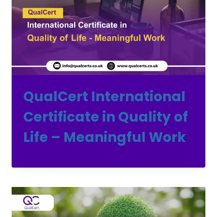
QualCert International
Certificate in Quality of
Life – Meaningful Work