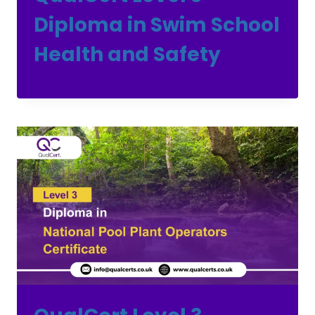
Diploma in Swim School
Health and Safety