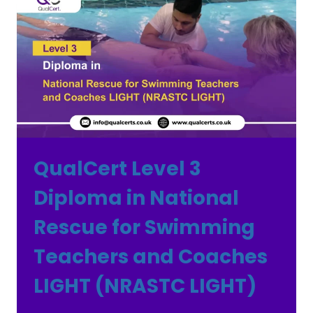
QualCert Level 3
Diploma in National
Rescue for Swimming
Teachers and Coaches
LIGHT (NRASTC LIGHT)