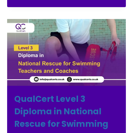
QualCert Level 3
Diploma in National
Rescue for Swimming