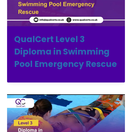
QualCert Level 3
Diploma in Swimming
Pool Emergency Rescue