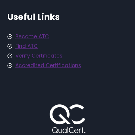
Useful Links
Become ATC
Find ATC
Verify Certificates
Accredited Certifications