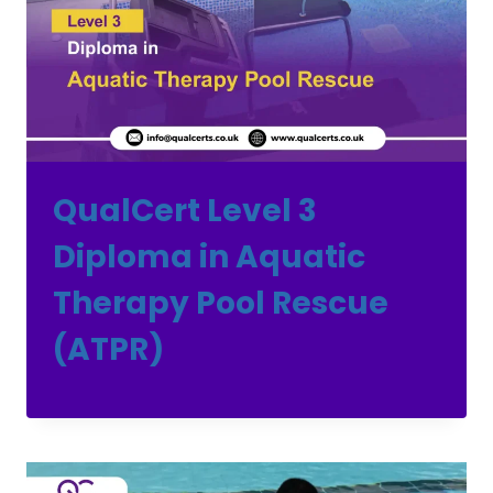
QualCert Level 3
Diploma in Aquatic
Therapy Pool Rescue
(ATPR)