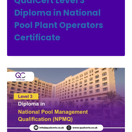
QualCert Level 3
Diploma in National
Pool Plant Operators
Certificate