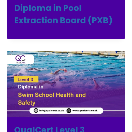
Diploma in Pool
Extraction Board (PXB)
QualCert Level 3