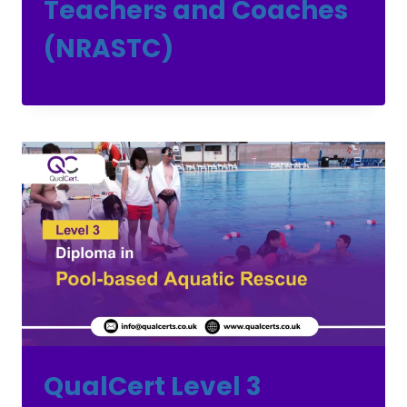
Teachers and Coaches
(NRASTC)
QualCert Level 3