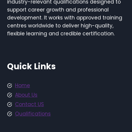
industry-relevant qualifications designed to
support career growth and professional
development. It works with approved training
centres worldwide to deliver high-quality,
flexible learning and credible certification.
Quick Links
Home
About Us
Contact US
Qualifications