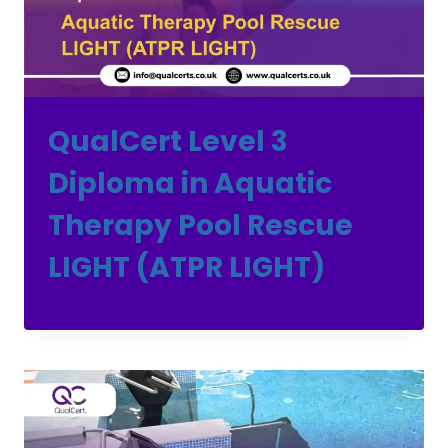
QualCert Level 3
Diploma in Aquatic
Therapy Pool Rescue
LIGHT (ATPR LIGHT)