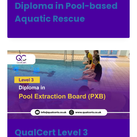
Diploma in Pool-based
Aquatic Rescue
QualCert Level 3