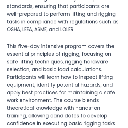
standards, ensuring that participants are
well-prepared to perform lifting and rigging
tasks in compliance with regulations such as
OSHA, LEEA, ASME, and LOLER.
This five-day intensive program covers the
essential principles of rigging, focusing on
safe lifting techniques, rigging hardware
selection, and basic load calculations.
Participants will learn how to inspect lifting
equipment, identify potential hazards, and
apply best practices for maintaining a safe
work environment. The course blends
theoretical knowledge with hands-on
training, allowing candidates to develop
confidence in executing basic rigging tasks