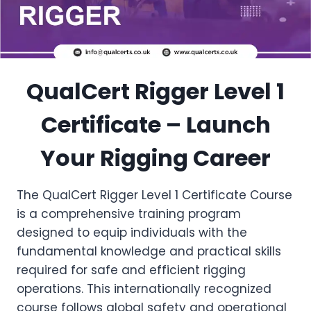
QualCert Rigger Level 1
Certificate – Launch
Your Rigging Career
The QualCert Rigger Level 1 Certificate Course
is a comprehensive training program
designed to equip individuals with the
fundamental knowledge and practical skills
required for safe and efficient rigging
operations. This internationally recognized
course follows global safety and operational