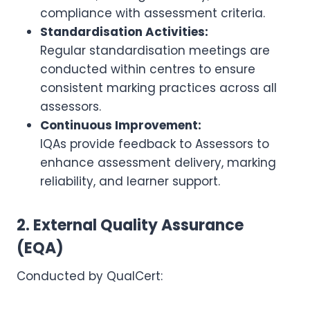
compliance with assessment criteria.
Standardisation Activities:
Regular standardisation meetings are
conducted within centres to ensure
consistent marking practices across all
assessors.
Continuous Improvement:
IQAs provide feedback to Assessors to
enhance assessment delivery, marking
reliability, and learner support.
2. External Quality Assurance
(EQA)
Conducted by QualCert: