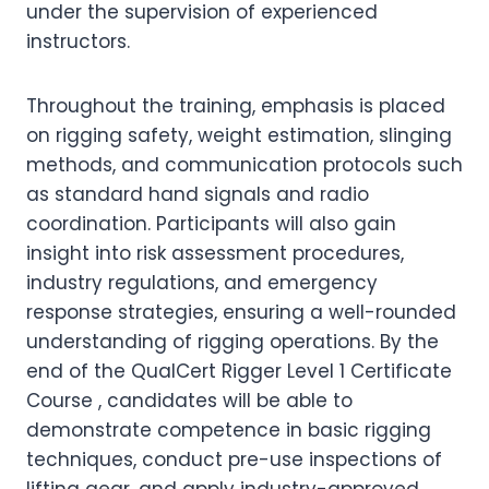
under the supervision of experienced
instructors.
Throughout the training, emphasis is placed
on rigging safety, weight estimation, slinging
methods, and communication protocols such
as standard hand signals and radio
coordination. Participants will also gain
insight into risk assessment procedures,
industry regulations, and emergency
response strategies, ensuring a well-rounded
understanding of rigging operations. By the
end of the QualCert Rigger Level 1 Certificate
Course , candidates will be able to
demonstrate competence in basic rigging
techniques, conduct pre-use inspections of