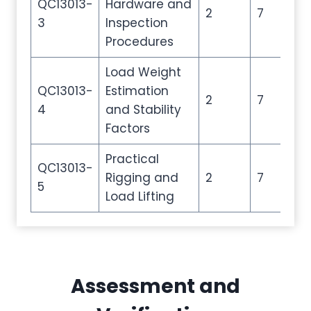
QC13013-
Hardware and
2
7
10
3
Inspection
Procedures
Load Weight
QC13013-
Estimation
2
7
10
4
and Stability
Factors
Practical
QC13013-
Rigging and
2
7
10
5
Load Lifting
Assessment and