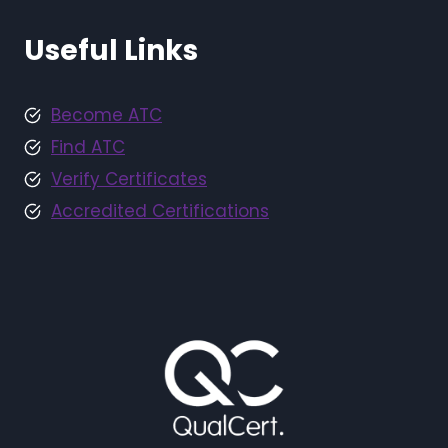
Useful Links
Become ATC
Find ATC
Verify Certificates
Accredited Certifications