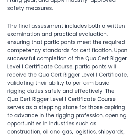
lifting gear, and apply industry-approved
safety measures.
The final assessment includes both a written
examination and practical evaluation,
ensuring that participants meet the required
competency standards for certification. Upon
successful completion of the QualCert Rigger
Level 1 Certificate Course, participants will
receive the QualCert Rigger Level 1 Certificate,
validating their ability to perform basic
rigging duties safely and effectively. The
QualCert Rigger Level 1 Certificate Course
serves as a stepping stone for those aspiring
to advance in the rigging profession, opening
opportunities in industries such as
construction, oil and gas, logistics, shipyards,