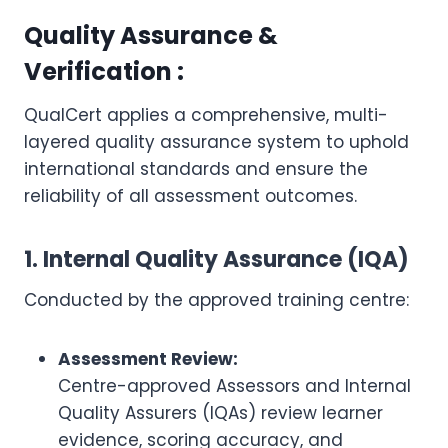
Quality Assurance &
Verification :
QualCert applies a comprehensive, multi-
layered quality assurance system to uphold
international standards and ensure the
reliability of all assessment outcomes.
1. Internal Quality Assurance (IQA)
Conducted by the approved training centre:
Assessment Review:
Centre-approved Assessors and Internal
Quality Assurers (IQAs) review learner
evidence, scoring accuracy, and