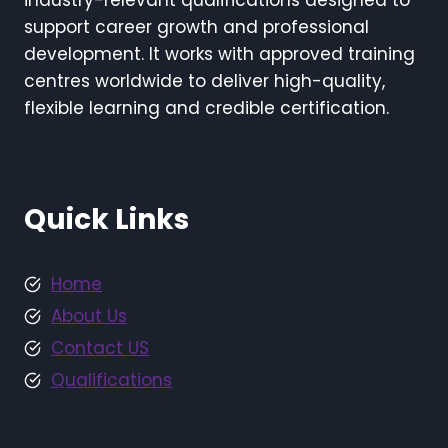
industry-relevant qualifications designed to
support career growth and professional
development. It works with approved training
centres worldwide to deliver high-quality,
flexible learning and credible certification.
Quick Links
Home
About Us
Contact US
Qualifications