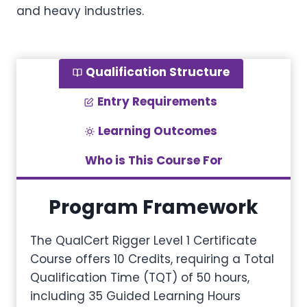
and heavy industries.
Qualification Structure
Entry Requirements
Learning Outcomes
Who is This Course For
Program Framework
The QualCert Rigger Level 1 Certificate
Course offers 10 Credits, requiring a Total
Qualification Time (TQT) of 50 hours,
including 35 Guided Learning Hours