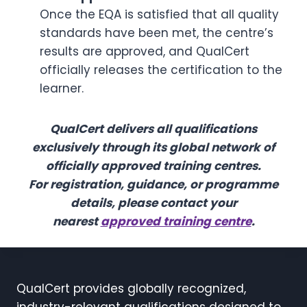
Once the EQA is satisfied that all quality
standards have been met, the centre’s
results are approved, and QualCert
officially releases the certification to the
learner.
QualCert delivers all qualifications
exclusively through its global network of
officially approved training centres.
For registration, guidance, or programme
details, please contact your
nearest
approved training centre
.
QualCert provides globally recognized,