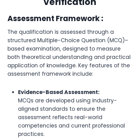
Verification
Assessment Framework :
The qualification is assessed through a
structured Multiple-Choice Question (MCQ)–
based examination, designed to measure
both theoretical understanding and practical
application of knowledge. Key features of the
assessment framework include:
Evidence-Based Assessment:
MCQs are developed using industry-
aligned standards to ensure the
assessment reflects real-world
competencies and current professional
practices.