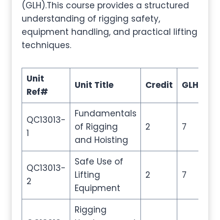
(GLH).This course provides a structured
understanding of rigging safety,
equipment handling, and practical lifting
techniques.
Unit
Unit Title
Credit
GLH
TQ
Ref#
Fundamentals
QC13013-
of Rigging
2
7
10
1
and Hoisting
Safe Use of
QC13013-
Lifting
2
7
10
2
Equipment
Rigging