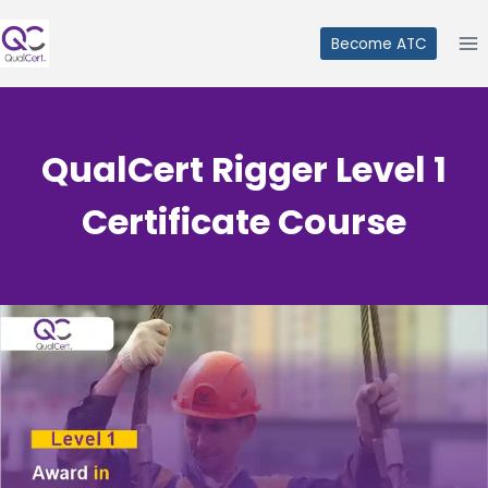
Skip
to
Become ATC
content
QualCert Rigger Level 1
Certificate Course