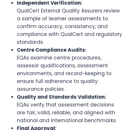
Independent Verification:
QualCert External Quality Assurers review
a sample of learner assessments to
confirm accuracy, consistency, and
compliance with QualCert and regulatory
standards.
Centre Compliance Audits:
EQAs examine centre procedures,
assessor qualifications, assessment
environments, and record-keeping to
ensure full adherence to quality
assurance policies.
Quality and Standards Validation:
EQAs verify that assessment decisions
are fair, valid, reliable, and aligned with
national and international benchmarks.
Final Approval: