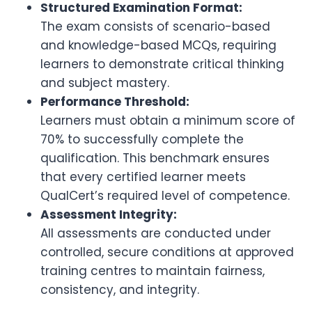
Structured Examination Format:
The exam consists of scenario-based
and knowledge-based MCQs, requiring
learners to demonstrate critical thinking
and subject mastery.
Performance Threshold:
Learners must obtain a minimum score of
70% to successfully complete the
qualification. This benchmark ensures
that every certified learner meets
QualCert’s required level of competence.
Assessment Integrity:
All assessments are conducted under
controlled, secure conditions at approved
training centres to maintain fairness,
consistency, and integrity.